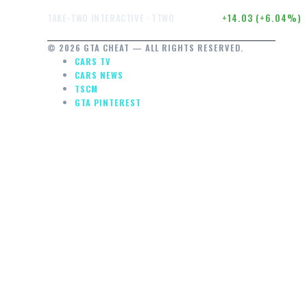
$246.50
+14.03 (+6.04%)
TAKE-TWO INTERACTIVE · TTWO
© 2026 GTA CHEAT — ALL RIGHTS RESERVED.
CARS TV
CARS NEWS
TSCM
GTA PINTEREST