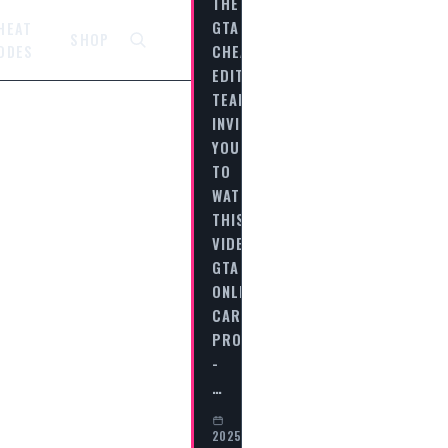
THE
GTA
HEAT
SHOP
CHEAT
ODES
EDITORIAL
TEAM
INVITES
YOU
TO
WATCH
THIS
VIDEO
GTA
ONLINE
CAREER
PROGRESS
-
…
2025-