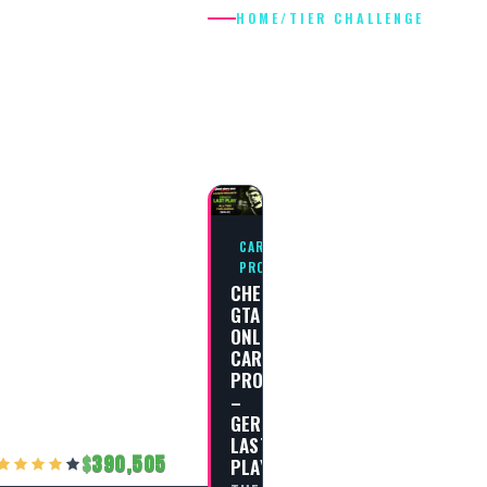
HOME
/
TIER CHALLENGE
TIER
CHALLENGE
CAREER
PROGRESS
CHEAT
GTA
ONLINE
CAREER
PROGRESS
–
GERALD’S
LAST
390,505
PLAY