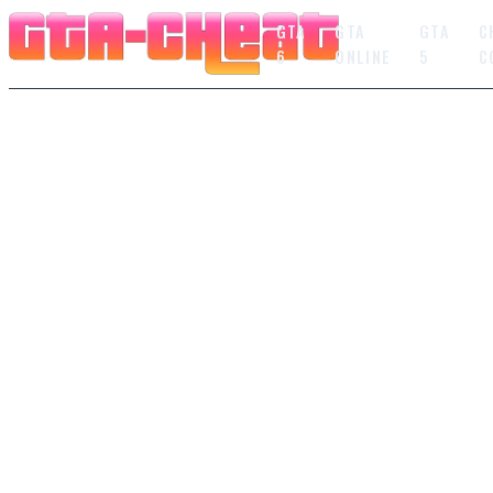
GTA
GTA
GTA
C
6
ONLINE
5
C