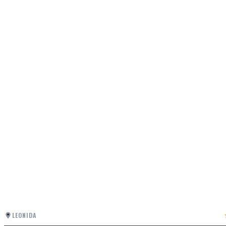
LEONIDA