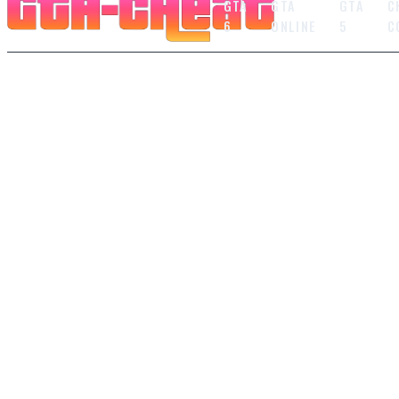
GTA
GTA
GTA
C
6
ONLINE
5
C