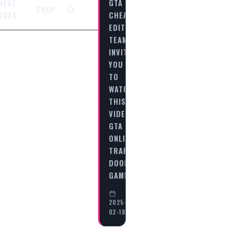
GTA
HEAT
SHOP
CHEAT
ODES
EDITORIAL
TEAM
INVITES
YOU
TO
WATCH
THIS
VIDEO
GTA
ONLINE:
TRAP
DOOR
GAMEPLAY…
2025-
02-18