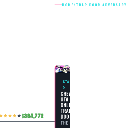
HOME
/
TRAP DOOR ADVERSARY
TRAP DOOR
ADVERSARY
MODE
GTA
5
CHEAT
GTA
ONLINE:
TRAP
384,772
DOOR
THE