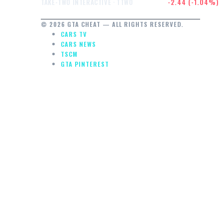
$232.47
-2.44 (-1.04%)
TAKE-TWO INTERACTIVE · TTWO
© 2026 GTA CHEAT — ALL RIGHTS RESERVED.
CARS TV
CARS NEWS
TSCM
GTA PINTEREST