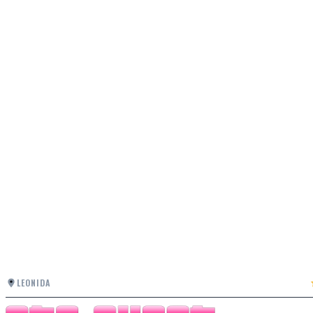
LEONIDA