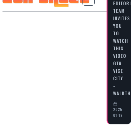
EDITORIAL
TEAM
INVITES
YOU
TO
WATCH
THIS
VIDEO
GTA
VICE
CITY
-
WALKTHRO
2025-
01-19