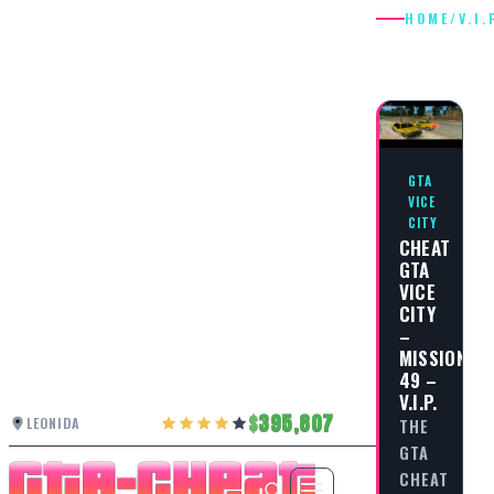
HOME
/
V.I.
V.I.P.
GTA
VICE
CITY
CHEAT
GTA
VICE
CITY
–
MISSION
49 –
V.I.P.
395,807
LEONIDA
THE
GTA
CHEAT