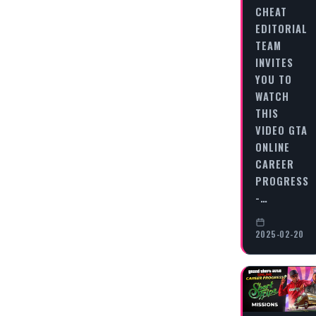
CHEAT
EDITORIAL
TEAM
INVITES
YOU TO
WATCH
THIS
VIDEO GTA
ONLINE
CAREER
PROGRESS
-…
2025-02-20