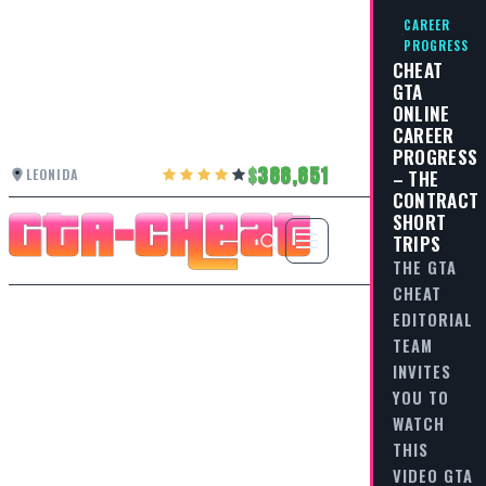
CAREER
PROGRESS
CHEAT
GTA
ONLINE
CAREER
PROGRESS
388,851
LEONIDA
– THE
CONTRACT
SHORT
TRIPS
THE GTA
CHEAT
EDITORIAL
TEAM
INVITES
YOU TO
WATCH
THIS
VIDEO GTA