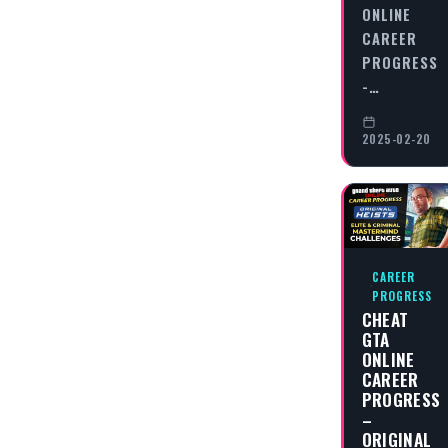
ONLINE
CAREER
PROGRESS
-…
2025-02-20
CAREER
PROGRESS
CHEAT
GTA
ONLINE
CAREER
PROGRESS
–
ORIGINAL