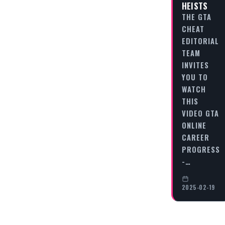
HEISTS
THE GTA
CHEAT
EDITORIAL
TEAM
INVITES
YOU TO
WATCH
THIS
VIDEO GTA
ONLINE
CAREER
PROGRESS
-…
2025-02-19