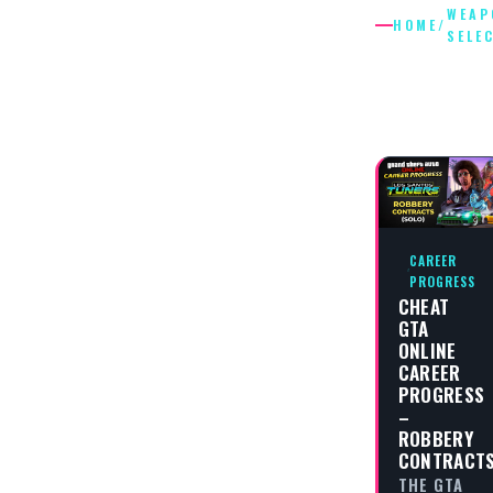
WEAP
HOME
/
SELE
WEAPON
SELECTI
CAREER
PROGRESS
CHEAT
GTA
ONLINE
CAREER
PROGRESS
–
ROBBERY
CONTRACT
THE GTA