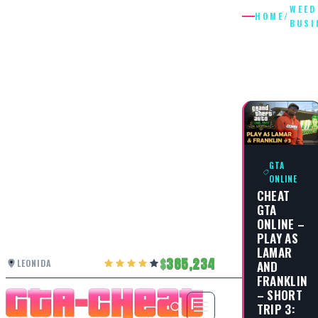
WEED
HOME
/
BUSI
WEED
BUSINES
GTA
ONLINE
CHEAT
GTA
ONLINE –
PLAY AS
LAMAR
385,234
LEONIDA
AND
FRANKLIN
– SHORT
TRIP 3: