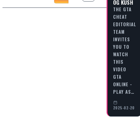
OG KUSH
THE GTA
CHEAT
EDITORIAL
TEAM
INVITES
YOU TO
WATCH
THIS
VIDEO
GTA
ONLINE -
PLAY AS…
2025-02-20