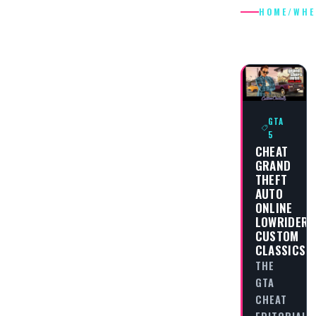
HOME
/
WHE
WHEELS
GTA
5
CHEAT
GRAND
THEFT
AUTO
ONLINE
LOWRIDERS
CUSTOM
CLASSICS
THE
GTA
CHEAT
EDITORIAL