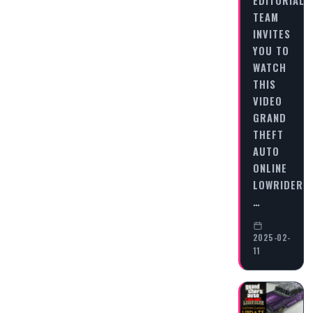
TEAM
INVITES
YOU TO
WATCH
THIS
VIDEO
GRAND
THEFT
AUTO
ONLINE
LOWRIDERS:
…
2025-02-
11