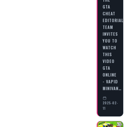
GTA
CHEAT
EDITORIAL
TEAM
INVITES
YOU TO
WATCH
THIS
VIDEO
GTA
ONLINE
- VAPID
MINIVAN…
2025-02-
11