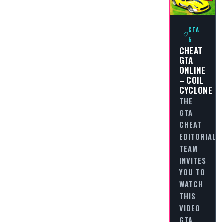
GTA
5
CHEAT
GTA
ONLINE
– COIL
CYCLONE
THE
GTA
CHEAT
EDITORIAL
TEAM
INVITES
YOU TO
WATCH
THIS
VIDEO
GTA