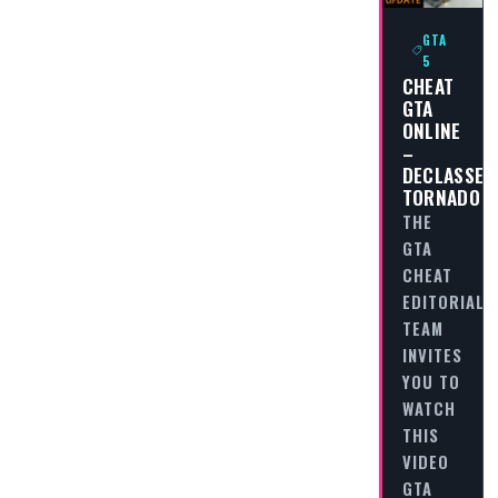
GTA
5
CHEAT
GTA
ONLINE
–
DECLASSE
TORNADO
THE
GTA
CHEAT
EDITORIAL
TEAM
INVITES
YOU TO
WATCH
THIS
VIDEO
GTA