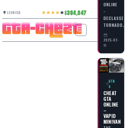
ONLINE
-
384,047
LEONIDA
DECLASSE
TORNADO…
2025-02-
11
GTA
5
CHEAT
GTA
ONLINE
–
VAPID
MINIVAN
THE