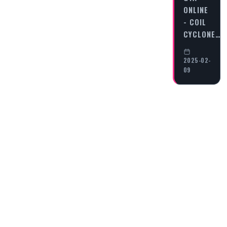
ONLINE
- COIL
CYCLONE…
2025-02-
09