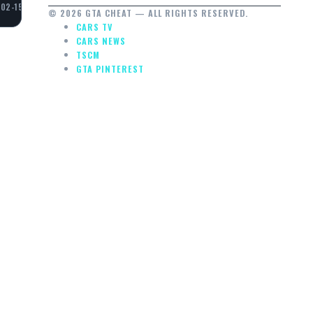
02-15
© 2026 GTA CHEAT — ALL RIGHTS RESERVED.
CARS TV
CARS NEWS
TSCM
GTA PINTEREST