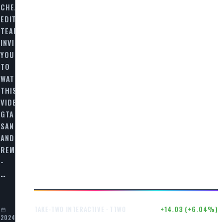
CHEAT
EDITORIAL
TEAM
INVITES
YOU
TO
WATCH
THIS
VIDEO
GTA
SAN
ANDREAS
ED
REMASTERED
-
…
$246.50
+14.03 (+6.04%)
TAKE-TWO INTERACTIVE · TTWO
2024-