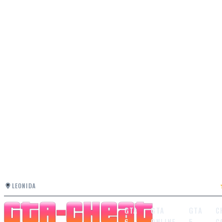
LEONIDA
GTA
GTA
GTA
C
6
ONLINE
5
C