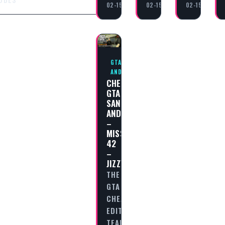
02-15
02-15
02-15
GTA SAN
ANDREAS
CHEAT
GTA
SAN
ANDREAS
–
MISSION
42
–
JIZZY
THE
GTA
CHEAT
EDITORIAL
TEAM