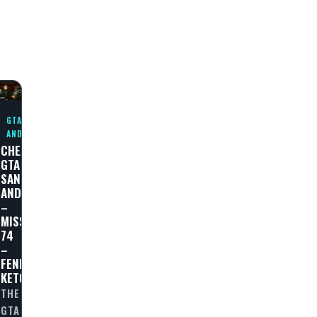
GTA SAN
ANDREAS
CHEAT
GTA
SAN
ANDREAS
–
MISSION
74
–
E
FENDER
KETCHUP
THE
GTA