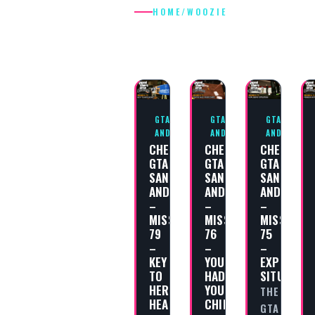
HOME
/
WOOZIE
WOOZIE
GTA SAN
GTA SAN
GTA SAN
ANDREAS
ANDREAS
ANDREAS
CHEAT
CHEAT
CHEAT
GTA
GTA
GTA
SAN
SAN
SAN
ANDREAS
ANDREAS
ANDREAS
–
–
–
MISSION
MISSION
MISSION
79
76
75
–
–
–
KEY
YOU’VE
EXPLOSIV
TO
HAD
SITUATION
HER
YOUR
THE
HEART
CHIPS
GTA