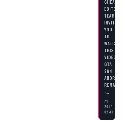
CHEAT
EDITORIAL
TEAM
INVITES
YOU
TO
WATCH
THIS
VIDEO
GTA
SAN
ANDREAS
REMASTERE
-…
2024-
02-11