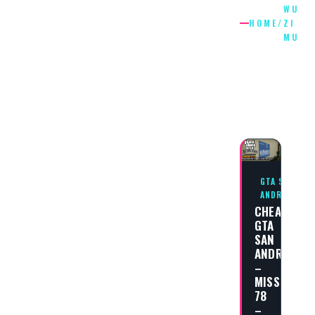
WU
HOME
/
ZI
MU
WU
ZI
MU
GTA SAN
ANDREAS
CHEAT
GTA
SAN
ANDREAS
–
MISSION
78
–