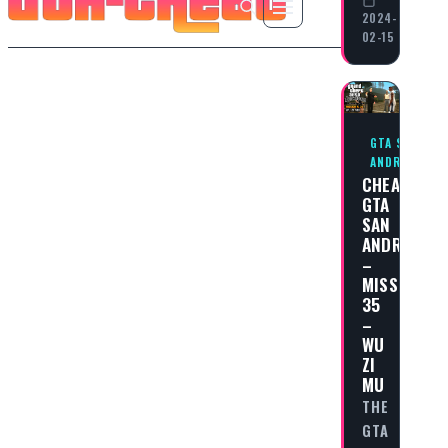
2024-
02-15
GTA SAN
ANDREAS
CHEAT
GTA
SAN
ANDREAS
–
MISSION
35
–
WU
ZI
MU
THE
GTA