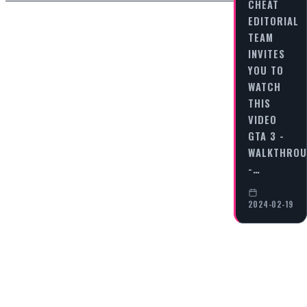
CHEAT
EDITORIAL
TEAM
INVITES
YOU TO
WATCH
THIS
VIDEO
GTA 3 -
WALKTHRO
-…
2024-02-19