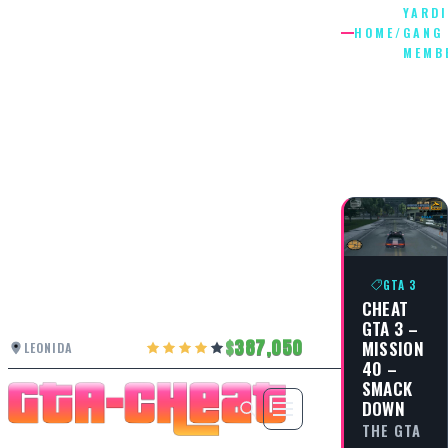
YARDI
HOME
/
GANG
MEMB
YARDIE
GANG
MEMBE
GTA 3
CHEAT
GTA 3 –
387,050
MISSION
LEONIDA
40 –
SMACK
DOWN
THE GTA