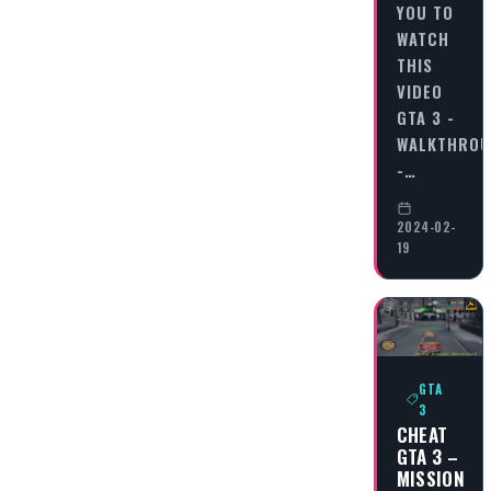
YOU TO
WATCH
THIS
VIDEO
GTA 3 -
WALKTHRO
-…
2024-02-
19
GTA
3
CHEAT
GTA 3 –
MISSION