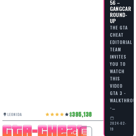
56 –
GANGCAR
ROUND-
UP
THE GTA
CHEAT
EDITORIAL
TEAM
INVITES
YOU TO
WATCH
THIS
VIDEO
GTA 3 -
WALKTHRO
-…
395,138
LEONIDA
2024-02-
19