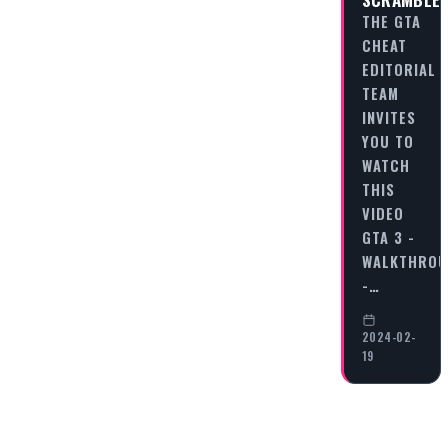
THE GTA
CHEAT
EDITORIAL
TEAM
INVITES
YOU TO
WATCH
THIS
VIDEO
GTA 3 -
WALKTHRO
-…
2024-02-
19