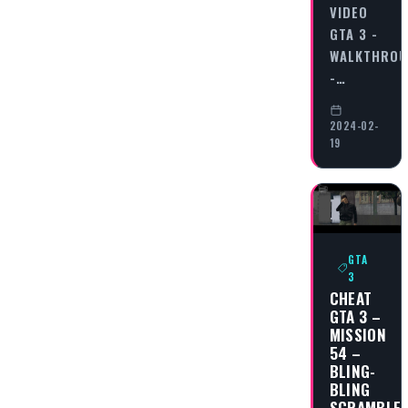
VIDEO
GTA 3 -
WALKTHRO
-…
2024-02-
19
GTA
3
CHEAT
GTA 3 –
MISSION
54 –
BLING-
BLING
SCRAMBLE