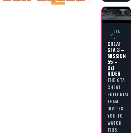
GTA
3
CHEAT
GTA 3 –
MISSION
55 –
UZI
RIDER
THE GTA
CHEAT
EDITORIAL
TEAM
INVITES
YOU TO
WATCH
THIS