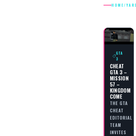
HOME
/
YAR
YARDIES
GTA
3
CHEAT
GTA 3 –
MISSION
57 –
KINGDOM
COME
THE GTA
CHEAT
EDITORIAL
TEAM
INVITES