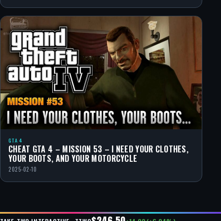
GTA 4
CHEAT GTA 4 – MISSION 53 – I NEED YOUR CLOTHES,
YOUR BOOTS, AND YOUR MOTORCYCLE
2025-02-10
$246.50