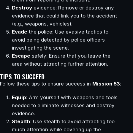
Destroy
evidence: Remove or destroy any
evidence that could link you to the accident
(e.g., weapons, vehicles).
Evade
the police: Use evasive tactics to
avoid being detected by police officers
investigating the scene.
Escape
safely: Ensure that you leave the
area without attracting further attention.
TIPS TO SUCCEED
Follow these tips to ensure success in
Mission 53
:
Equip
: Arm yourself with weapons and tools
needed to eliminate witnesses and destroy
evidence.
Stealth
: Use stealth to avoid attracting too
much attention while covering up the