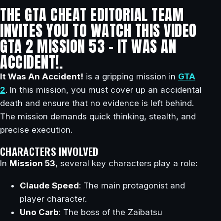
THE GTA CHEAT EDITORIAL TEAM
INVITES YOU TO WATCH THIS VIDEO
GTA 2 MISSION 53 – IT WAS AN
ACCIDENT!.
It Was An Accident!
is a gripping mission in
GTA
2
. In this mission, you must cover up an accidental
death and ensure that no evidence is left behind.
The mission demands quick thinking, stealth, and
precise execution.
CHARACTERS INVOLVED
In
Mission 53
, several key characters play a role:
Claude Speed
: The main protagonist and
player character.
Uno Carb
: The boss of the Zaibatsu