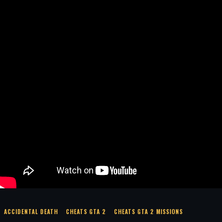
ACCIDENTAL DEATH
CHEATS GTA 2
CHEATS GTA 2 MISSIONS