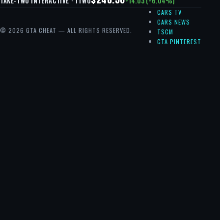
+14.03 (+6.04%)
TAKE-TWO INTERACTIVE · TTWO
CARS TV
CARS NEWS
© 2026 GTA CHEAT — ALL RIGHTS RESERVED.
TSCM
GTA PINTEREST