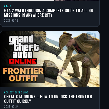
GTA 2
GTA 2 WALKTHROUGH: A COMPLETE GUIDE TO ALL 66
MISSIONS IN ANYWHERE CITY
2026-06-12
COLLECTIBLES GUIDE
CHEAT GTA ONLINE – HOW TO UNLOCK THE FRONTIER
OUTFIT QUICKLY
2025-02-24