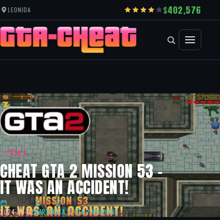
402,576
LEONIDA
GTA 2
CHEAT GTA 2 MISSION 53 –
IT WAS AN ACCIDENT!
2024-06-02
MARTIN
GTA 2
,
GTA 2 MISSIONS