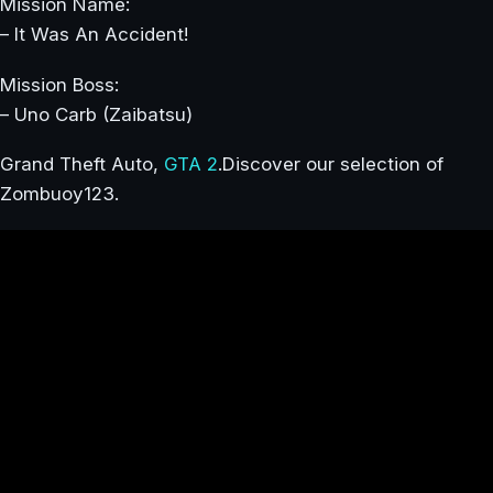
Mission Name:
– It Was An Accident!
Mission Boss:
– Uno Carb (Zaibatsu)
Grand Theft Auto,
GTA 2
.Discover our selection of
Zombuoy123.