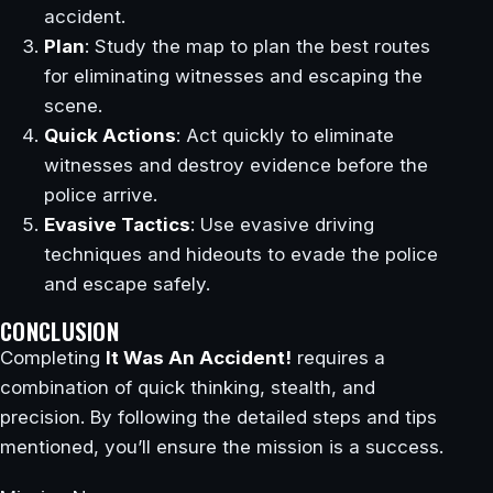
accident.
Plan
: Study the map to plan the best routes
for eliminating witnesses and escaping the
scene.
Quick Actions
: Act quickly to eliminate
witnesses and destroy evidence before the
police arrive.
Evasive Tactics
: Use evasive driving
techniques and hideouts to evade the police
and escape safely.
CONCLUSION
Completing
It Was An Accident!
requires a
combination of quick thinking, stealth, and
precision. By following the detailed steps and tips
mentioned, you’ll ensure the mission is a success.