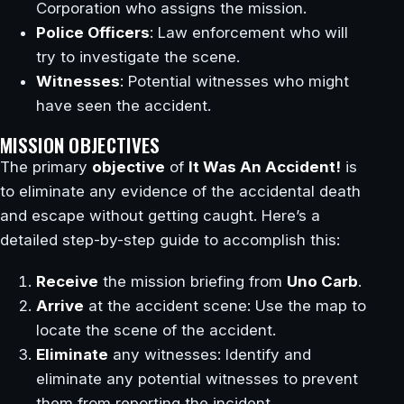
Corporation who assigns the mission.
Police Officers
: Law enforcement who will
try to investigate the scene.
Witnesses
: Potential witnesses who might
have seen the accident.
MISSION OBJECTIVES
The primary
objective
of
It Was An Accident!
is
to eliminate any evidence of the accidental death
and escape without getting caught. Here’s a
detailed step-by-step guide to accomplish this:
Receive
the mission briefing from
Uno Carb
.
Arrive
at the accident scene: Use the map to
locate the scene of the accident.
Eliminate
any witnesses: Identify and
eliminate any potential witnesses to prevent
them from reporting the incident.