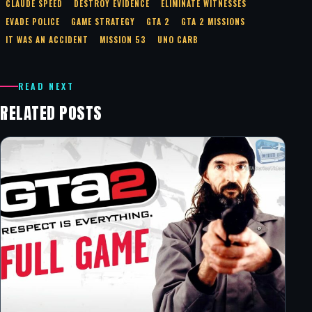
CLAUDE SPEED
DESTROY EVIDENCE
ELIMINATE WITNESSES
EVADE POLICE
GAME STRATEGY
GTA 2
GTA 2 MISSIONS
IT WAS AN ACCIDENT
MISSION 53
UNO CARB
READ NEXT
RELATED POSTS