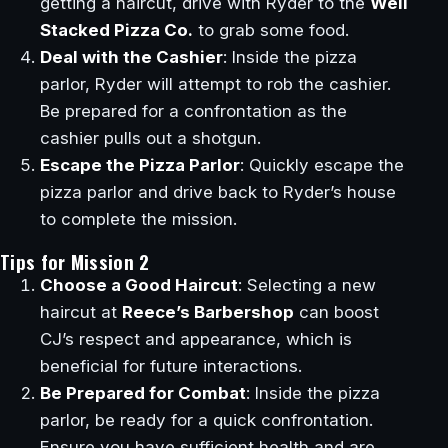
getting a haircut, drive with Ryder to the
Well
Stacked Pizza Co.
to grab some food.
Deal with the Cashier
: Inside the pizza
parlor, Ryder will attempt to rob the cashier.
Be prepared for a confrontation as the
cashier pulls out a shotgun.
Escape the Pizza Parlor
: Quickly escape the
pizza parlor and drive back to Ryder’s house
to complete the mission.
Tips for Mission 2
Choose a Good Haircut
: Selecting a new
haircut at
Reece’s Barbershop
can boost
CJ’s respect and appearance, which is
beneficial for future interactions.
Be Prepared for Combat
: Inside the pizza
parlor, be ready for a quick confrontation.
Ensure you have sufficient health and are