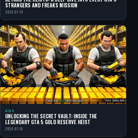
STRANGERS AND FREAKS MISSION
2026-07-19
GTA 5
UNLOCKING THE SECRET VAULT: INSIDE THE
LEGENDARY GTA 5 GOLD RESERVE HEIST
2026-07-16