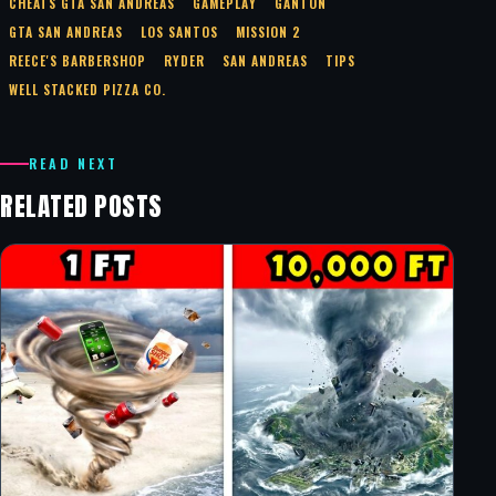
CHEATS GTA SAN ANDREAS
GAMEPLAY
GANTON
GTA SAN ANDREAS
LOS SANTOS
MISSION 2
REECE'S BARBERSHOP
RYDER
SAN ANDREAS
TIPS
WELL STACKED PIZZA CO.
READ NEXT
RELATED POSTS