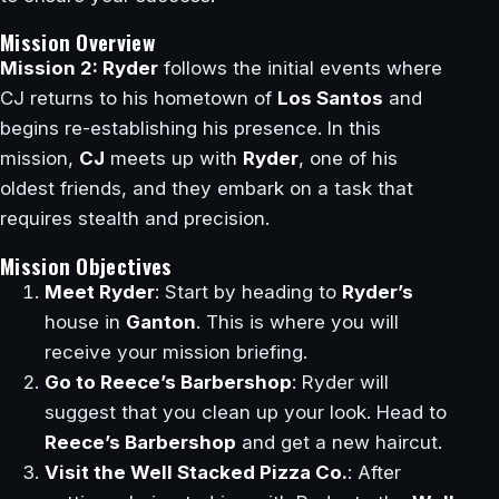
Mission Overview
Mission 2: Ryder
follows the initial events where
CJ returns to his hometown of
Los Santos
and
begins re-establishing his presence. In this
mission,
CJ
meets up with
Ryder
, one of his
oldest friends, and they embark on a task that
requires stealth and precision.
Mission Objectives
Meet Ryder
: Start by heading to
Ryder’s
house in
Ganton
. This is where you will
receive your mission briefing.
Go to Reece’s Barbershop
: Ryder will
suggest that you clean up your look. Head to
Reece’s Barbershop
and get a new haircut.
Visit the Well Stacked Pizza Co.
: After