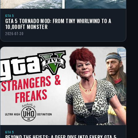
GTA 5
GTA 5 TORNADO MOD: FROM TINY WHIRLWIND TO A
10,000FT MONSTER
2026-07-30
GTA 5
BEYOND THE HEISTS: A DEEP DIVE INTO EVERY GTA 5