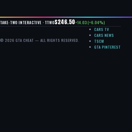
$246.50
+14.03 (+6.04%)
TAKE-TWO INTERACTIVE · TTWO
CARS TV
CARS NEWS
© 2026 GTA CHEAT — ALL RIGHTS RESERVED.
TSCM
GTA PINTEREST