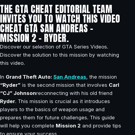
THE GTA CHEAT EDITORIAL TEAM
INVITES YOU TO WATCH THIS VIDEO
CHEAT GTA SAN ANDREAS –
MISSION 2 – RYDER.
Discover our selection of GTA Series Videos.
Discover the solution to this mission by watching
this video.
In
Grand Theft Auto:
San Andreas
, the mission
“Ryder”
is the second mission that involves
Carl
“CJ” Johnson
reconnecting with his old friend
Ryder
. This mission is crucial as it introduces
players to the basics of weapon usage and
prepares them for future challenges. This guide
will help you complete
Mission 2
and provide tips
to ensure your success.