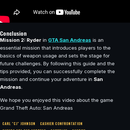
Conclusion
Mission 2: Ryder
in
GTA San Andreas
is an
essential mission that introduces players to the
basics of weapon usage and sets the stage for
future challenges. By following this guide and the
tips provided, you can successfully complete the
mission and continue your adventure in
San
Andreas
.
We hope you enjoyed this video about the game
Grand Theft Auto: San Andreas
CARL "CJ" JOHNSON
CASHIER CONFRONTATION