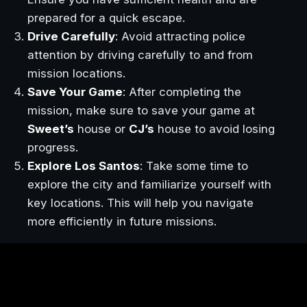
prepared for a quick escape.
Drive Carefully
: Avoid attracting police
attention by driving carefully to and from
mission locations.
Save Your Game
: After completing the
mission, make sure to save your game at
Sweet’s
house or
CJ’s
house to avoid losing
progress.
Explore Los Santos
: Take some time to
explore the city and familiarize yourself with
key locations. This will help you navigate
more efficiently in future missions.