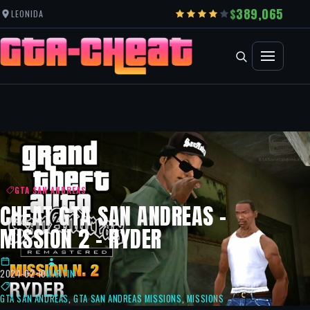
389,065
LEONIDA
GTA SAN ANDREAS
CHEAT GTA SAN ANDREAS –
MISSION 2 – RYDER
2024-02-10
MARTIN
GTA SAN ANDREAS
,
GTA SAN ANDREAS MISSIONS
,
MISSIONS