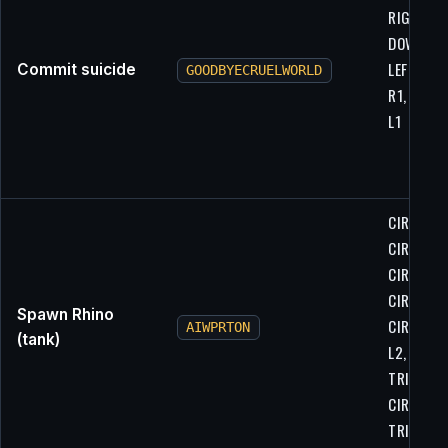
RIGHT, L2
DOWN, R1
LEFT, LEFT
Commit suicide
GOODBYECRUELWORLD
R1, L1, L2
L1
CIRCLE,
CIRCLE, L
CIRCLE,
CIRCLE,
Spawn Rhino
CIRCLE, L
AIWPRTON
(tank)
L2, R1,
TRIANGLE
CIRCLE,
TRIANGL