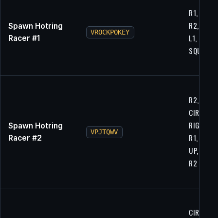
R1, CIRCL
R2, RIGH
Spawn Hotring
VROCKPOKEY
L1, L2, X, 
Racer #1
SQUARE, 
R2, L1,
CIRCLE,
RIGHT, L1
Spawn Hotring
VPJTQWV
R1, RIGHT
Racer #2
UP, CIRCL
R2
CIRCLE, L