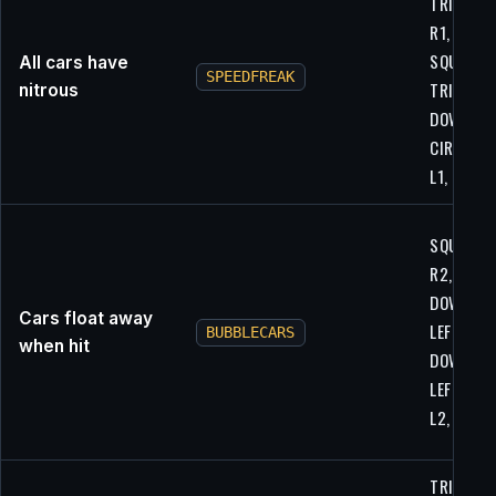
TRIANGLE
R1, L1, UP
SQUARE,
All cars have
SPEEDFREAK
TRIANGLE
nitrous
DOWN,
CIRCLE, L
L1, L1
SQUARE,
R2, DOWN
DOWN,
Cars float away
LEFT,
BUBBLECARS
when hit
DOWN,
LEFT, LEFT
L2, X
TRIANGLE