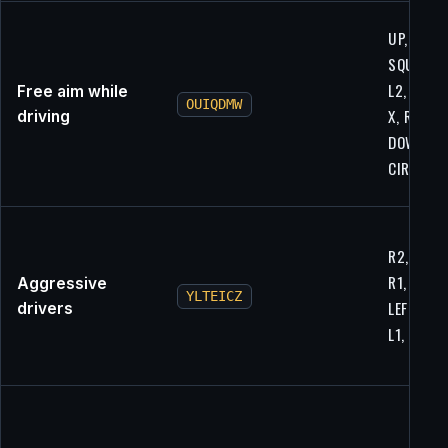
UP, UP,
SQUARE,
L2, RIGHT
Free aim while
OUIQDMW
X, R1,
driving
DOWN, R2
CIRCLE
R2, CIRCL
R1, L2,
Aggressive
YLTEICZ
LEFT, R1,
drivers
L1, R2, L