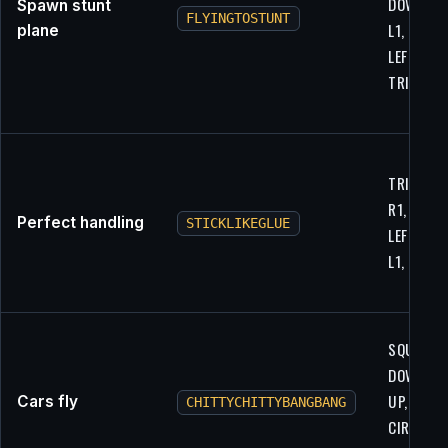
DOWN, R1
Spawn stunt
FLYINGTOSTUNT
L1, L1, LE
plane
LEFT, X,
TRIANGL
TRIANGLE
R1, R1,
Perfect handling
STICKLIKEGLUE
LEFT, R1,
L1, R2, L1
SQUARE,
DOWN, L2
UP, L1,
Cars fly
CHITTYCHITTYBANGBANG
CIRCLE, U