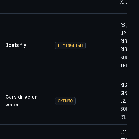
X, LEFT
R2, CIRCL
UP, L1,
RIGHT, R1
Boats fly
FLYINGFISH
RIGHT, U
SQUARE,
TRIANGL
RIGHT, R
CIRCLE, R
Cars drive on
L2,
GKPNMQ
water
SQUARE,
R1, R2
LEFT,