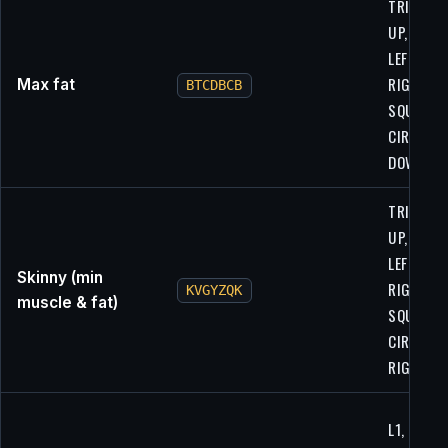
TRIANGLE
UP, UP,
LEFT,
RIGHT,
Max fat
BTCDBCB
SQUARE,
CIRCLE,
DOWN
TRIANGLE
UP, UP,
LEFT,
Skinny (min
RIGHT,
KVGYZQK
muscle & fat)
SQUARE,
CIRCLE,
RIGHT
L1, R1,