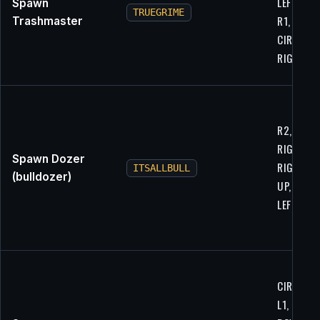
LEFT, LEFT
Spawn
TRUEGRIME
R1, L1,
Trashmaster
CIRCLE,
RIGHT
R2, L1, L1
RIGHT,
Spawn Dozer
RIGHT, U
ITSALLBULL
(bulldozer)
UP, X, L1,
LEFT
CIRCLE, U
L1, L2,