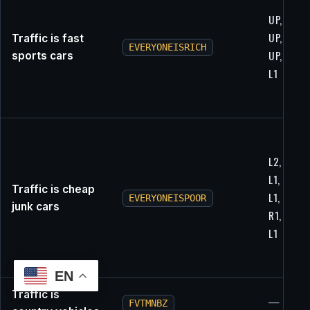
UP, L1, R1
UP, RIGH
Traffic is fast
EVERYONEISRICH
UP, X, L2,
sports cars
L1
L2, RIGHT
L1, UP, X,
Traffic is cheap
L1, L2, R2
EVERYONEISPOOR
junk cars
R1, L1, L1
L1
EN
Traffic is
—
FVTMNBZ