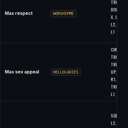
TRIANGLE
DOWN, R2
Max respect
WORSHIPME
X, L1, UP,
L2, L2, L1
L1
CIRCLE,
TRIANGLE
TRIANGLE
UP, CIRCL
Max sex appeal
HELLOLADIES
R1, L2, UP
TRIANGLE
L1, L1, L1
SQUARE,
L2, X, R1,