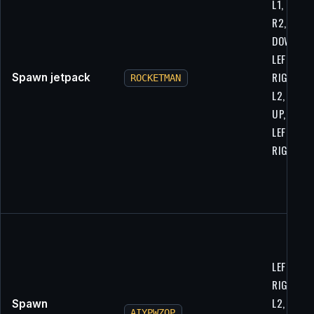
L1, L2, R1
R2, UP,
DOWN,
LEFT,
RIGHT, L1
Spawn jetpack
ROCKETMAN
L2, R1, R
UP, DOWN
LEFT,
RIGHT
LEFT,
RIGHT, L1
L2, R1, R
Spawn
AIYPWZQP