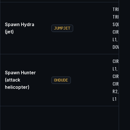
TRIANGLE
TRIANGLE
SQUARE,
Spawn Hydra
JUMPJET
CIRCLE, X
(jet)
L1, L1,
DOWN, U
CIRCLE, X
L1, CIRCL
Spawn Hunter
CIRCLE, L
(attack
OHDUDE
CIRCLE, R
helicopter)
R2, L2, L1
L1