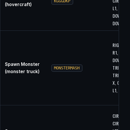
CIRCLE, X
KGGGDKP
(hovercraft)
L1, L2,
DOWN,
DOWN
RIGHT, U
R1, R1, R1
DOWN,
Spawn Monster
TRIANGLE
MONSTERMASH
(monster truck)
TRIANGLE
X, CIRCLE
L1, L1
CIRCLE, R
CIRCLE, R