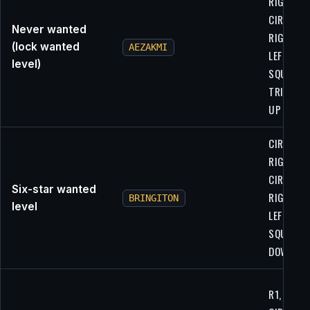
RIGHT,
CIRCLE,
Never wanted
RIGHT,
(lock wanted
AEZAKMI
LEFT,
level)
SQUARE,
TRIANGLE
UP
CIRCLE,
RIGHT,
CIRCLE,
Six-star wanted
RIGHT,
BRINGITON
level
LEFT,
SQUARE, 
DOWN
R1, R1,