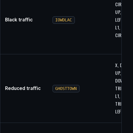
CIRCLE, L
UP, R1,
LEFT, X, R
Black traffic
IOWDLAC
L1, LEFT,
CIRCLE
X, DOWN,
UP, R2,
DOWN,
TRIANGLE
Reduced traffic
GHOSTTOWN
L1,
TRIANGLE
LEFT