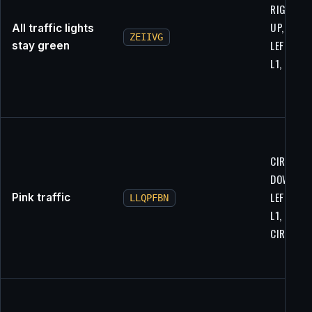
RIGHT, R1
UP, L2, L2
All traffic lights
ZEIIVG
LEFT, R1,
stay green
L1, R1, R1
CIRCLE, L
DOWN, L2
LEFT, X, R
Pink traffic
LLQPFBN
L1, RIGHT
CIRCLE