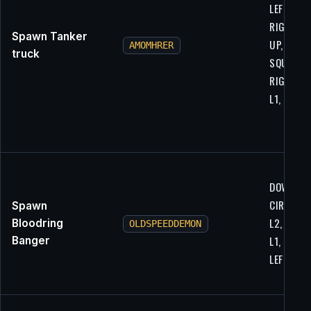
LEFT,
RIGHT, R
Spawn Tanker
UP, RIGH
AMOMHRER
truck
SQUARE,
RIGHT, L2
L1, L1
DOWN, R1
CIRCLE, L
Spawn
L2, X, R1,
Bloodring
OLDSPEEDDEMON
L1, LEFT,
Banger
LEFT