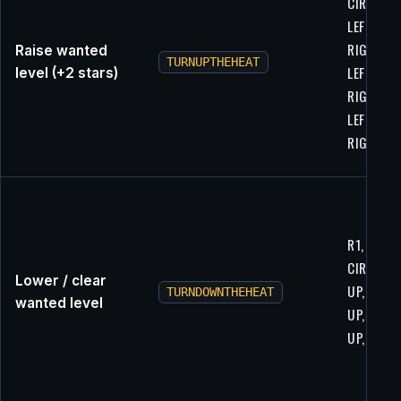
CIRCLE, R
LEFT,
RIGHT,
Raise wanted
TURNUPTHEHEAT
LEFT,
level (+2 stars)
RIGHT,
LEFT,
RIGHT
R1, R1,
CIRCLE, R
Lower / clear
UP, DOWN
TURNDOWNTHEHEAT
wanted level
UP, DOWN
UP, DOW