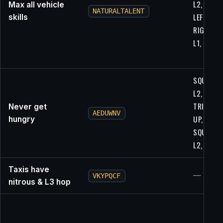
L2, L2,
Max all vehicle
NATURALTALENT
LEFT, R1,
skills
RIGHT, L1
L1, L1
SQUARE,
L2, R1,
TRIANGLE
Never get
AEDUWNV
UP,
hungry
SQUARE,
L2, UP, X
Taxis have
—
VKYPQCF
nitrous & L3 hop