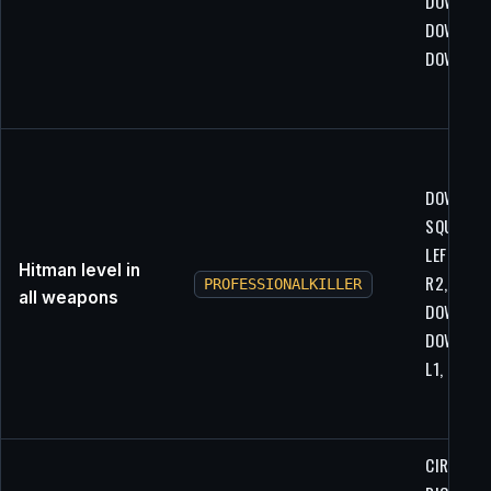
DOWN,
DOWN,
DOWN
DOWN,
SQUARE, 
LEFT, R1,
Hitman level in
R2, LEFT,
PROFESSIONALKILLER
all weapons
DOWN,
DOWN, L1
L1, L1
CIRCLE,