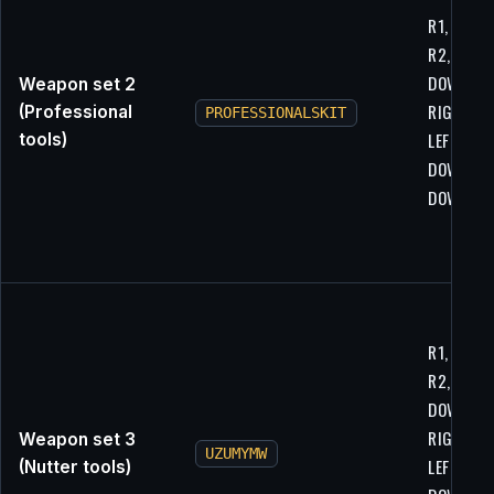
R1, R2, L1
R2, LEFT,
DOWN,
Weapon set 2
RIGHT, U
(Professional
PROFESSIONALSKIT
LEFT,
tools)
DOWN,
DOWN, LE
R1, R2, L1
R2, LEFT,
DOWN,
RIGHT, U
Weapon set 3
UZUMYMW
LEFT,
(Nutter tools)