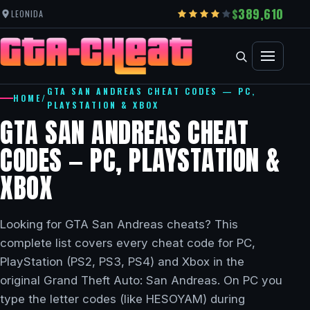
389,610
LEONIDA
GTA SAN ANDREAS CHEAT CODES — PC,
HOME
/
PLAYSTATION & XBOX
GTA SAN ANDREAS CHEAT
CODES — PC, PLAYSTATION &
XBOX
Looking for GTA San Andreas cheats? This
complete list covers every cheat code for PC,
PlayStation (PS2, PS3, PS4) and Xbox in the
original Grand Theft Auto: San Andreas. On PC you
type the letter codes (like HESOYAM) during