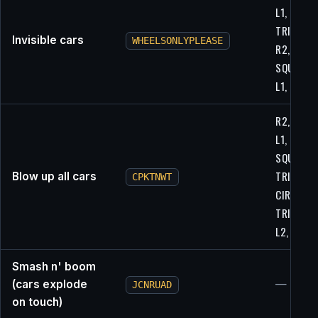
L1,
TRIANGLE
Invisible cars
WHEELSONLYPLEASE
R2,
SQUARE,
L1, L1
R2, L2, R
L1, L2, R2
SQUARE,
TRIANGLE
Blow up all cars
CPKTNWT
CIRCLE,
TRIANGLE
L2, L1
Smash n' boom
(cars explode
—
JCNRUAD
on touch)