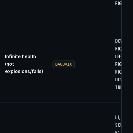
RIGHT, U
DOWN, X,
RIGHT,
LEFT,
Infinite health
RIGHT, R1
(not
BAGUVIX
RIGHT,
explosions/falls)
DOWN, UP
TRIANGL
L1, R1,
SQUARE,
R1, LEFT,