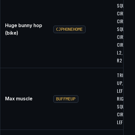
SQUARE,
CIRCLE,
CIRCLE,
Huge bunny hop
SQUARE,
CJPHONEHOME
(bike)
CIRCLE,
CIRCLE, L
L2, L2, R1
R2
TRIANGLE
UP, UP,
LEFT,
RIGHT,
Max muscle
BUFFMEUP
SQUARE,
CIRCLE,
LEFT