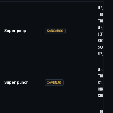
UP, UP,
TRIANGLE
TRIANGLE
UP, UP,
Super jump
KANGAROO
LEFT,
RIGHT,
SQUARE,
R2, R2
UP, LEFT, 
TRIANGLE
R1, CIRCL
Super punch
IAVENJQ
CIRCLE,
CIRCLE, L
TRIANGLE