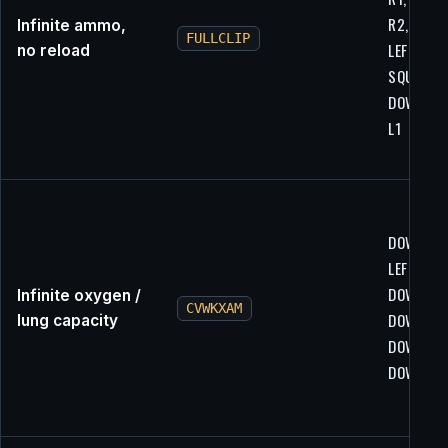
R2, R1,
Infinite ammo,
FULLCLIP
LEFT,
no reload
SQUARE,
DOWN, L1
L1
DOWN,
LEFT, L1,
DOWN,
Infinite oxygen /
CVWKXAM
DOWN, R2
lung capacity
DOWN, L2
DOWN