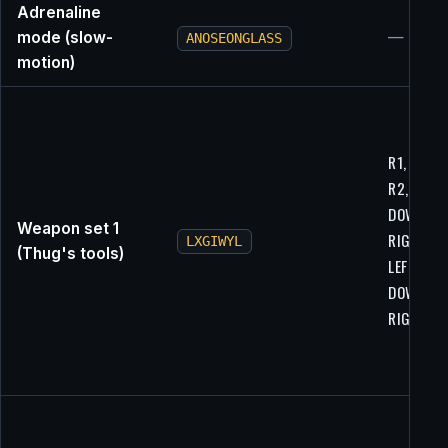
Adrenaline
mode (slow-
—
ANOSEONGLASS
motion)
R1, R2, L1
R2, LEFT,
DOWN,
Weapon set 1
RIGHT, U
LXGIWYL
(Thug's tools)
LEFT,
DOWN,
RIGHT, U