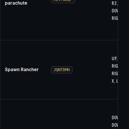
R2, UP,
parachute
DOWN,
RIGHT, L
UP, RIGH
RIGHT, L1
Spawn Rancher
JQNTDMH
RIGHT, U
X, L2
DOWN, R2
DOWN, R1