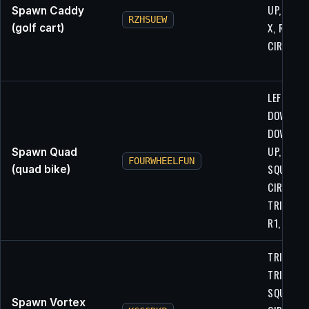
UP, R1, L2
Spawn Caddy
RZHSUEW
X, R1, L1,
(golf cart)
CIRCLE, X
LEFT, LEFT
DOWN,
DOWN, UP
UP,
Spawn Quad
FOURWHEELFUN
SQUARE,
(quad bike)
CIRCLE,
TRIANGLE
R1, R2
TRIANGLE
TRIANGLE
SQUARE,
Spawn Vortex