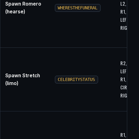
L2, LEFT,
Spawn Romero
WHERESTHEFUNERAL
R1, L1,
(hearse)
LEFT,
RIGHT
R2, UP, L
LEFT, LEFT
Spawn Stretch
R1, L1,
CELEBRITYSTATUS
(limo)
CIRCLE,
RIGHT
R1, UP,