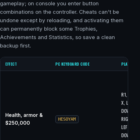
gameplay; on console you enter button
combinations on the controller. Cheats can't be
undone except by reloading, and activating them
can permanently block some Trophies,
Achievements and Statistics, so save a clean
backup first.
EFFECT
PC KEYBOARD CODE
PLAYSTAT
R1, R2, L1
X, LEFT,
DOWN,
Health, armor &
RIGHT, U
HESOYAM
$250,000
LEFT,
DOWN,