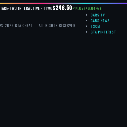
$246.50
+14.03 (+6.04%)
TAKE-TWO INTERACTIVE · TTWO
CARS TV
CARS NEWS
© 2026 GTA CHEAT — ALL RIGHTS RESERVED.
TSCM
GTA PINTEREST