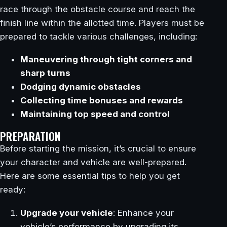
race through the obstacle course and reach the
finish line within the allotted time. Players must be
prepared to tackle various challenges, including:
Maneuvering through tight corners and
sharp turns
Dodging dynamic obstacles
Collecting time bonuses and rewards
Maintaining top speed and control
PREPARATION
Before starting the mission, it’s crucial to ensure
your character and vehicle are well-prepared.
Here are some essential tips to help you get
ready:
Upgrade your vehicle
: Enhance your
vehicle’s performance by upgrading its