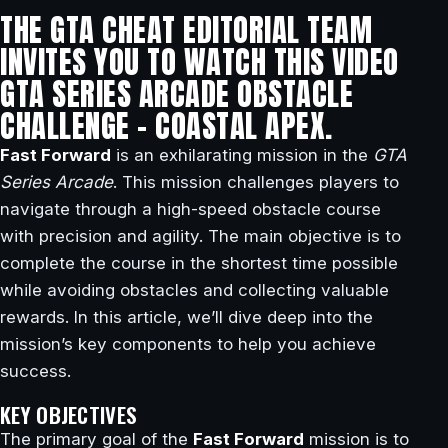
THE GTA CHEAT EDITORIAL TEAM
INVITES YOU TO WATCH THIS VIDEO
GTA SERIES ARCADE OBSTACLE
CHALLENGE – COASTAL APEX.
Fast Forward
is an exhilarating mission in the
GTA
Series Arcade
. This mission challenges players to
navigate through a high-speed obstacle course
with precision and agility. The main objective is to
complete the course in the shortest time possible
while avoiding obstacles and collecting valuable
rewards. In this article, we’ll dive deep into the
mission’s key components to help you achieve
success.
KEY OBJECTIVES
The primary goal of the
Fast Forward
mission is to