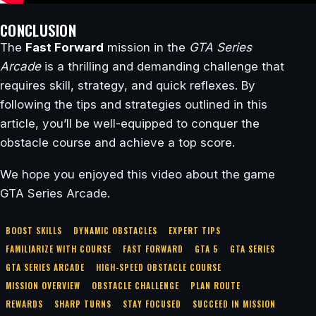
CONCLUSION
The
Fast Forward
mission in the
GTA Series
Arcade
is a thrilling and demanding challenge that
requires skill, strategy, and quick reflexes. By
following the tips and strategies outlined in this
article, you’ll be well-equipped to conquer the
obstacle course and achieve a top score.
We hope you enjoyed this video about the game
GTA Series Arcade.
BOOST SKILLS
DYNAMIC OBSTACLES
EXPERT TIPS
FAMILIARIZE WITH COURSE
FAST FORWARD
GTA 5
GTA SERIES
GTA SERIES ARCADE
HIGH-SPEED OBSTACLE COURSE
MISSION OVERVIEW
OBSTACLE CHALLENGE
PLAN ROUTE
REWARDS
SHARP TURNS
STAY FOCUSED
SUCCEED IN MISSION