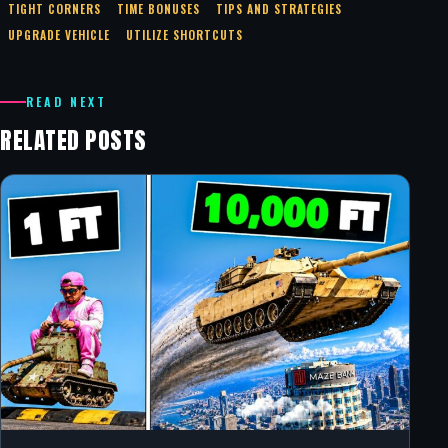
TIGHT CORNERS
TIME BONUSES
TIPS AND STRATEGIES
UPGRADE VEHICLE
UTILIZE SHORTCUTS
READ NEXT
RELATED POSTS