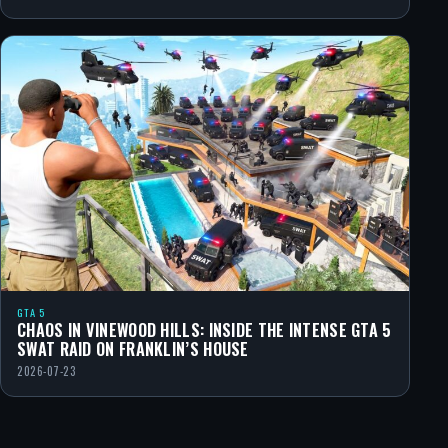
GTA 5
CHAOS IN VINEWOOD HILLS: INSIDE THE INTENSE GTA 5
SWAT RAID ON FRANKLIN’S HOUSE
2026-07-23