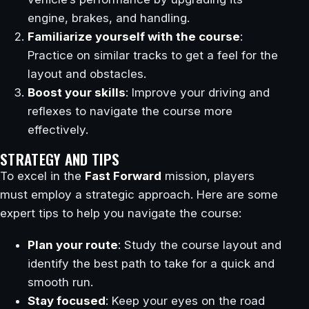
engine, brakes, and handling.
Familiarize yourself with the course
:
Practice on similar tracks to get a feel for the
layout and obstacles.
Boost your skills
: Improve your driving and
reflexes to navigate the course more
effectively.
STRATEGY AND TIPS
To excel in the
Fast Forward
mission, players
must employ a strategic approach. Here are some
expert tips to help you navigate the course:
Plan your route
: Study the course layout and
identify the best path to take for a quick and
smooth run.
Stay focused
: Keep your eyes on the road