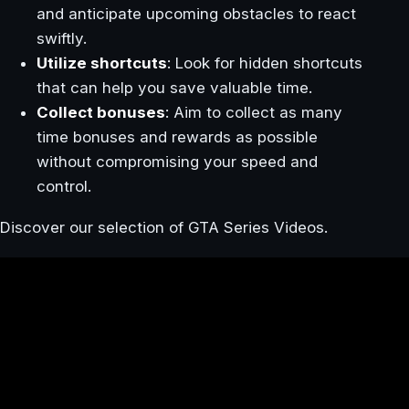
and anticipate upcoming obstacles to react
swiftly.
Utilize shortcuts
: Look for hidden shortcuts
that can help you save valuable time.
Collect bonuses
: Aim to collect as many
time bonuses and rewards as possible
without compromising your speed and
control.
Discover our selection of GTA Series Videos.