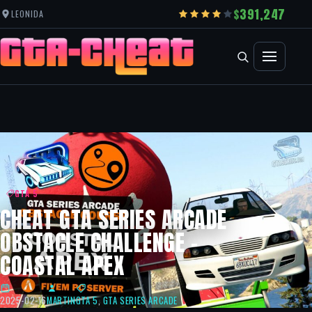
391,247
LEONIDA
GTA 5
CHEAT GTA SERIES ARCADE
OBSTACLE CHALLENGE –
COASTAL APEX
2025-02-16
MARTIN
GTA 5
,
GTA SERIES ARCADE