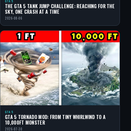
GTA 5
THE GTA 5 TANK JUMP CHALLENGE: REACHING FOR THE
SKY, ONE CRASH AT A TIME
2026-08-06
GTA 5
GTA 5 TORNADO MOD: FROM TINY WHIRLWIND TO A
10,000FT MONSTER
2026-07-30