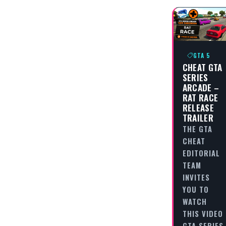
GTA 5
CHEAT GTA
SERIES
ARCADE –
RAT RACE
RELEASE
TRAILER
THE GTA
CHEAT
EDITORIAL
TEAM
INVITES
YOU TO
WATCH
THIS VIDEO
GTA SERIES