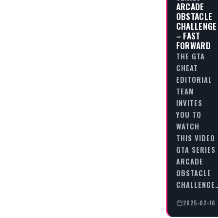
ARCADE
OBSTACLE
CHALLENGE
– FAST
FORWARD
THE GTA
CHEAT
EDITORIAL
TEAM
INVITES
YOU TO
WATCH
THIS VIDEO
GTA SERIES
ARCADE
OBSTACLE
CHALLENGE
2025-02-16