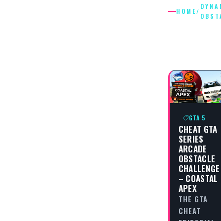
DYNA
HOME
/
OBST
DYNAMI
OBSTAC
GTA 5
CHEAT GTA
SERIES
ARCADE
OBSTACLE
CHALLENGE
– COASTAL
APEX
THE GTA
CHEAT