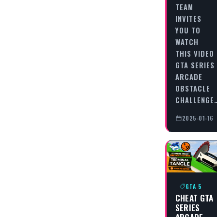
TEAM
INVITES
YOU TO
WATCH
THIS VIDEO
GTA SERIES
ARCADE
OBSTACLE
CHALLENGE
2025-01-16
GTA 5
CHEAT GTA
SERIES
ARCADE