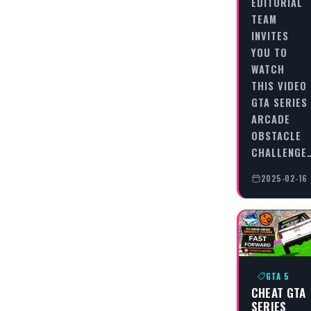
EDITORIAL
TEAM
INVITES
YOU TO
WATCH
THIS VIDEO
GTA SERIES
ARCADE
OBSTACLE
CHALLENGE
2025-02-16
GTA 5
CHEAT GTA
SERIES