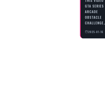
THIS VIDEO
GTA SERIES
ARCADE
OBSTACLE
CHALLENGE
2025-01-16