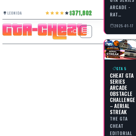
ARCADE -
371,802
LEONIDA
RAT…
2025-01-17
GTA 5
CHEAT GTA
SERIES
ARCADE
OBSTACLE
CHALLENGE
– AERIAL
STREAK
THE GTA
CHEAT
EDITORIAL