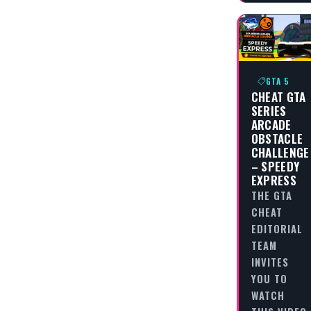
GTA 5
CHEAT GTA
SERIES
ARCADE
OBSTACLE
CHALLENGE
– SPEEDY
EXPRESS
THE GTA
CHEAT
EDITORIAL
TEAM
INVITES
YOU TO
WATCH