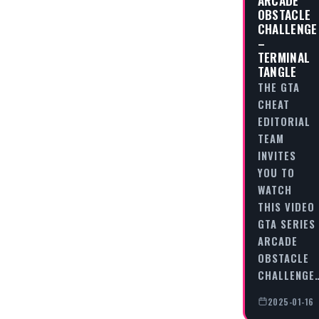
OBSTACLE
CHALLENGE
–
TERMINAL
TANGLE
THE GTA
CHEAT
EDITORIAL
TEAM
INVITES
YOU TO
WATCH
THIS VIDEO
GTA SERIES
ARCADE
OBSTACLE
CHALLENGE
2025-01-16