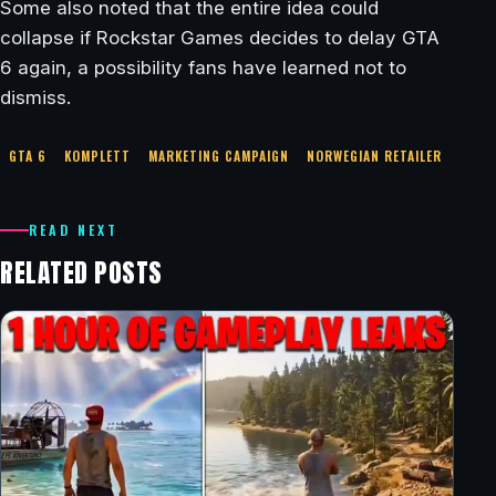
Some also noted that the entire idea could
collapse if Rockstar Games decides to delay GTA
6 again, a possibility fans have learned not to
dismiss.
GTA 6
KOMPLETT
MARKETING CAMPAIGN
NORWEGIAN RETAILER
READ NEXT
RELATED POSTS