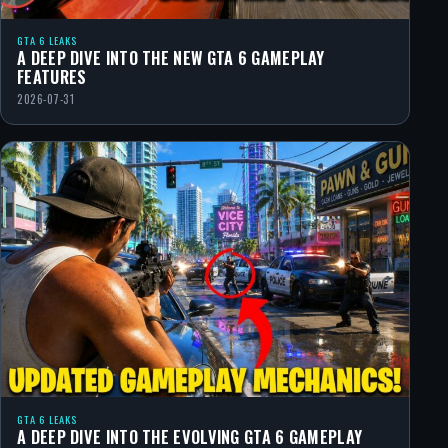
GTA 6 LEAKS
A DEEP DIVE INTO THE NEW GTA 6 GAMEPLAY
FEATURES
2026-07-31
GTA 6 LEAKS
A DEEP DIVE INTO THE EVOLVING GTA 6 GAMEPLAY