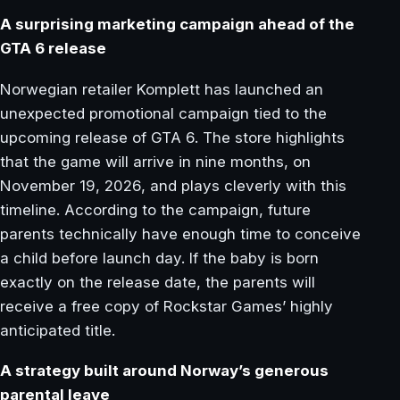
A surprising marketing campaign ahead of the
GTA 6 release
Norwegian retailer Komplett has launched an
unexpected promotional campaign tied to the
upcoming release of GTA 6. The store highlights
that the game will arrive in nine months, on
November 19, 2026, and plays cleverly with this
timeline. According to the campaign, future
parents technically have enough time to conceive
a child before launch day. If the baby is born
exactly on the release date, the parents will
receive a free copy of Rockstar Games’ highly
anticipated title.
A strategy built around Norway’s generous
parental leave