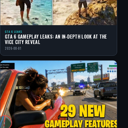
GTA 6 LEAKS
GTA 6 GAMEPLAY LEAKS: AN IN-DEPTH LOOK AT THE
VICE CITY REVEAL
2026-08-01