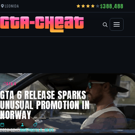
388,488
LEONIDA
GTA 6
GTA 6 RELEASE SPARKS
UNUSUAL PROMOTION IN
NORWAY
2026-02-13
MARTIN
GTA 6
,
NEWS