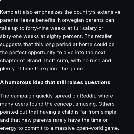
Komplett also emphasizes the country’s extensive
parental leave benefits. Norwegian parents can
take up to forty‑nine weeks at full salary or
sixty‑one weeks at eighty percent. The retailer
suggests that this long period at home could be
the perfect opportunity to dive into the next
chapter of Grand Theft Auto, with no rush and
plenty of time to explore the game.
A humorous idea that still raises questions
The campaign quickly spread on Reddit, where
many users found the concept amusing. Others
pointed out that having a child is far from simple
and that new parents rarely have the time or
energy to commit to a massive open‑world game.