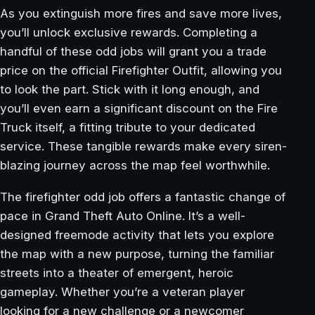
As you extinguish more fires and save more lives,
you’ll unlock exclusive rewards. Completing a
handful of these odd jobs will grant you a trade
price on the official Firefighter Outfit, allowing you
to look the part. Stick with it long enough, and
you’ll even earn a significant discount on the Fire
Truck itself, a fitting tribute to your dedicated
service. These tangible rewards make every siren-
blazing journey across the map feel worthwhile.
The firefighter odd job offers a fantastic change of
pace in Grand Theft Auto Online. It’s a well-
designed freemode activity that lets you explore
the map with a new purpose, turning the familiar
streets into a theater of emergent, heroic
gameplay. Whether you’re a veteran player
looking for a new challenge or a newcomer