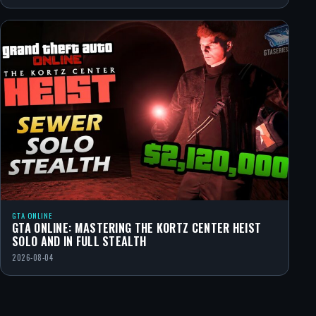
GTA ONLINE
GTA ONLINE: MASTERING THE KORTZ CENTER HEIST
SOLO AND IN FULL STEALTH
2026-08-04