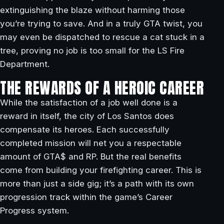
extinguishing the blaze without harming those
you’re trying to save. And in a truly GTA twist, you
may even be dispatched to rescue a cat stuck in a
tree, proving no job is too small for the LS Fire
Department.
THE REWARDS OF A HEROIC CAREER
While the satisfaction of a job well done is a
reward in itself, the city of Los Santos does
compensate its heroes. Each successfully
completed mission will net you a respectable
amount of GTA$ and RP. But the real benefits
come from building your firefighting career. This is
more than just a side gig; it’s a path with its own
progression track within the game’s Career
Progress system.