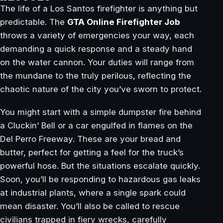
The life of a Los Santos firefighter is anything but
predictable. The
GTA Online Firefighter Job
throws a variety of emergencies your way, each
demanding a quick response and a steady hand
on the water cannon. Your duties will range from
the mundane to the truly perilous, reflecting the
chaotic nature of the city you’ve sworn to protect.
You might start with a simple dumpster fire behind
a Cluckin’ Bell or a car engulfed in flames on the
Del Perro Freeway. These are your bread and
butter, perfect for getting a feel for the truck’s
powerful hose. But the situations escalate quickly.
Soon, you’ll be responding to hazardous gas leaks
at industrial plants, where a single spark could
mean disaster. You’ll also be called to rescue
civilians trapped in fiery wrecks, carefully