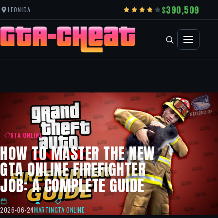
390,509
LEONIDA
GTA ONLINE
HOW TO MASTER THE NEW
GTA ONLINE FIREFIGHTER
JOB: A COMPLETE GUIDE
2026-06-24
MARTIN
GTA ONLINE