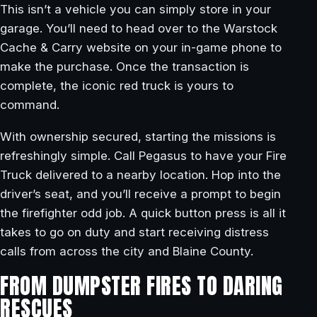
This isn’t a vehicle you can simply store in your
garage. You’ll need to head over to the Warstock
Cache & Carry website on your in-game phone to
make the purchase. Once the transaction is
complete, the iconic red truck is yours to
command.
With ownership secured, starting the missions is
refreshingly simple. Call Pegasus to have your Fire
Truck delivered to a nearby location. Hop into the
driver’s seat, and you’ll receive a prompt to begin
the firefighter odd job. A quick button press is all it
takes to go on duty and start receiving distress
calls from across the city and Blaine County.
FROM DUMPSTER FIRES TO DARING
RESCUES