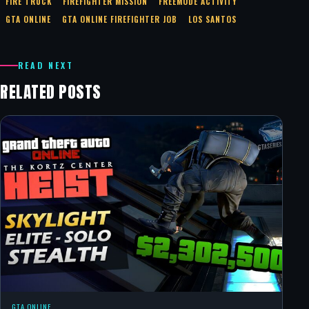
FIRE TRUCK
FIREFIGHTER MISSION
FREEMODE ACTIVITY
GTA ONLINE
GTA ONLINE FIREFIGHTER JOB
LOS SANTOS
READ NEXT
RELATED POSTS
GTA ONLINE