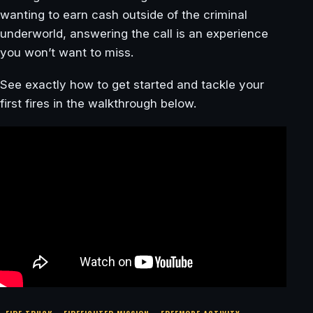
wanting to earn cash outside of the criminal
underworld, answering the call is an experience
you won’t want to miss.
See exactly how to get started and tackle your
first fires in the walkthrough below.