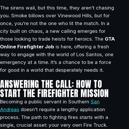
The sirens wail, but this time, they aren’t chasing
you. Smoke billows over Vinewood Hills, but for
once, you’re not the one who lit the match. In a
city built on chaos, a new calling emerges for
those looking to trade heists for heroics. The
GTA
Online Firefighter Job
is here, offering a fresh
way to engage with the world of Los Santos, one
emergency at a time. It’s a chance to be a force
for good in a world that desperately needs it.
ANSWERING THE CALL: HOW TO
START THE FIREFIGHTER MISSION
Becoming a public servant in Southern
San
Andreas
doesn’t require a lengthy application
process. The path to fighting fires starts with a
single, crucial asset: your very own Fire Truck.