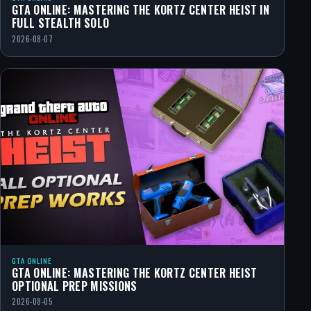
GTA ONLINE: MASTERING THE KORTZ CENTER HEIST IN
FULL STEALTH SOLO
2026-08-07
GTA ONLINE
GTA ONLINE: MASTERING THE KORTZ CENTER HEIST
OPTIONAL PREP MISSIONS
2026-08-05