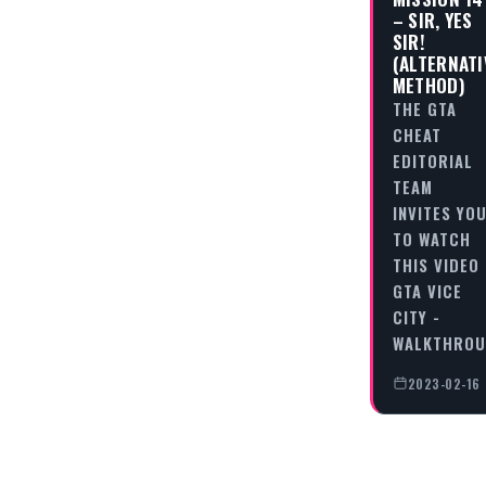
– SIR, YES
SIR!
(ALTERNATI
METHOD)
THE GTA
CHEAT
EDITORIAL
TEAM
INVITES YO
TO WATCH
THIS VIDEO
GTA VICE
CITY -
WALKTHRO
2023-02-16