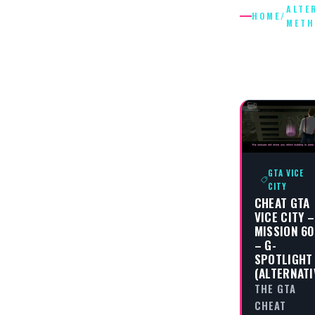
ALTE
HOME
/
METH
ALTERNA
METHOD
GTA VICE
CITY
CHEAT GTA
VICE CITY –
MISSION 60
– G-
SPOTLIGHT
(ALTERNATI
THE GTA
CHEAT