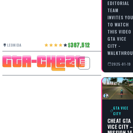
EDITORIAL
TEAM
INVITES YO
TO WATCH
THIS VIDEO
GTA VICE
387,512
LEONIDA
CITY -
WALKTHRO
2025-01-19
GTA VICE
CITY
CHEAT GTA
VICE CITY –
MISSION 14