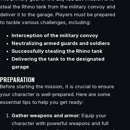
steal the Rhino tank from the military convoy and
deliver it to the garage. Players must be prepared
to tackle various challenges, including:
Interception of the military convoy
Neutralizing armed guards and soldiers
Successfully stealing the Rhino tank
Delivering the tank to the designated
garage
PREPARATION
Before starting the mission, it is crucial to ensure
your character is well-prepared. Here are some
essential tips to help you get ready:
Gather weapons and armor
: Equip your
character with powerful weapons and full