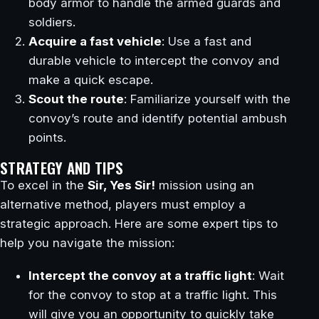
body armor to handle the armed guards and
soldiers.
Acquire a fast vehicle
: Use a fast and
durable vehicle to intercept the convoy and
make a quick escape.
Scout the route
: Familiarize yourself with the
convoy’s route and identify potential ambush
points.
STRATEGY AND TIPS
To excel in the
Sir, Yes Sir!
mission using an
alternative method, players must employ a
strategic approach. Here are some expert tips to
help you navigate the mission:
Intercept the convoy at a traffic light
: Wait
for the convoy to stop at a traffic light. This
will give you an opportunity to quickly take