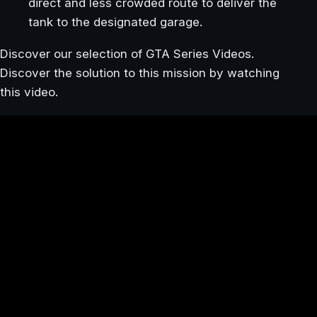
direct and less crowded route to deliver the
tank to the designated garage.
Discover our selection of GTA Series Videos.
Discover the solution to this mission by watching
this video.