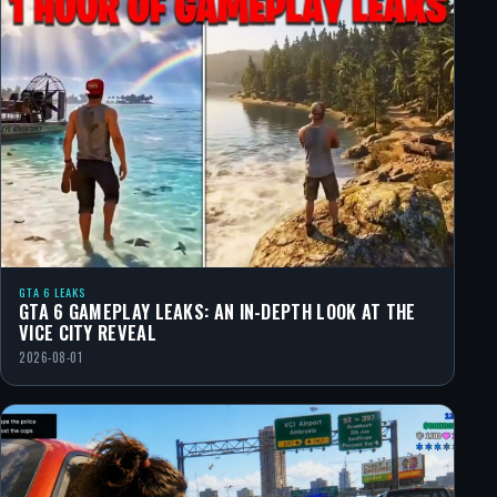
GTA 6 LEAKS
GTA 6 GAMEPLAY LEAKS: AN IN-DEPTH LOOK AT THE
VICE CITY REVEAL
2026-08-01