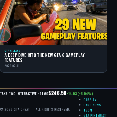
GTA 6 LEAKS
A DEEP DIVE INTO THE NEW GTA 6 GAMEPLAY
FEATURES
2026-07-31
$246.50
+14.03 (+6.04%)
TAKE-TWO INTERACTIVE · TTWO
CARS TV
CARS NEWS
© 2026 GTA CHEAT — ALL RIGHTS RESERVED.
TSCM
GTA PINTEREST