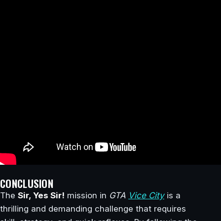
CONCLUSION
The
Sir, Yes Sir!
mission in
GTA
Vice City
is a
thrilling and demanding challenge that requires