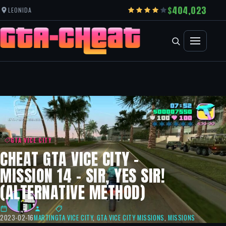
404,023
LEONIDA
GTA VICE CITY
CHEAT GTA VICE CITY –
MISSION 14 – SIR, YES SIR!
(ALTERNATIVE METHOD)
2023-02-16
MARTIN
GTA VICE CITY
,
GTA VICE CITY MISSIONS
,
MISSIONS