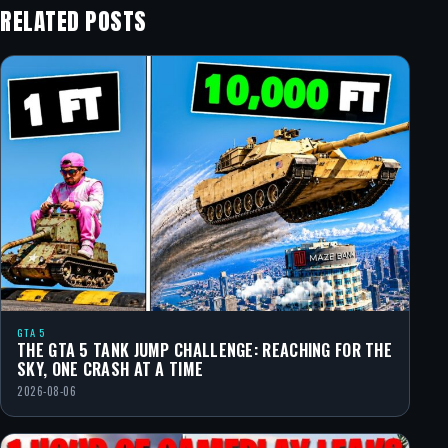
RELATED POSTS
GTA 5
THE GTA 5 TANK JUMP CHALLENGE: REACHING FOR THE
SKY, ONE CRASH AT A TIME
2026-08-06