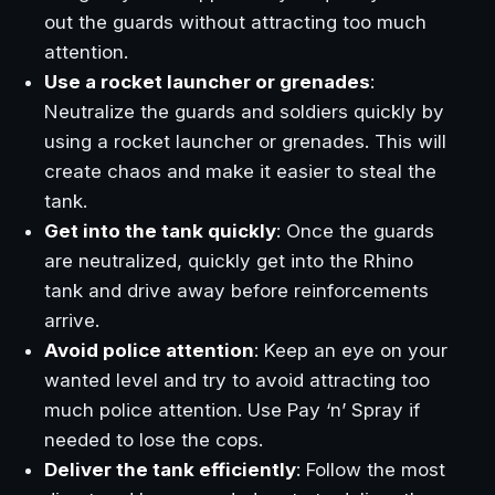
out the guards without attracting too much
attention.
Use a rocket launcher or grenades
:
Neutralize the guards and soldiers quickly by
using a rocket launcher or grenades. This will
create chaos and make it easier to steal the
tank.
Get into the tank quickly
: Once the guards
are neutralized, quickly get into the Rhino
tank and drive away before reinforcements
arrive.
Avoid police attention
: Keep an eye on your
wanted level and try to avoid attracting too
much police attention. Use Pay ‘n’ Spray if
needed to lose the cops.
Deliver the tank efficiently
: Follow the most