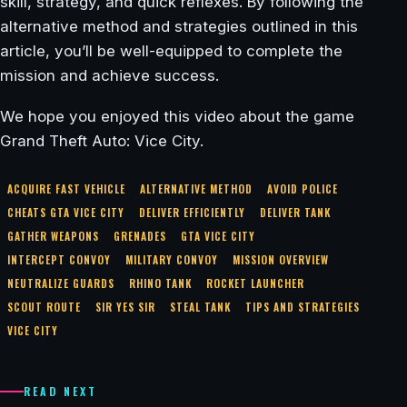
skill, strategy, and quick reflexes. By following the
alternative method and strategies outlined in this
article, you’ll be well-equipped to complete the
mission and achieve success.
We hope you enjoyed this video about the game
Grand Theft Auto: Vice City.
ACQUIRE FAST VEHICLE
ALTERNATIVE METHOD
AVOID POLICE
CHEATS GTA VICE CITY
DELIVER EFFICIENTLY
DELIVER TANK
GATHER WEAPONS
GRENADES
GTA VICE CITY
INTERCEPT CONVOY
MILITARY CONVOY
MISSION OVERVIEW
NEUTRALIZE GUARDS
RHINO TANK
ROCKET LAUNCHER
SCOUT ROUTE
SIR YES SIR
STEAL TANK
TIPS AND STRATEGIES
VICE CITY
READ NEXT