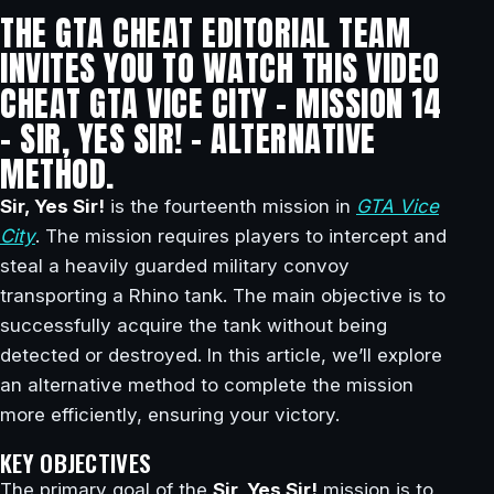
THE GTA CHEAT EDITORIAL TEAM
INVITES YOU TO WATCH THIS VIDEO
CHEAT GTA VICE CITY – MISSION 14
– SIR, YES SIR! – ALTERNATIVE
METHOD.
Sir, Yes Sir!
is the fourteenth mission in
GTA Vice
City
. The mission requires players to intercept and
steal a heavily guarded military convoy
transporting a Rhino tank. The main objective is to
successfully acquire the tank without being
detected or destroyed. In this article, we’ll explore
an alternative method to complete the mission
more efficiently, ensuring your victory.
KEY OBJECTIVES
The primary goal of the
Sir, Yes Sir!
mission is to