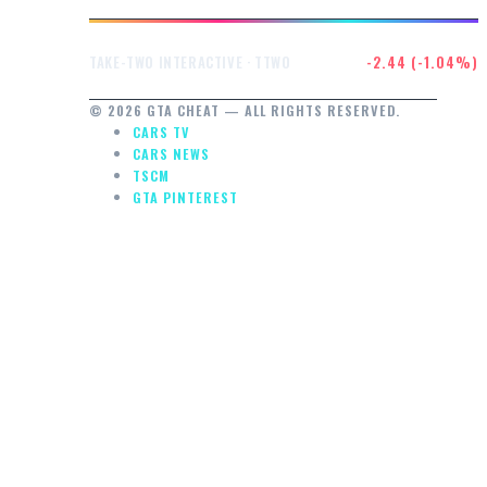
$232.47
-2.44 (-1.04%)
TAKE-TWO INTERACTIVE · TTWO
© 2026 GTA CHEAT — ALL RIGHTS RESERVED.
CARS TV
CARS NEWS
TSCM
GTA PINTEREST