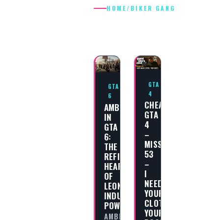
HOME
/
BIKER GANG
BIKER GANG
GTA
GTA
4
6
CHEAT
AMBROSIA
GTA
IN
4
GTA
–
6:
MISSION
THE
53
REFINED
–
HEART
I
OF
NEED
LEONIDA’S
YOUR
INDUSTRIAL
CLOTHES,
POWER
YOUR
AMBROSIA