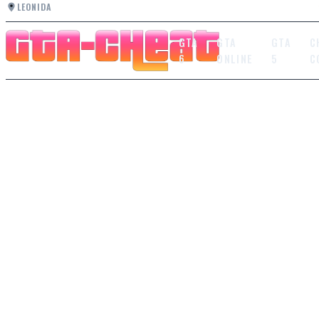
LEONIDA
GTA
GTA
GTA
C
6
ONLINE
5
C