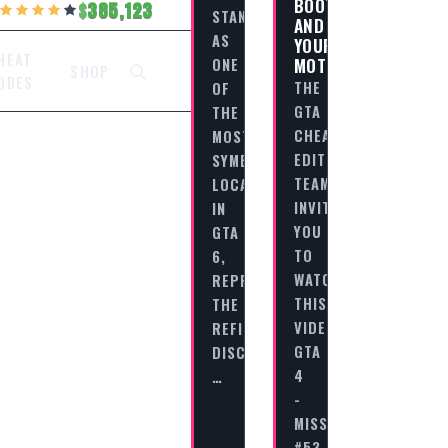
BOOTS,
385,123
STANDS
AND
AS
YOUR
HEAT
MOTORCYCLE
ONE
SHOP
ODES
THE
OF
GTA
THE
CHEAT
MOST
EDITORIAL
SYMBOLIC
TEAM
LOCATIONS
INVITES
IN
YOU
GTA
TO
6,
WATCH
REPRESENTING
THIS
THE
VIDEO
REFINED,
GTA
DISCIPLINED,
4
…
-
MISSION
#53…