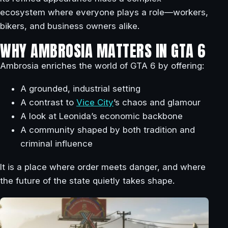
ecosystem where everyone plays a role—workers,
bikers, and business owners alike.
WHY AMBROSIA MATTERS IN GTA 6
Ambrosia enriches the world of GTA 6 by offering:
A grounded, industrial setting
A contrast to
Vice City
’s chaos and glamour
A look at Leonida’s economic backbone
A community shaped by both tradition and
criminal influence
It is a place where order meets danger, and where
the future of the state quietly takes shape.