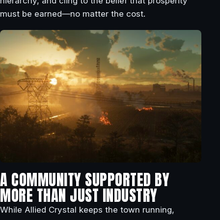
hierarchy, and cling to the belief that prosperity
must be earned—no matter the cost.
A COMMUNITY SUPPORTED BY
MORE THAN JUST INDUSTRY
While Allied Crystal keeps the town running,