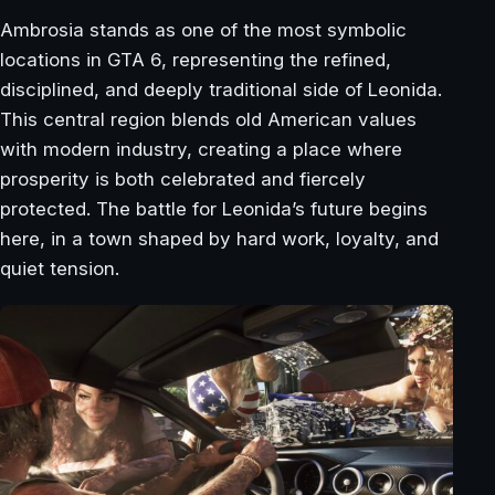
Ambrosia stands as one of the most symbolic
locations in GTA 6, representing the refined,
disciplined, and deeply traditional side of Leonida.
This central region blends old American values
with modern industry, creating a place where
prosperity is both celebrated and fiercely
protected. The battle for Leonida’s future begins
here, in a town shaped by hard work, loyalty, and
quiet tension.