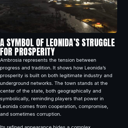
A SYMBOL OF LEONIDA’S STRUGGLE
FOR PROSPERITY
Ambrosia represents the tension between
progress and tradition. It shows how Leonida’s
prosperity is built on both legitimate industry and
underground networks. The town stands at the
center of the state, both geographically and
symbolically, reminding players that power in
Leonida comes from cooperation, compromise,
and sometimes corruption.
Its refined appearance hides a complex