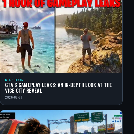
GTA 6 LEAKS
GTA 6 GAMEPLAY LEAKS: AN IN-DEPTH LOOK AT THE
VICE CITY REVEAL
2026-08-01