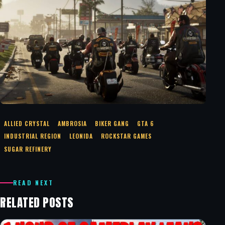
ALLIED CRYSTAL
AMBROSIA
BIKER GANG
GTA 6
INDUSTRIAL REGION
LEONIDA
ROCKSTAR GAMES
SUGAR REFINERY
READ NEXT
RELATED POSTS