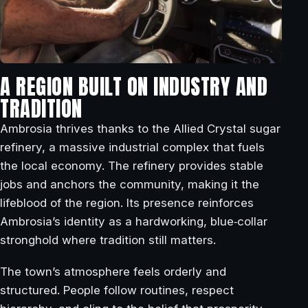
A REGION BUILT ON INDUSTRY AND
TRADITION
Ambrosia thrives thanks to the Allied Crystal sugar
refinery, a massive industrial complex that fuels
the local economy. The refinery provides stable
jobs and anchors the community, making it the
lifeblood of the region. Its presence reinforces
Ambrosia’s identity as a hardworking, blue‑collar
stronghold where tradition still matters.
The town’s atmosphere feels orderly and
structured. People follow routines, respect