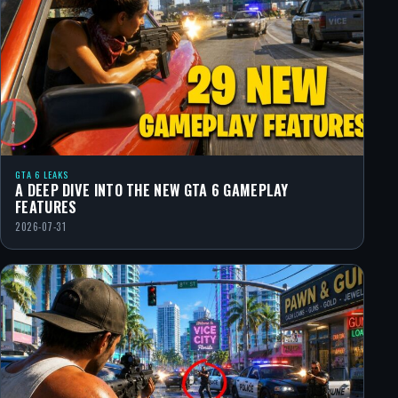
GTA 6 LEAKS
A DEEP DIVE INTO THE NEW GTA 6 GAMEPLAY
FEATURES
2026-07-31