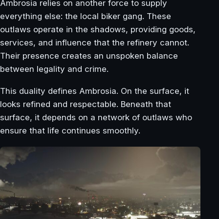
Ambrosia relies on another force to supply
everything else: the local biker gang. These
outlaws operate in the shadows, providing goods,
services, and influence that the refinery cannot.
Their presence creates an unspoken balance
between legality and crime.
This duality defines Ambrosia. On the surface, it
looks refined and respectable. Beneath that
surface, it depends on a network of outlaws who
ensure that life continues smoothly.