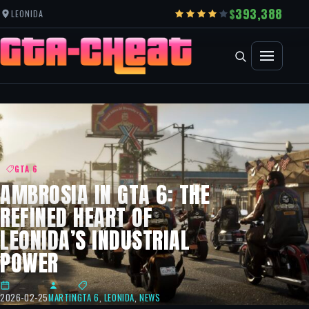
393,388
LEONIDA
GTA 6
AMBROSIA IN GTA 6: THE
REFINED HEART OF
LEONIDA’S INDUSTRIAL
POWER
2026-02-25
MARTIN
GTA 6
,
LEONIDA
,
NEWS