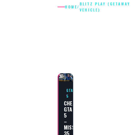
BLITZ PLAY (GETAWAY
HOME
/
VEHICLE)
BLITZ PLAY
(GETAWAY
VEHICLE)
GTA
5
CHEAT
GTA
5
–
MISSION
35