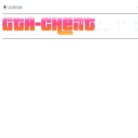
LEONIDA
GTA
GTA
GTA
C
6
ONLINE
5
C