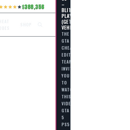
–
388,356
BLITZ
PLAY
(GETAWAY
HEAT
SHOP
VEHICLE)
ODES
THE
GTA
CHEAT
EDITORIAL
TEAM
INVITES
YOU
TO
WATCH
THIS
VIDEO
GTA
5
PS5