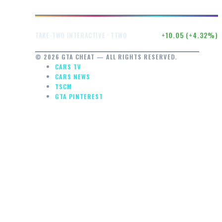
$242.52
+10.05 (+4.32%)
TAKE-TWO INTERACTIVE · TTWO
© 2026 GTA CHEAT — ALL RIGHTS RESERVED.
CARS TV
CARS NEWS
TSCM
GTA PINTEREST