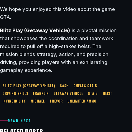
We hope you enjoyed this video about the game
GTA.
Blitz Play (Getaway Vehicle)
is a pivotal mission
that showcases the coordination and teamwork
required to pull off a high-stakes heist. The
mission blends strategy, action, and precision
driving, providing players with an exhilarating
gameplay experience.
BLITZ PLAY (GETAWAY VEHICLE)
CASH
CHEATS GTA 5
DRIVING SKILLS
FRANKLIN
GETAWAY VEHICLE
GTA 5
HEIST
INVINCIBILITY
MICHAEL
TREVOR
UNLIMITED AMMO
READ NEXT