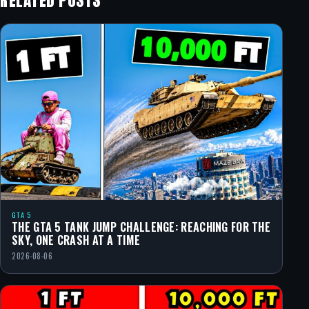
RELATED POSTS
GTA 5
THE GTA 5 TANK JUMP CHALLENGE: REACHING FOR THE
SKY, ONE CRASH AT A TIME
2026-08-06