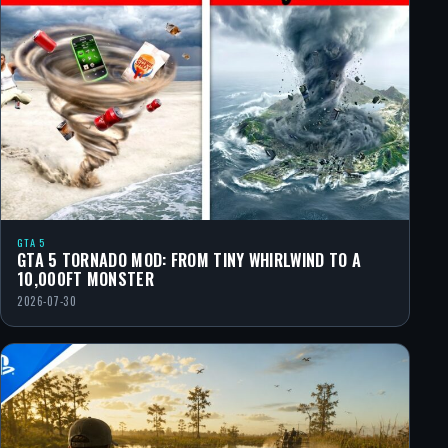
GTA 5
GTA 5 TORNADO MOD: FROM TINY WHIRLWIND TO A
10,000FT MONSTER
2026-07-30