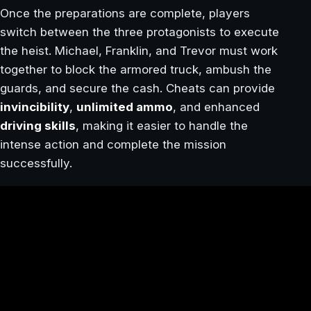
Once the preparations are complete, players
switch between the three protagonists to execute
the heist. Michael, Franklin, and Trevor must work
together to block the armored truck, ambush the
guards, and secure the cash. Cheats can provide
invincibility
,
unlimited ammo
, and enhanced
driving skills
, making it easier to handle the
intense action and complete the mission
successfully.