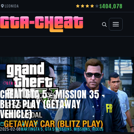
404,078
LEONIDA
GTA 5
CHEAT GTA 5 – MISSION 35 –
BLITZ PLAY (GETAWAY
VEHICLE)
2025-02-08
MARTIN
GTA 5
,
GTA 5 MISSIONS
,
MISSIONS
,
VIDEOS