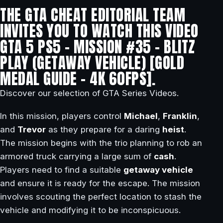
THE GTA CHEAT EDITORIAL TEAM
INVITES YOU TO WATCH THIS VIDEO
GTA 5 PS5 – MISSION #35 – BLITZ
PLAY (GETAWAY VEHICLE) [GOLD
MEDAL GUIDE – 4K 60FPS].
Discover our selection of GTA Series Videos.
In this mission, players control
Michael
,
Franklin
,
and
Trevor
as they prepare for a daring
heist
.
The mission begins with the trio planning to rob an
armored truck carrying a large sum of
cash
.
Players need to find a suitable
getaway vehicle
and ensure it is ready for the escape. The mission
involves scouting the perfect location to stash the
vehicle and modifying it to be inconspicuous.