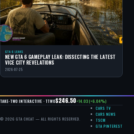
GTA 6 LEAKS
NEW GTA 6 GAMEPLAY LEAK: DISSECTING THE LATEST
VICE CITY REVELATIONS
2026-07-25
$246.50
+14.03 (+6.04%)
TAKE-TWO INTERACTIVE · TTWO
CARS TV
CARS NEWS
© 2026 GTA CHEAT — ALL RIGHTS RESERVED.
TSCM
GTA PINTEREST