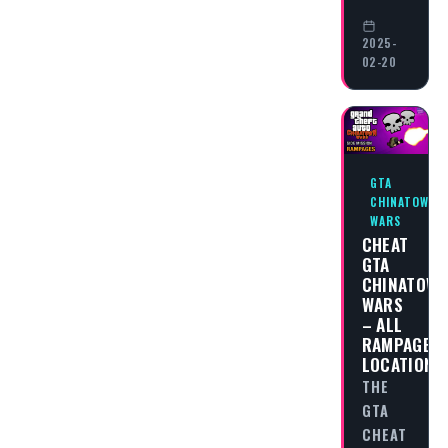
2025-
02-20
GTA
CHINATOWN
WARS
CHEAT
GTA
CHINATOW
WARS
– ALL
RAMPAGES
LOCATIONS
THE
GTA
CHEAT