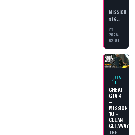
-
MISSION
#16…
2025-
02-09
GTA
4
CHEAT
GTA 4
–
MISSION
10 –
CLEAN
GETAWAY
THE