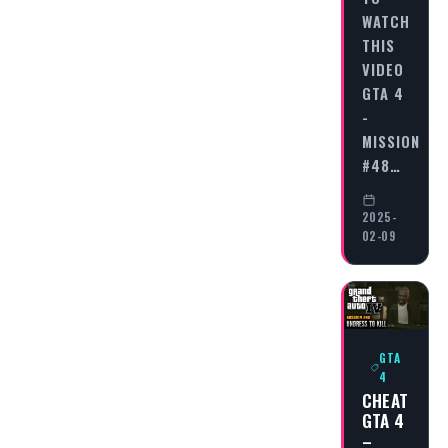
WATCH
THIS
VIDEO
GTA 4
-
MISSION
#48…
2025-
02-09
GTA
4
CHEAT
GTA 4
–