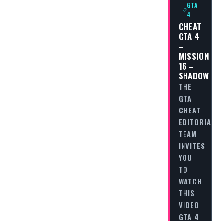
GTA
4
CHEAT
GTA 4
–
MISSION
16 –
SHADOW
THE
GTA
CHEAT
EDITORIAL
TEAM
INVITES
YOU
TO
WATCH
THIS
VIDEO
GTA 4