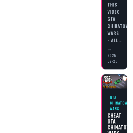
THIS
VIDEO
GTA
CHINATOWN
WARS
- ALL…
2025-
02-20
GTA
CHINATOWN
WARS
CHEAT
GTA
CHINATOW