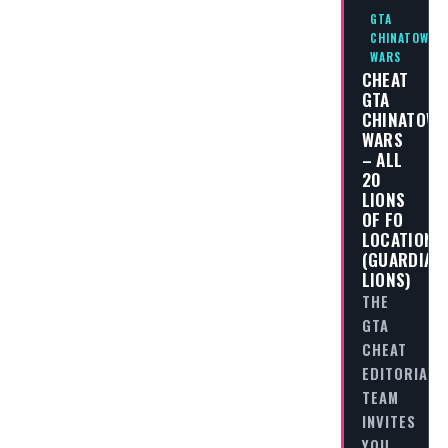
GTA
CHINATOWN
WARS
CHEAT
GTA
CHINATOW
WARS
– ALL
20
LIONS
OF FO
LOCATIONS
(GUARDIAN
LIONS)
THE
GTA
CHEAT
EDITORIAL
TEAM
INVITES
YOU