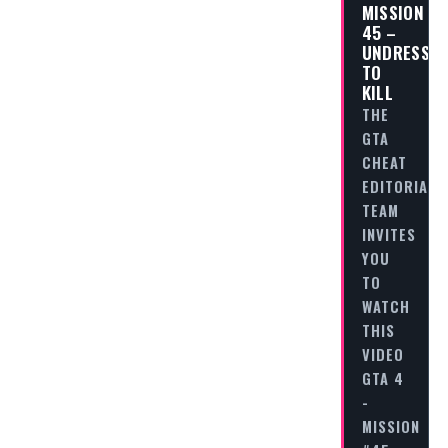
MISSION
45 –
UNDRESS
TO
KILL
THE
GTA
CHEAT
EDITORIAL
TEAM
INVITES
YOU
TO
WATCH
THIS
VIDEO
GTA 4
-
MISSION