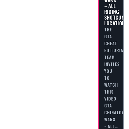
WARS
– ALL
RIDING
SHOTGUN
LOCATIONS
THE
GTA
CHEAT
EDITORIAL
TEAM
INVITES
YOU
TO
WATCH
THIS
VIDEO
GTA
CHINATOWN
WARS
- ALL…