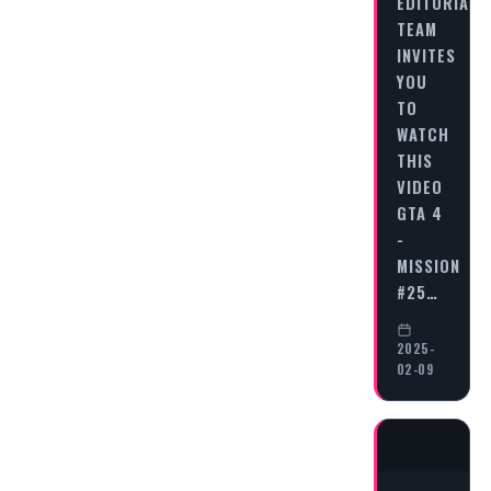
EDITORIAL
TEAM
INVITES
YOU
TO
WATCH
THIS
VIDEO
GTA 4
-
MISSION
#25…
2025-
02-09