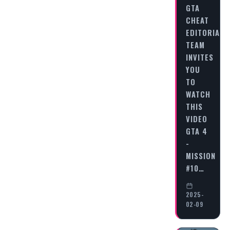
GTA
CHEAT
EDITORIAL
TEAM
INVITES
YOU
TO
WATCH
THIS
VIDEO
GTA 4
-
MISSION
#10…
2025-
02-09