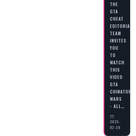
THE
GTA
CHEAT
EDITORIAL
TEAM
INVITES
YOU
TO
WATCH
THIS
VIDEO
GTA
CHINATOWN
WARS
- ALL…
2025-
02-20