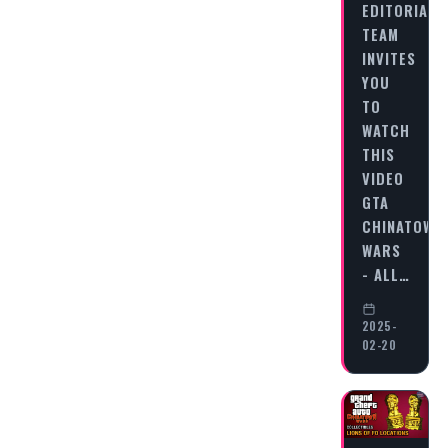
EDITORIAL
TEAM
INVITES
YOU
TO
WATCH
THIS
VIDEO
GTA
CHINATOWN
WARS
- ALL…
2025-
02-20