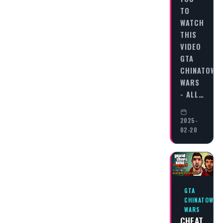
TO
WATCH
THIS
VIDEO
GTA
CHINATOWN
WARS
- ALL…
2025-
02-20
GTA
CHINATOWN
WARS
CHEAT