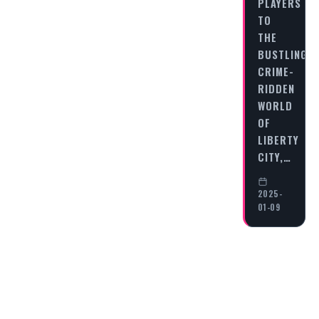
PLAYERS
TO
THE
BUSTLING,
CRIME-
RIDDEN
WORLD
OF
LIBERTY
CITY,…
2025-
01-09