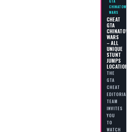
GTA
CHINATOWN
WARS
CHEAT
GTA
CHINATOW
WARS
– ALL
UNIQUE
STUNT
JUMPS
LOCATIONS
THE
GTA
CHEAT
EDITORIAL
TEAM
INVITES
YOU
TO
WATCH