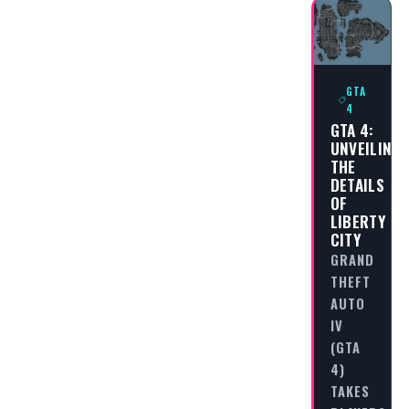
GTA
4
GTA 4:
UNVEILING
THE
DETAILS
OF
LIBERTY
CITY
GRAND
THEFT
AUTO
IV
(GTA
4)
TAKES