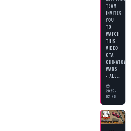
TEAM
INVITES
YOU
TO
WATCH
THIS
VIDEO
GTA
CHINATOWN
WARS
- ALL…
2025-
02-20