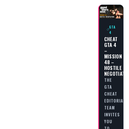
GTA
4
CHEAT
GTA 4
–
MISSION
48 –
HOSTILE
NEGOTIATI
THE
GTA
CHEAT
EDITORIAL
TEAM
INVITES
YOU
TO