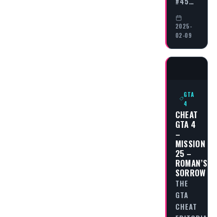
#45…
2025-
02-09
GTA
4
CHEAT
GTA 4
–
MISSION
25 –
ROMAN’S
SORROW
THE
GTA
CHEAT