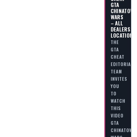
GTA
CHINATOW
WARS
– ALL
DEALERS
LOCATIONS
THE
GTA
CHEAT
EDITORIAL
TEAM
INVITES
YOU
TO
WATCH
THIS
VIDEO
GTA
CHINATOWN