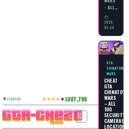
WARS
- ALL…
2025-
02-20
GTA
CHINATOWN
WARS
CHEAT
GTA
CHINATOW
WARS
387,785
LEONIDA
– ALL
100
SECURITY
CAMERAS
LOCATIONS