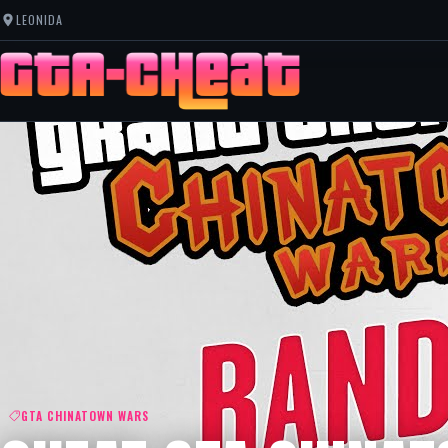
LEONIDA
GTA CHINATOWN WARS