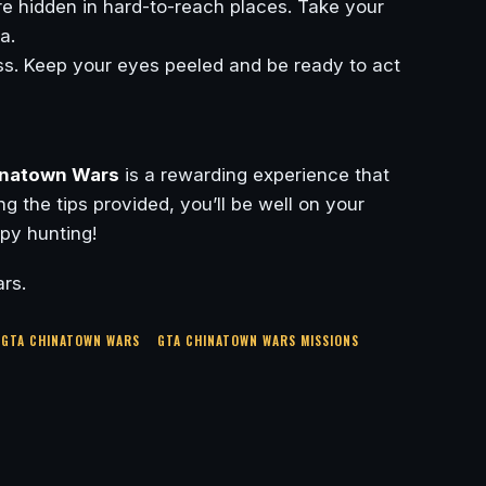
 hidden in hard-to-reach places. Take your
a.
s. Keep your eyes peeled and be ready to act
natown Wars
is a rewarding experience that
g the tips provided, you’ll be well on your
py hunting!
rs.
GTA CHINATOWN WARS
GTA CHINATOWN WARS MISSIONS