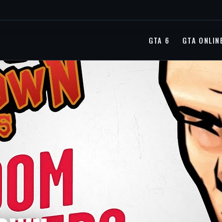
GTA 6
GTA ONLIN