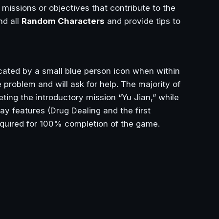
missions or objectives that contribute to the
nd all
Random Characters
and provide tips to
cated by a small blue person icon when within
problem and will ask for help. The majority of
ing the introductory mission “Yu Jian,” while
ay features (Drug Dealing and the first
equired for 100% completion of the game.