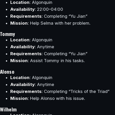
Location
: Algonquin
Availability
: 22:00–04:00
Requirements
: Completing “Yu Jian”
Mission
: Help Selma with her problem.
Tommy
Location
: Algonquin
Availability
: Anytime
Requirements
: Completing “Yu Jian”
Mission
: Assist Tommy in his tasks.
Alonso
Location
: Algonquin
Availability
: Anytime
Requirements
: Completing “Tricks of the Triad”
Mission
: Help Alonso with his issue.
Wilhelm