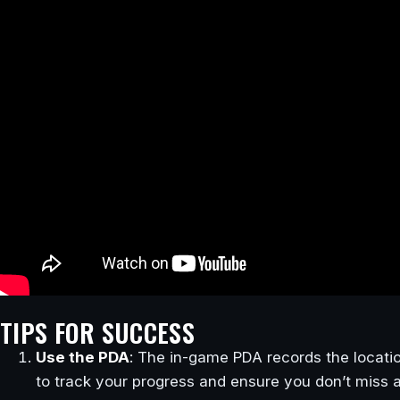
TIPS FOR SUCCESS
Use the PDA
: The in-game PDA records the locati
to track your progress and ensure you don’t miss 