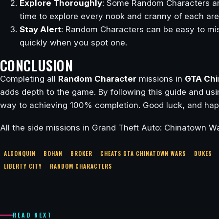
Explore Thoroughly
: Some Random Characters are
time to explore every nook and cranny of each are
Stay Alert
: Random Characters can be easy to mis
quickly when you spot one.
CONCLUSION
Completing all
Random Character
missions in
GTA Chi
adds depth to the game. By following this guide and usin
way to achieving 100% completion. Good luck, and hap
All the side missions in Grand Theft Auto: Chinatown Wa
ALGONQUIN
BOHAN
BROKER
CHEATS GTA CHINATOWN WARS
DUKES
LIBERTY CITY
RANDOM CHARACTERS
READ NEXT