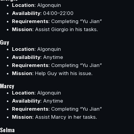
Location
: Algonquin
Availability
: 04:00–22:00
Requirements
: Completing “Yu Jian”
Mission
: Assist Giorgio in his tasks.
Guy
Location
: Algonquin
Availability
: Anytime
Requirements
: Completing “Yu Jian”
Mission
: Help Guy with his issue.
Marcy
Location
: Algonquin
Availability
: Anytime
Requirements
: Completing “Yu Jian”
Mission
: Assist Marcy in her tasks.
Selma