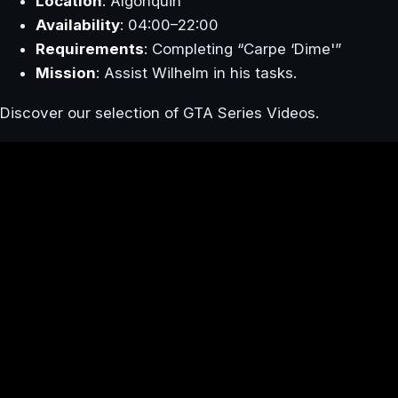
Location
: Algonquin
Availability
: 04:00–22:00
Requirements
: Completing “Carpe ‘Dime'”
Mission
: Assist Wilhelm in his tasks.
Discover our selection of GTA Series Videos.