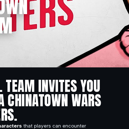
TOWN
OM
L TEAM INVITES YOU
TA CHINATOWN WARS
RS.
aracters
that players can encounter