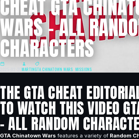
CHEAT GTA CHINA
WARS – ALL RAND
CHARACTERS
2025-02-20
MARTIN
GTA CHINATOWN WARS
,
MISSIONS
THE GTA CHEAT EDITORIA
TO WATCH THIS VIDEO G
– ALL RANDOM CHARACTE
GTA Chinatown Wars
features a variety of
Random Ch