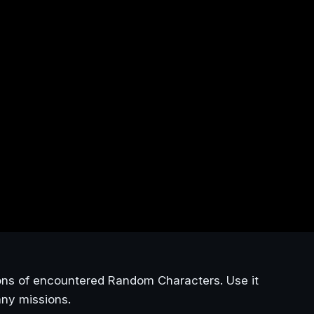
ons of encountered Random Characters. Use it
any missions.