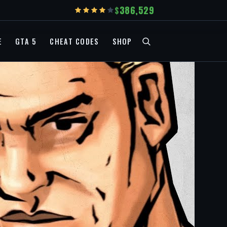
386,529
E
GTA 5
CHEAT CODES
SHOP