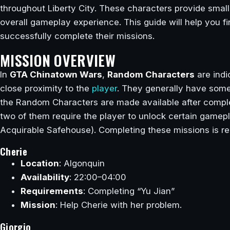
throughout Liberty City. These characters provide small 
overall gameplay experience. This guide will help you fi
successfully complete their missions.
MISSION OVERVIEW
In
GTA Chinatown Wars
,
Random Characters
are indi
close proximity to the
player
. They generally have some 
the Random Characters are made available after complet
two of them require the player to unlock certain gamepl
Acquirable Safehouse). Completing these missions is r
Cherie
Location
: Algonquin
Availability
: 22:00–04:00
Requirements
: Completing “Yu Jian”
Mission
: Help Cherie with her problem.
Giorgio