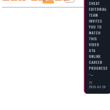
CHEAT
EDITORIAL
TEAM
INVITES
YOU TO
WATCH
THIS
VIDEO
GTA
ONLINE
CAREER
PROGRESS
-…
2025-02-20