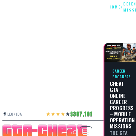
DEFE
HOME
/
MISS
DEFENSE
MISSIO
CAREER
PROGRESS
CHEAT
GTA
ONLINE
CAREER
PROGRESS
387,101
– MOBILE
LEONIDA
OPERATION
MISSIONS
THE GTA