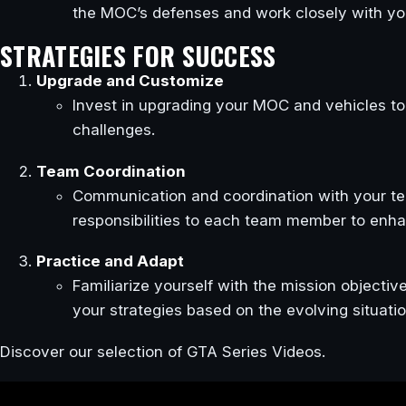
the MOC’s defenses and work closely with yo
STRATEGIES FOR SUCCESS
Upgrade and Customize
Invest in upgrading your MOC and vehicles to
challenges.
Team Coordination
Communication and coordination with your tea
responsibilities to each team member to enha
Practice and Adapt
Familiarize yourself with the mission objectiv
your strategies based on the evolving situatio
Discover our selection of GTA Series Videos.