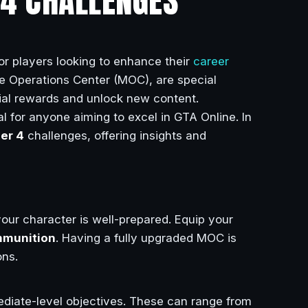
R 4 CHALLENGES
or players looking to enhance their
career
le Operations Center (MOC), are special
ial rewards and unlock new content.
l for anyone aiming to excel in GTA Online. In
ier 4
challenges, offering insights and
 your character is well-prepared. Equip your
munition
. Having a fully upgraded MOC is
ons.
mediate-level objectives. These can range from