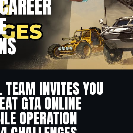
 CAREER
E
NS
L TEAM INVITES YOU
EAT GTA ONLINE
ILE OPERATION