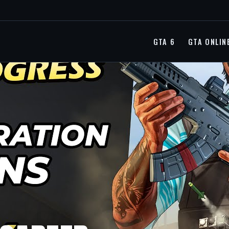
GTA 6
GTA ONLIN