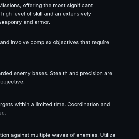
issions, offering the most significant
igh level of skill and an extensively
eaponry and armor.
 and involve complex objectives that require
uarded enemy bases. Stealth and precision are
objective.
argets within a limited time. Coordination and
ed.
tion against multiple waves of enemies. Utilize