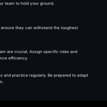
ur team to hold your ground.
 ensure they can withstand the toughest
m are crucial. Assign specific roles and
nce efficiency.
es and practice regularly. Be prepared to adapt
n.