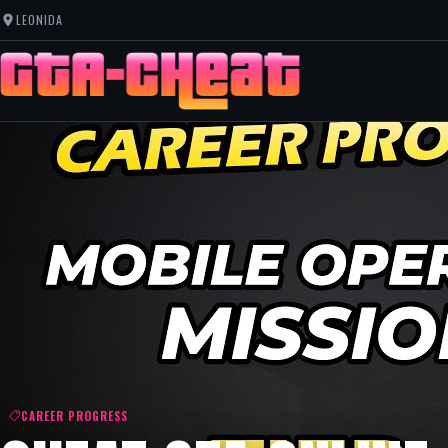
LEONIDA
CAREER PROGRESS