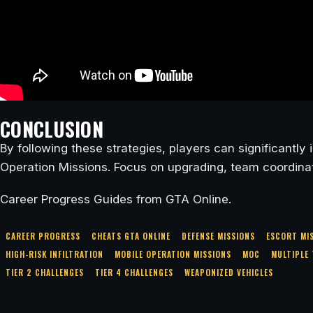
CONCLUSION
By following these strategies, players can significantl
Operation Missions. Focus on upgrading, team coordinati
Career Progress Guides from GTA Online.
CAREER PROGRESS
CHEATS GTA ONLINE
DEFENSE MISSIONS
ESCORT MI
HIGH-RISK INFILTRATION
MOBILE OPERATION MISSIONS
MOC
MULTIPLE 
TIER 2 CHALLENGES
TIER 4 CHALLENGES
WEAPONIZED VEHICLES