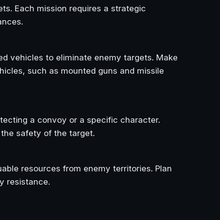
ts. Each mission requires a strategic
ances.
ed vehicles to eliminate enemy targets. Make
ehicles, such as mounted guns and missile
tecting a convoy or a specific character.
he safety of the target.
uable resources from enemy territories. Plan
y resistance.