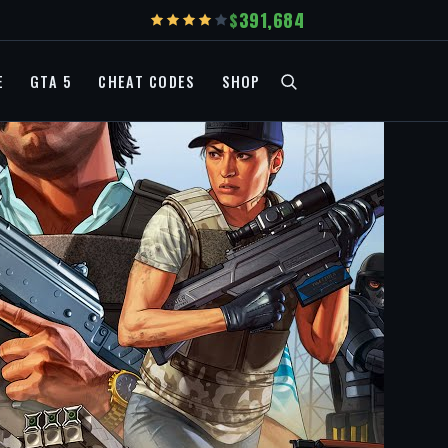
391,684
E
GTA 5
CHEAT CODES
SHOP