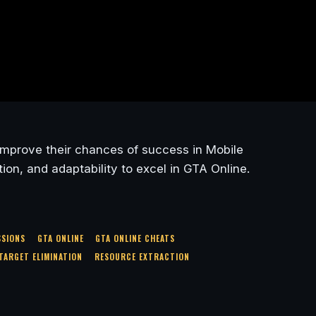
y improve their chances of success in Mobile
on, and adaptability to excel in GTA Online.
SSIONS
GTA ONLINE
GTA ONLINE CHEATS
TARGET ELIMINATION
RESOURCE EXTRACTION