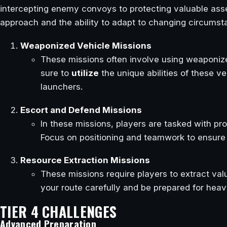
intercepting enemy convoys to protecting valuable asse
approach and the ability to adapt to changing circumst
Weaponized Vehicle Missions
These missions often involve using weaponiz
sure to
utilize
the unique abilities of these v
launchers.
Escort and Defend Missions
In these missions, players are tasked with pro
Focus on positioning and teamwork to ensure t
Resource Extraction Missions
These missions require players to extract val
your route carefully and be prepared for heav
TIER 4 CHALLENGES
Advanced Preparation