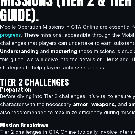
MISSIONS (TIER 2 & TIE
GUIDE).
Mobile Operation Missions in GTA Online are essential f
progress
. These missions, accessible through the Mobi
challenges that players can undertake to earn substant
Understanding
and
mastering
these missions is crucia
this guide, we will delve into the details of
Tier 2
and
T
strategies to help players achieve success.
TIER 2 CHALLENGES
Preparation
Before diving into Tier 2 challenges, it’s vital to ensure
character with the necessary
armor
,
weapons
, and
am
also recommended to maximize efficiency during missi
Mission Breakdown
Tier 2 challenges in GTA Online typically involve inter