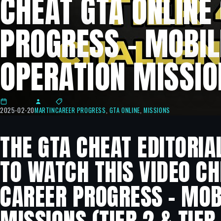
CHEAT GTA ONLINE
PROGRESS – MOBIL
OPERATION MISSIO
2025-02-20
MARTIN
CAREER PROGRESS
,
GTA ONLINE
,
MISSIONS
THE GTA CHEAT EDITORIA
TO WATCH THIS VIDEO CH
CAREER PROGRESS – MOB