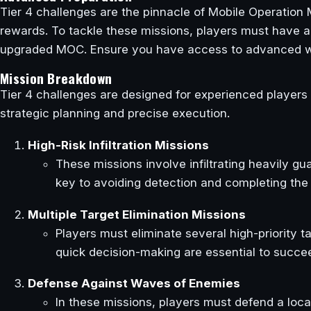
Tier 4 challenges are the pinnacle of Mobile Operation M
rewards. To tackle these missions, players must have a h
upgraded MOC. Ensure you have access to advanced w
Mission Breakdown
Tier 4 challenges are designed for experienced players
strategic planning and precise execution.
High-Risk Infiltration Missions
These missions involve infiltrating heavily g
key to avoiding detection and completing the 
Multiple Target Elimination Missions
Players must eliminate several high-priority t
quick decision-making are essential to succe
Defense Against Waves of Enemies
In these missions, players must defend a loca