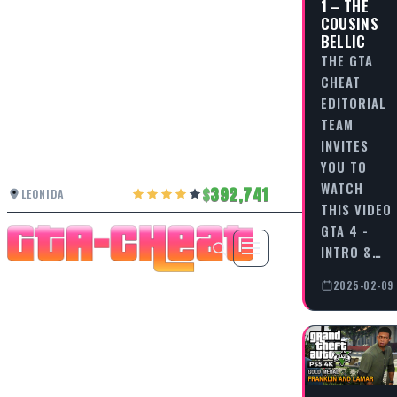
1 – THE
COUSINS
BELLIC
THE GTA
CHEAT
EDITORIAL
TEAM
INVITES
YOU TO
WATCH
392,741
LEONIDA
THIS VIDEO
GTA 4 -
INTRO &…
2025-02-09