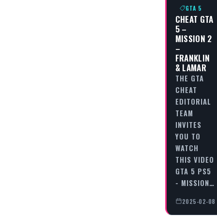
GTA 5
CHEAT GTA
5 –
MISSION 2
–
FRANKLIN
& LAMAR
THE GTA
CHEAT
EDITORIAL
TEAM
INVITES
YOU TO
WATCH
THIS VIDEO
GTA 5 PS5
- MISSION…
2025-02-08