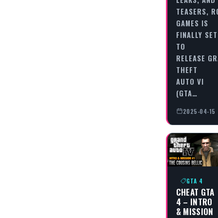
TEASERS, 
GAMES IS
FINALLY SET
TO
RELEASE G
THEFT
AUTO VI
(GTA…
2025-04-15
GTA 4
CHEAT GTA
4 – INTRO
& MISSION