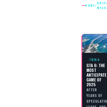
DRIV
HOME
/
MECH
DRIVING
MECHAN
GTA 6
GTA 6: THE
MOST
ANTICIPAT
GAME OF
2025
AFTER
YEARS OF
SPECULATIO
LEAKS, AND