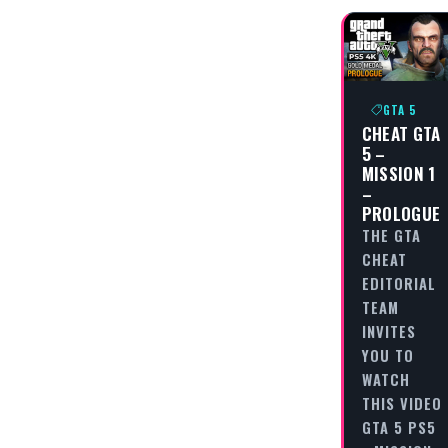
GTA 5
CHEAT GTA
5 –
MISSION 1
–
PROLOGUE
THE GTA
CHEAT
EDITORIAL
TEAM
INVITES
YOU TO
WATCH
THIS VIDEO
GTA 5 PS5