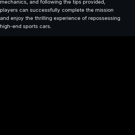
mechanics, and following the tips provided,
players can successfully complete the mission
and enjoy the thrilling experience of repossessing
high-end sports cars.