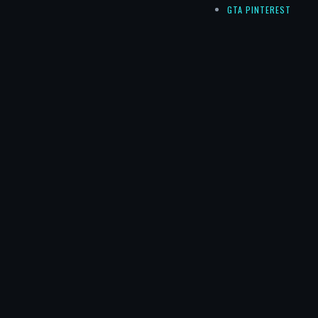
GTA PINTEREST