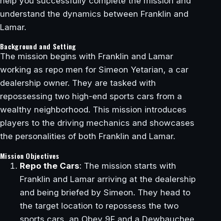
help you successfully complete the mission and
understand the dynamics between Franklin and
Lamar.
Background and Setting
The mission begins with Franklin and Lamar
working as repo men for Simeon Yetarian, a car
dealership owner. They are tasked with
repossessing two high-end sports cars from a
wealthy neighborhood. This mission introduces
players to the driving mechanics and showcases
the personalities of both Franklin and Lamar.
Mission Objectives
Repo the Cars
: The mission starts with
Franklin and Lamar arriving at the dealership
and being briefed by Simeon. They head to
the target location to repossess the two
sports cars, an Obey 9F and a Dewbauchee