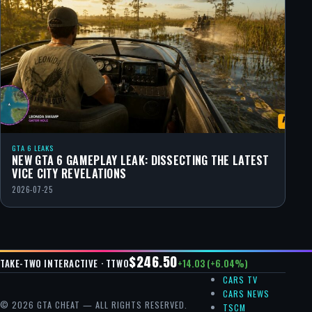
GTA 6 LEAKS
NEW GTA 6 GAMEPLAY LEAK: DISSECTING THE LATEST
VICE CITY REVELATIONS
2026-07-25
$246.50
+14.03 (+6.04%)
TAKE-TWO INTERACTIVE · TTWO
CARS TV
CARS NEWS
© 2026 GTA CHEAT — ALL RIGHTS RESERVED.
TSCM