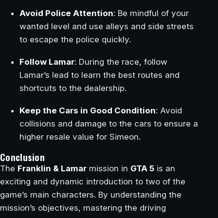
Avoid Police Attention
: Be mindful of your
wanted level and use alleys and side streets
to escape the police quickly.
Follow Lamar
: During the race, follow
Lamar’s lead to learn the best routes and
shortcuts to the dealership.
Keep the Cars in Good Condition
: Avoid
collisions and damage to the cars to ensure a
higher resale value for Simeon.
Conclusion
The
Franklin & Lamar
mission in
GTA 5
is an
exciting and dynamic introduction to two of the
game’s main characters. By understanding the
mission’s objectives, mastering the driving