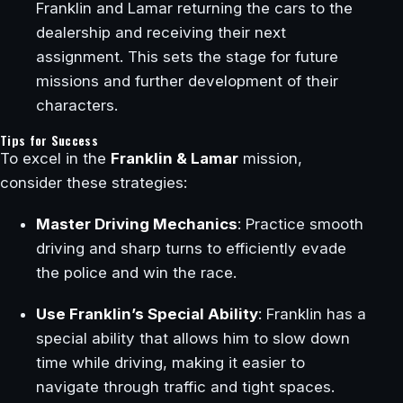
Franklin and Lamar returning the cars to the
dealership and receiving their next
assignment. This sets the stage for future
missions and further development of their
characters.
Tips for Success
To excel in the
Franklin & Lamar
mission,
consider these strategies:
Master Driving Mechanics
: Practice smooth
driving and sharp turns to efficiently evade
the police and win the race.
Use Franklin’s Special Ability
: Franklin has a
special ability that allows him to slow down
time while driving, making it easier to
navigate through traffic and tight spaces.