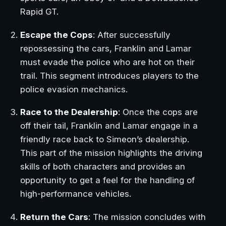
Rapid GT.
Escape the Cops
: After successfully
repossessing the cars, Franklin and Lamar
must evade the police who are hot on their
trail. This segment introduces players to the
police evasion mechanics.
Race to the Dealership
: Once the cops are
off their tail, Franklin and Lamar engage in a
friendly race back to Simeon’s dealership.
This part of the mission highlights the driving
skills of both characters and provides an
opportunity to get a feel for the handling of
high-performance vehicles.
Return the Cars
: The mission concludes with