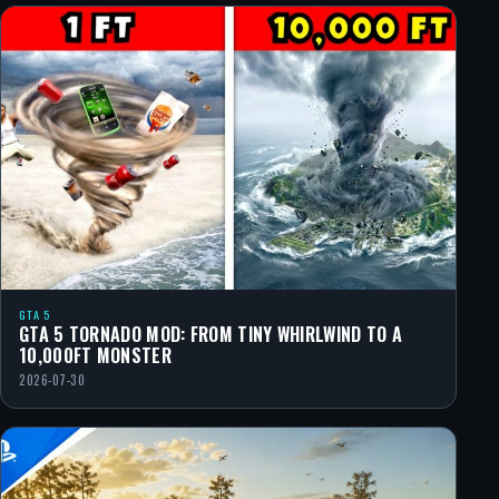
GTA 5
GTA 5 TORNADO MOD: FROM TINY WHIRLWIND TO A
10,000FT MONSTER
2026-07-30