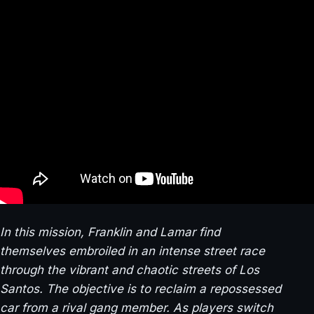
In this mission, Franklin and Lamar find
themselves embroiled in an intense street race
through the vibrant and chaotic streets of Los
Santos. The objective is to reclaim a repossessed
car from a rival gang member. As players switch