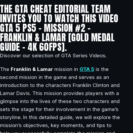
THE GTA CHEAT EDITORIAL TEAM
INVITES YOU TO WATCH THIS VIDEO
GTA 5 PS5 – MISSION #2 –
FRANKLIN & LAMAR [GOLD MEDAL
GUIDE – 4K 60FPS].
Discover our selection of GTA Series Videos.
The
Franklin & Lamar
mission in
GTA 5
is the
second mission in the game and serves as an
introduction to the characters Franklin Clinton and
Lamar Davis. This mission provides players with a
glimpse into the lives of these two characters and
sets the stage for their involvement in the game’s
storyline. In this detailed guide, we will explore the
mission’s objectives, key moments, and tips to