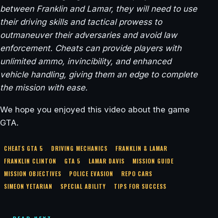
between Franklin and Lamar, they will need to use
their driving skills and tactical prowess to
outmaneuver their adversaries and avoid law
enforcement. Cheats can provide players with
unlimited ammo, invincibility, and enhanced
vehicle handling, giving them an edge to complete
the mission with ease.
We hope you enjoyed this video about the game
GTA.
CHEATS GTA 5
DRIVING MECHANICS
FRANKLIN & LAMAR
FRANKLIN CLINTON
GTA 5
LAMAR DAVIS
MISSION GUIDE
MISSION OBJECTIVES
POLICE EVASION
REPO CARS
SIMEON YETARIAN
SPECIAL ABILITY
TIPS FOR SUCCESS