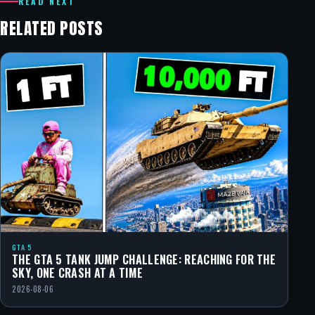
READ NEXT
RELATED POSTS
GTA 5
THE GTA 5 TANK JUMP CHALLENGE: REACHING FOR THE
SKY, ONE CRASH AT A TIME
2026-08-06