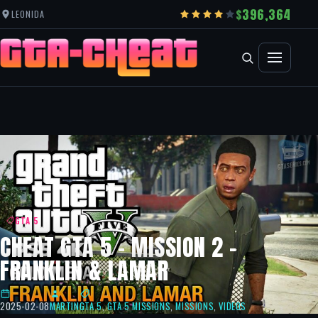
396,364
LEONIDA
GTA 5
CHEAT GTA 5 – MISSION 2 –
FRANKLIN & LAMAR
2025-02-08
MARTIN
GTA 5
,
GTA 5 MISSIONS
,
MISSIONS
,
VIDEOS