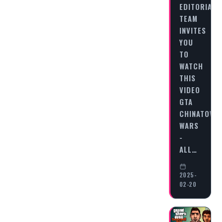
EDITORIAL
TEAM
INVITES
YOU
TO
WATCH
THIS
VIDEO
GTA
CHINATOWN
WARS
-
ALL…
2025-
02-20