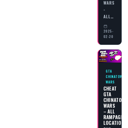
WARS
-
ALL…
2025-
02-20
GTA
CHINATOWN
WARS
CHEAT
GTA
CHINATOW
WARS
– ALL
RAMPAGES
LOCATIONS