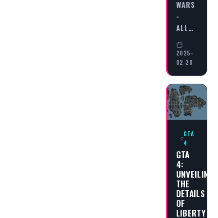
WARS
-
ALL…
2025-
02-20
GTA
4
GTA
4:
UNVEILING
THE
DETAILS
OF
LIBERTY