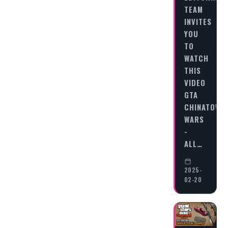
TEAM
INVITES
YOU
TO
WATCH
THIS
VIDEO
GTA
CHINATOWN
WARS
-
ALL…
2025-
02-20