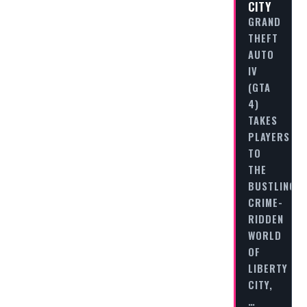
CITY
GRAND
THEFT
AUTO
IV
(GTA
4)
TAKES
PLAYERS
TO
THE
BUSTLING,
CRIME-
RIDDEN
WORLD
OF
LIBERTY
CITY,
…