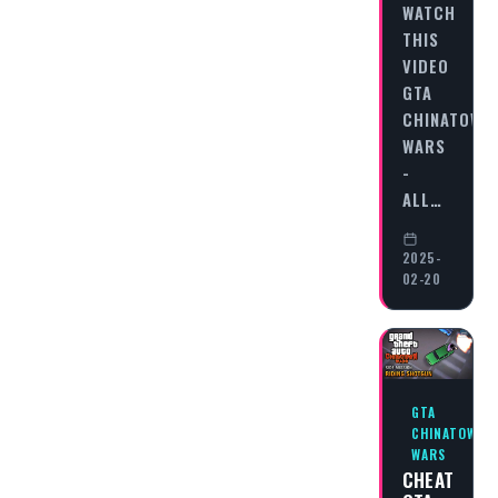
WATCH
THIS
VIDEO
GTA
CHINATOWN
WARS
-
ALL…
2025-
02-20
GTA
CHINATOWN
WARS
CHEAT