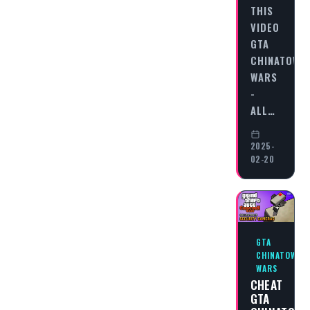
THIS
VIDEO
GTA
CHINATOWN
WARS
-
ALL…
2025-
02-20
GTA
CHINATOWN
WARS
CHEAT
GTA