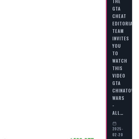
THE
GTA
CHEAT
EDITORIAL
TEAM
INVITES
YOU
TO
WATCH
THIS
VIDEO
GTA
CHINATOWN
WARS
-
ALL…
2025-
02-20