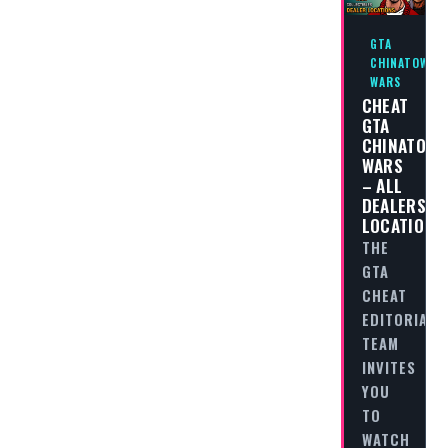
GTA
CHINATOWN
WARS
CHEAT
GTA
CHINATOW
WARS
– ALL
DEALERS
LOCATIONS
THE
GTA
CHEAT
EDITORIAL
TEAM
INVITES
YOU
TO
WATCH