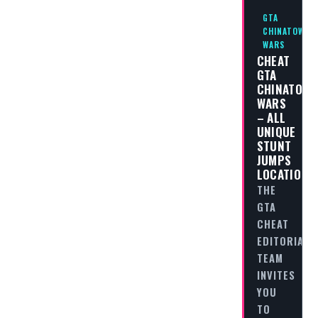
GTA
CHINATOWN
WARS
CHEAT
GTA
CHINATOW
WARS
– ALL
UNIQUE
STUNT
JUMPS
LOCATIONS
THE
GTA
CHEAT
EDITORIAL
TEAM
INVITES
YOU
TO