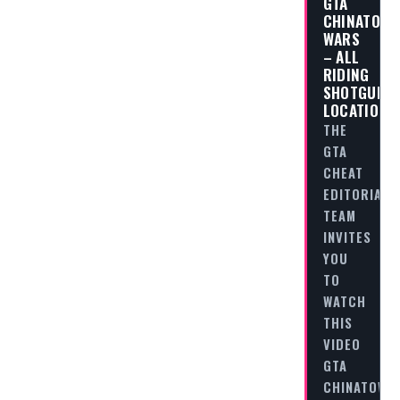
GTA
CHINATOW
WARS
– ALL
RIDING
SHOTGUN
LOCATIONS
THE
GTA
CHEAT
EDITORIAL
TEAM
INVITES
YOU
TO
WATCH
THIS
VIDEO
GTA
CHINATOWN