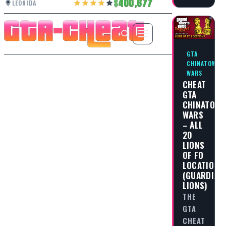
400,677
LEONIDA
GTA
CHINATOWN
WARS
CHEAT
GTA
CHINATOW
WARS
– ALL
20
LIONS
OF FO
LOCATIONS
(GUARDIAN
LIONS)
THE
GTA
CHEAT