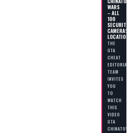
CHINATOW
WARS
– ALL
100
SECURITY
CAMERAS
LOCATIONS
THE
GTA
CHEAT
EDITORIAL
TEAM
INVITES
YOU
TO
WATCH
THIS
VIDEO
GTA
CHINATOWN