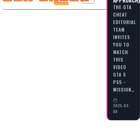
THE GTA
CHEAT
EDITORIAL
TEAM
INVITES
YOU TO
WATCH
THIS
VIDEO
GTA 5
PS5 -
MISSION…
2025-02-
09