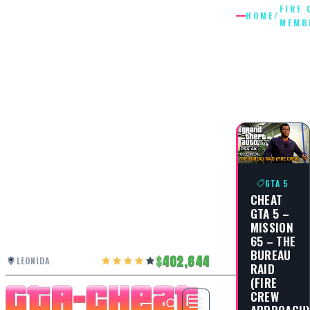
FIRE 
HOME
/
MEMB
FIRE
CREW
MEMBE
GTA 5
CHEAT
GTA 5 –
MISSION
65 – THE
BUREAU
402,644
LEONIDA
RAID
(FIRE
CREW
APPROACH