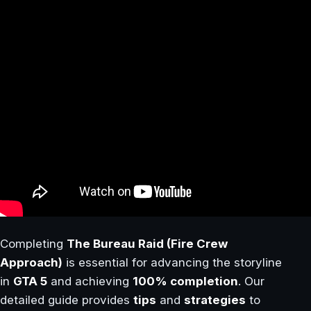
Completing
The Bureau Raid (Fire Crew
Approach)
is essential for advancing the storyline
in
GTA 5
and achieving
100% completion
. Our
detailed guide provides
tips
and
strategies
to