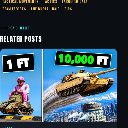
TACTICAL MOVEMENTS
TACTICS
TARGETED DATA
TEAM EFFORTS
THE BUREAU RAID
TIPS
READ NEXT
RELATED POSTS
GTA 5