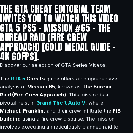
THE GTA CHEAT EDITORIAL TEAM
INVITES YOU TO WATCH THIS VIDEO
GTA 5 PS5 – MISSION #65 – THE
BUREAU RAID (FIRE CREW
APPROACH) [GOLD MEDAL GUIDE –
4K 60FPS].
Discover our selection of GTA Series Videos.
The
GTA 5
Cheats
guide offers a comprehensive
analysis of
Mission 65
, known as
The Bureau
Raid (Fire Crew Approach)
. This mission is a
pivotal heist in
Grand Theft Auto V
, where
Michael
,
Franklin
, and their crew infiltrate the
FIB
building
using a fire crew disguise. The mission
involves executing a meticulously planned raid to