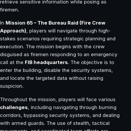
retrieve sensitive information while posing as
firemen.
In
Mission 65 – The Bureau Raid (Fire Crew
Approach)
, players will navigate through high-
stakes scenarios requiring strategic planning and
execution. The mission begins with the crew
disguised as firemen responding to an emergency
call at the
FIB headquarters
. The objective is to
enter the building, disable the security systems,
and locate the targeted data without raising
suspicion.
Throughout the mission, players will face various
challenges
, including navigating through burning
corridors, bypassing security systems, and dealing
with armed guards. The use of stealth, tactical
movements, and coordinated team efforts are