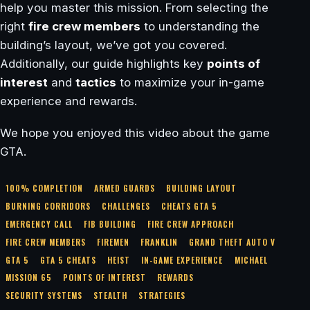
help you master this mission. From selecting the
right
fire crew members
to understanding the
building’s layout, we’ve got you covered.
Additionally, our guide highlights key
points of
interest
and
tactics
to maximize your in-game
experience and rewards.
We hope you enjoyed this video about the game
GTA.
100% COMPLETION
ARMED GUARDS
BUILDING LAYOUT
BURNING CORRIDORS
CHALLENGES
CHEATS GTA 5
EMERGENCY CALL
FIB BUILDING
FIRE CREW APPROACH
FIRE CREW MEMBERS
FIREMEN
FRANKLIN
GRAND THEFT AUTO V
GTA 5
GTA 5 CHEATS
HEIST
IN-GAME EXPERIENCE
MICHAEL
MISSION 65
POINTS OF INTEREST
REWARDS
SECURITY SYSTEMS
STEALTH
STRATEGIES