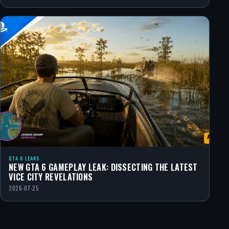
GTA 6 LEAKS
NEW GTA 6 GAMEPLAY LEAK: DISSECTING THE LATEST
VICE CITY REVELATIONS
2026-07-25