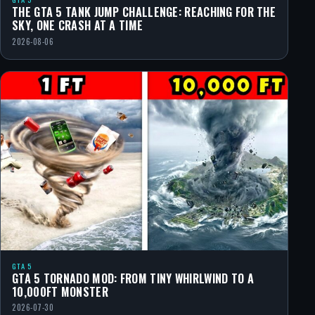
THE GTA 5 TANK JUMP CHALLENGE: REACHING FOR THE
SKY, ONE CRASH AT A TIME
2026-08-06
GTA 5
GTA 5 TORNADO MOD: FROM TINY WHIRLWIND TO A
10,000FT MONSTER
2026-07-30