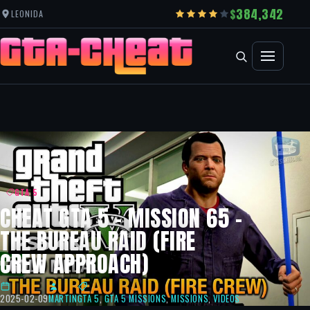
384,342
LEONIDA
GTA 5
CHEAT GTA 5 – MISSION 65 –
THE BUREAU RAID (FIRE
CREW APPROACH)
2025-02-09
MARTIN
GTA 5
,
GTA 5 MISSIONS
,
MISSIONS
,
VIDEOS