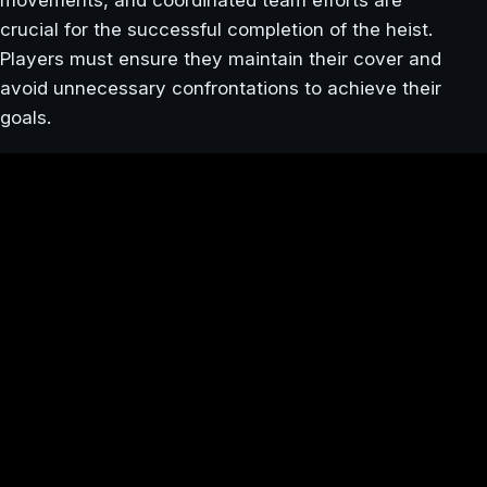
crucial for the successful completion of the heist.
Players must ensure they maintain their cover and
avoid unnecessary confrontations to achieve their
goals.