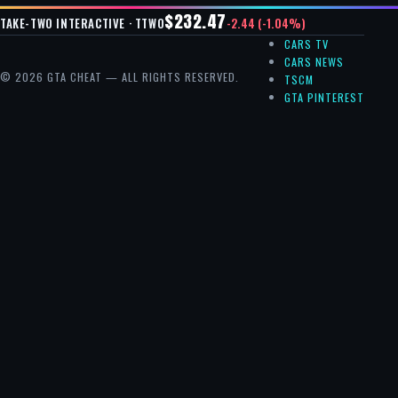
$232.47
-2.44 (-1.04%)
TAKE-TWO INTERACTIVE · TTWO
CARS TV
CARS NEWS
© 2026 GTA CHEAT — ALL RIGHTS RESERVED.
TSCM
GTA PINTEREST