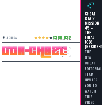
GTA
2
CHEAT
GTA 2
MISSION
45 –
THE
FINAL
380,632
LEONIDA
JOB!
(RESIDENTI
THE
GTA
CHEAT
EDITORIAL
TEAM
INVITES
YOU TO
WATCH
THIS
VIDEO