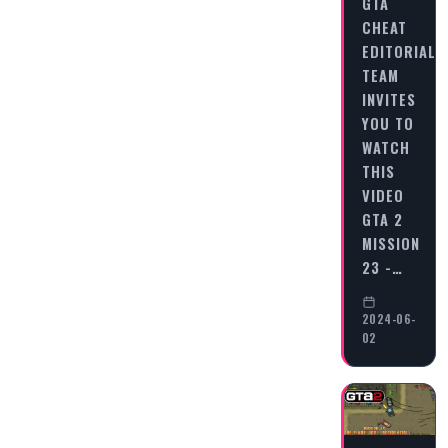
GTA
CHEAT
EDITORIAL
TEAM
INVITES
YOU TO
WATCH
THIS
VIDEO
GTA 2
MISSION
23 -…
2024-06-
02