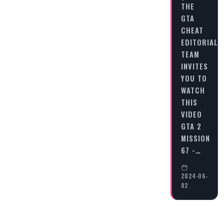
THE
GTA
CHEAT
EDITORIAL
TEAM
INVITES
YOU TO
WATCH
THIS
VIDEO
GTA 2
MISSION
67 -…
2024-06-
02