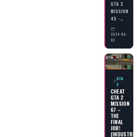
GTA 2
MISSION
45 -…
2024-06-
02
GTA
2
CHEAT
GTA 2
MISSION
67 –
THE
FINAL
JOB!
(INDUSTRIA