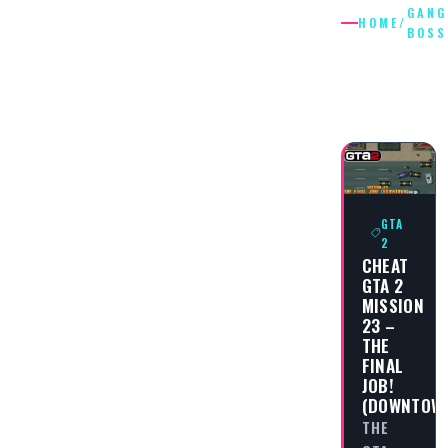
GANG
HOME
/
BOSS
GANG
BOSSES
GTA
2
CHEAT
GTA 2
MISSION
23 –
THE
FINAL
JOB!
(DOWNTOW
THE