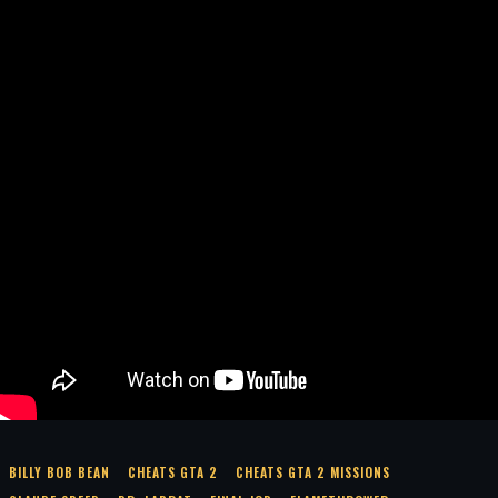
BILLY BOB BEAN
CHEATS GTA 2
CHEATS GTA 2 MISSIONS