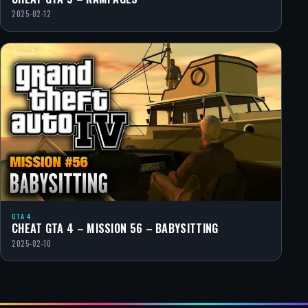
2025-02-12
GTA 4
CHEAT GTA 4 – MISSION 56 – BABYSITTING
2025-02-10