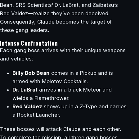
Bean, SRS Scientists’ Dr. LaBrat, and Zaibatsu’s
Red Valdez—realize they’ve been deceived.
Consequently, Claude becomes the target of
these gang leaders.
Intense Confrontation
Each gang boss arrives with their unique weapons
and vehicles:
Billy Bob Bean
comes in a Pickup and is
armed with Molotov Cocktails.
Dr. LaBrat
arrives in a black Meteor and
wields a Flamethrower.
Red Valdez
shows up in a Z-Type and carries
a Rocket Launcher.
These bosses will attack Claude and each other.
To complete the mission, all three gang bosses