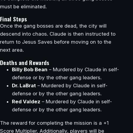
must be eliminated.
Final Steps
Once the gang bosses are dead, the city will
descend into chaos. Claude is then instructed to
return to Jesus Saves before moving on to the
next area.
Deaths and Rewards
Billy Bob Bean
– Murdered by Claude in self-
defense or by the other gang leaders.
Dr. LaBrat
– Murdered by Claude in self-
defense or by the other gang leaders.
Red Valdez
– Murdered by Claude in self-
defense or by the other gang leaders.
The reward for completing the mission is a +1
Score Multiplier. Additionally, players will be