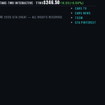
$246.50
+14.03 (+6.04%)
TAKE-TWO INTERACTIVE · TTWO
CARS TV
CARS NEWS
© 2026 GTA CHEAT — ALL RIGHTS RESERVED.
TSCM
GTA PINTEREST