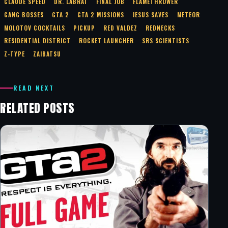
CLAUDE SPEED
DR. LABRAT
FINAL JOB
FLAMETHROWER
GANG BOSSES
GTA 2
GTA 2 MISSIONS
JESUS SAVES
METEOR
MOLOTOV COCKTAILS
PICKUP
RED VALDEZ
REDNECKS
RESIDENTIAL DISTRICT
ROCKET LAUNCHER
SRS SCIENTISTS
Z-TYPE
ZAIBATSU
READ NEXT
RELATED POSTS