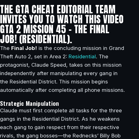
THE GTA CHEAT EDITORIAL TEAM
INVITES YOU TO WATCH THIS VIDEO
GTA 2 MISSION 45 – THE FINAL
JOB! (RESIDENTIAL).
The
Final Job!
is the concluding mission in Grand
Theft Auto 2, set in Area 2:
Residential
. The
protagonist, Claude Speed, takes on this mission
independently after manipulating every gang in
the Residential District. This mission begins
automatically after completing all phone missions.
Strategic Manipulation
Claude must first complete all tasks for the three
gangs in the Residential District. As he weakens
each gang to gain respect from their respective
rivals, the gang bosses—the Rednecks’ Billy Bob