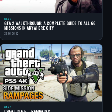
GTA 2
GTA 2 WALKTHROUGH: A COMPLETE GUIDE TO ALL 66
MISSIONS IN ANYWHERE CITY
2026-06-12
GTA 5
CHEAT GTA 5 – RAMPAGES