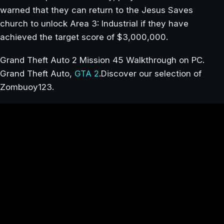
warned that they can return to the Jesus Saves
church to unlock Area 3: Industrial if they have
achieved the target score of $3,000,000.
Grand Theft Auto 2 Mission 45 Walkthrough on PC.
Grand Theft Auto,
GTA 2
.Discover our selection of
Zombuoy123.