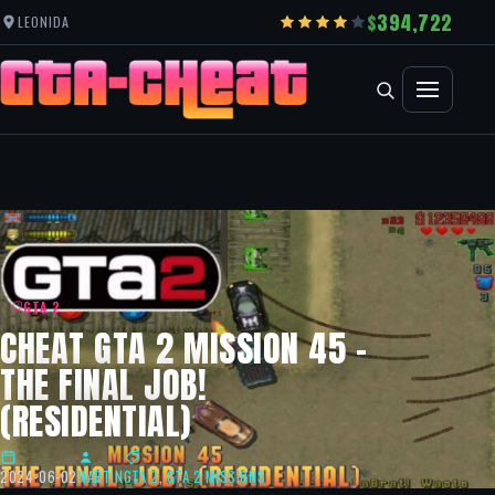
394,722
LEONIDA
GTA 2
CHEAT GTA 2 MISSION 45 –
THE FINAL JOB!
(RESIDENTIAL)
2024-06-02
MARTIN
GTA 2
,
GTA 2 MISSIONS