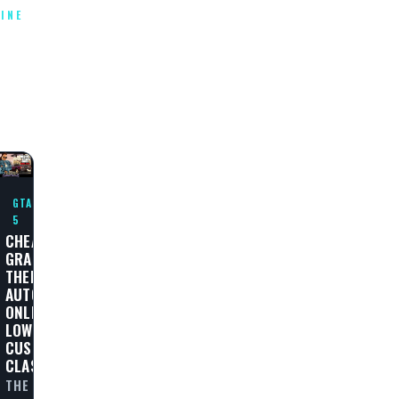
INE
T
E
GTA
5
CHEAT
GRAND
THEFT
AUTO
ONLINE
LOWRIDERS:
CUSTOM
CLASSICS
THE