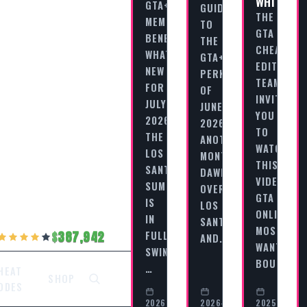
WHITNEY
GTA+
GUIDE
THE
MEMBERSHIP
TO
GTA
BENEFITS:
THE
CHEAT
WHAT’S
GTA+
EDITORIAL
NEW
PERKS
TEAM
FOR
OF
INVITES
JULY
JUNE
YOU
2026?
2026
TO
THE
ANOTHER
WATCH
LOS
MONTH
THIS
SANTOS
DAWNS
VIDEO
SUMMER
OVER
GTA
IS
LOS
ONLINE
IN
SANTOS,
MOST
FULL
387,942
AND…
WANTED
SWING,
BOUNTY…
…
HEAT
SHOP
ODES
2026-
2026-
2025-