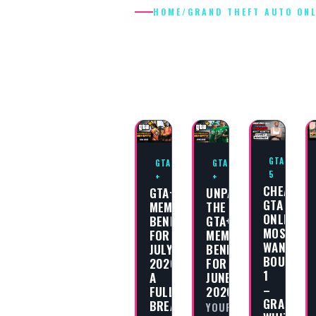
HOME
/
GRAND THEFT AUTO ONL
GRAND THEF
AUTO ONLIN
GTA
GTA
GTA
5
+
+
CHEAT
GTA+
UNPACKING
GTA
MEMBERSHIP
THE
ONLINE
BENEFITS
GTA+
MOST
FOR
MEMBERSHIP
WANTED
JULY
BENEFITS
BOUNTY
2026:
FOR
1
A
JUNE
–
FULL
2026
GRACE
BREAKDOWN
YOUR