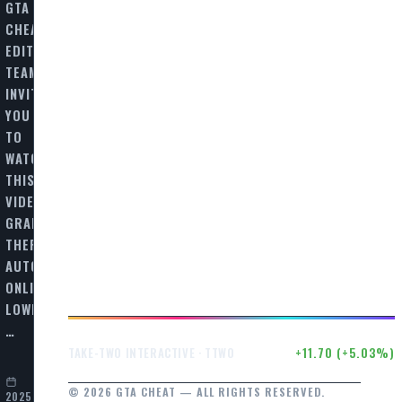
GTA
CHEAT
EDITORIAL
TEAM
INVITES
YOU
TO
WATCH
THIS
VIDEO
GRAND
THEFT
AUTO
ONLINE
LOWRIDERS:
…
$244.17
+11.70 (+5.03%)
TAKE-TWO INTERACTIVE · TTWO
© 2026 GTA CHEAT — ALL RIGHTS RESERVED.
2025-