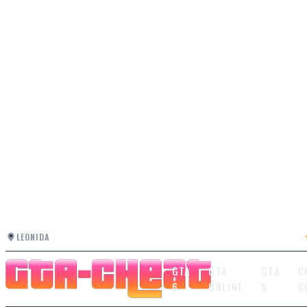
LEONIDA
GTA
GTA
GTA
C
6
ONLINE
5
C