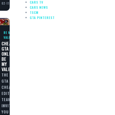
CARS TV
02-11
CARS NEWS
TSCM
GTA PINTEREST
BE MY
VALENTINE
CHEAT
GTA
ONLINE:
BE
MY
VALENTINE
THE
GTA
CHEAT
EDITORIAL
TEAM
INVITES
YOU