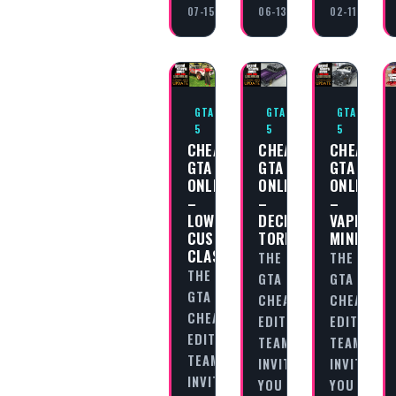
07-15
06-13
02-11
GTA
GTA
GTA
5
5
5
CHEAT
CHEAT
CHEAT
GTA
GTA
GTA
ONLINE
ONLINE
ONLINE
–
–
–
LOWRIDERS:
DECLASSE
VAPID
CUSTOM
TORNADO
MINIVAN
CLASSICS
THE
THE
THE
GTA
GTA
GTA
CHEAT
CHEAT
CHEAT
EDITORIAL
EDITORIAL
EDITORIAL
TEAM
TEAM
TEAM
INVITES
INVITES
INVITES
YOU
YOU