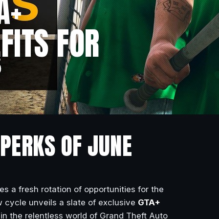
A+
FITS FOR
 PERKS OF JUNE
 a fresh rotation of opportunities for the
w cycle unveils a slate of exclusive
GTA+
 in the relentless world of Grand Theft Auto