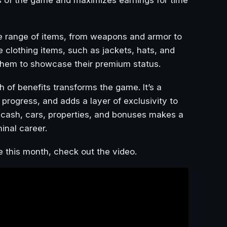
e range of items, from weapons and armor to
e clothing items, such as jackets, hats, and
g them to showcase their premium status.
 of benefits transforms the game. It’s a
progress, and adds a layer of exclusivity to
 cash, cars, properties, and bonuses makes a
inal career.
e this month, check out the video.