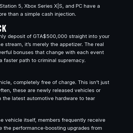
Station 5, Xbox Series X|S, and PC have a
re than a simple cash injection.
CK
thly deposit of GTA$500,000 straight into your
stream, it’s merely the appetizer. The real
owerful bonuses that change with each event
 a faster path to criminal supremacy.
le, completely free of charge. This isn’t just
ten, these are newly released vehicles or
n the latest automotive hardware to tear
he vehicle itself, members frequently receive
like the performance-boosting upgrades from