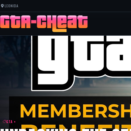
LEONIDA
GTA +