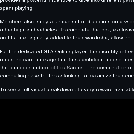
spent playing.
Members also enjoy a unique set of discounts on a wid
other high-end vehicles. To complete the look, exclusiv
outfits, are regularly added to their wardrobe, allowin
For the dedicated GTA Online player, the monthly refresh
recurring care package that fuels ambition, accelerates 
the chaotic sandbox of Los Santos. The combination of
compelling case for those looking to maximize their crim
To see a full visual breakdown of every reward availabl