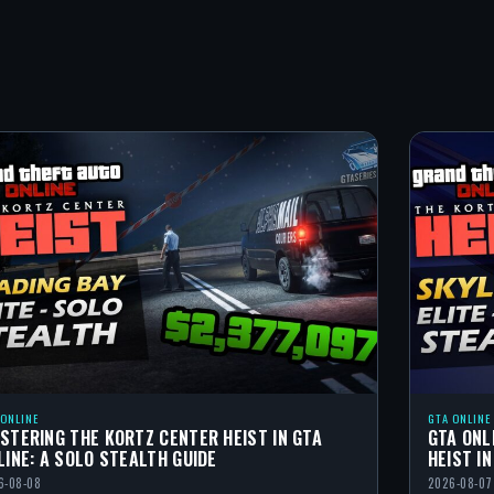
 ONLINE
GTA ONLINE
STERING THE KORTZ CENTER HEIST IN GTA
GTA ONL
LINE: A SOLO STEALTH GUIDE
HEIST I
6-08-08
2026-08-07