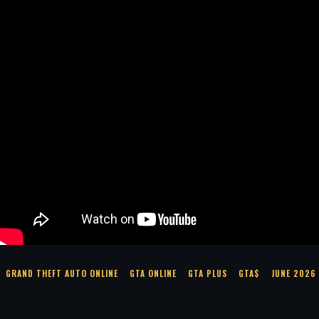
GRAND THEFT AUTO ONLINE
GTA ONLINE
GTA PLUS
GTA$
JUNE 2026