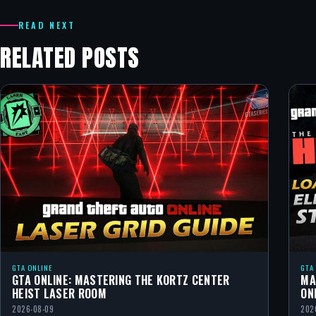
READ NEXT
RELATED POSTS
GTA ONLINE
GTA
GTA ONLINE: MASTERING THE KORTZ CENTER
MA
HEIST LASER ROOM
ON
2026-08-09
202