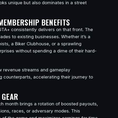
ooks unique but also dominates in a street
MEMBERSHIP BENEFITS
TA+ consistently delivers on that front. The
rades to existing businesses. Whether it’s a
ists, a Biker Clubhouse, or a sprawling
erprises without spending a dime of their hard-
ew revenue streams and gameplay
g counterparts, accelerating their journey to
D GEAR
h month brings a rotation of boosted payouts,
sions, races, or adversary modes. This
rts of the game and maximizes earnings for time