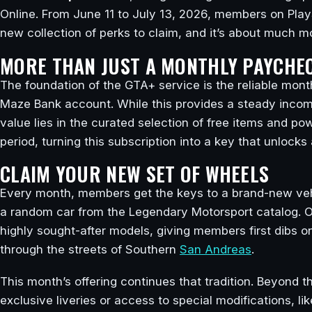
Online. From June 11 to July 13, 2026, members on Play
new collection of perks to claim, and it’s about much mo
MORE THAN JUST A MONTHLY PAYCHE
The foundation of the GTA+ service is the reliable mon
Maze Bank account. While this provides a steady income 
value lies in the curated selection of free items and p
period, turning this subscription into a key that unlocks
CLAIM YOUR NEW SET OF WHEELS
Every month, members get the keys to a brand-new vehic
a random car from the Legendary Motorsport catalog. Of
highly sought-after models, giving members first dibs o
through the streets of Southern
San Andreas
.
This month’s offering continues that tradition. Beyond t
exclusive liveries or access to special modifications, 