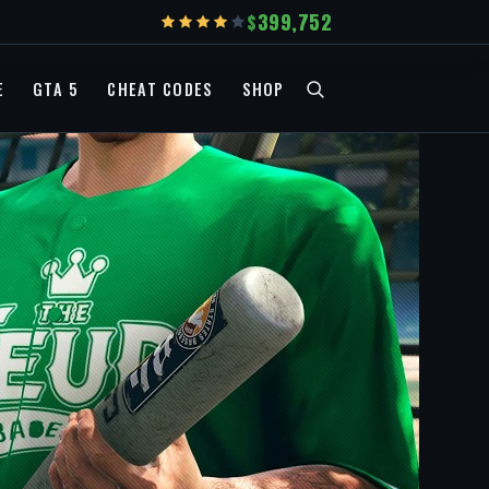
399,752
E
GTA 5
CHEAT CODES
SHOP