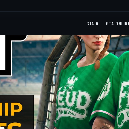
GTA 6
GTA ONLIN