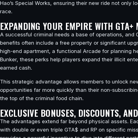
Hao’s Special Works, ensuring their new ride not only l
race.
EXPANDING YOUR EMPIRE WITH GTA+ 
A successful criminal needs a base of operations, and G
benefits often include a free property or significant upg
high-end apartment, a functional Arcade for planning he
Bunker, these perks help players expand their illicit ent
earned cash.
This strategic advantage allows members to unlock n
opportunities far more quickly than their non-subscribin
the top of the criminal food chain.
EXCLUSIVE BONUSES, DISCOUNTS, AN
The advantages extend far beyond physical assets. Eac
with double or even triple GTA$ and RP on specific mis
provides a powerful incentive to dive into different pa