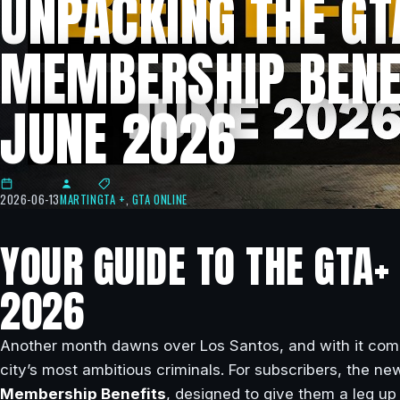
UNPACKING THE GT
MEMBERSHIP BENE
JUNE 2026
2026-06-13
MARTIN
GTA +
,
GTA ONLINE
YOUR GUIDE TO THE GTA+
2026
Another month dawns over Los Santos, and with it comes
city’s most ambitious criminals. For subscribers, the ne
Membership Benefits
, designed to give them a leg up