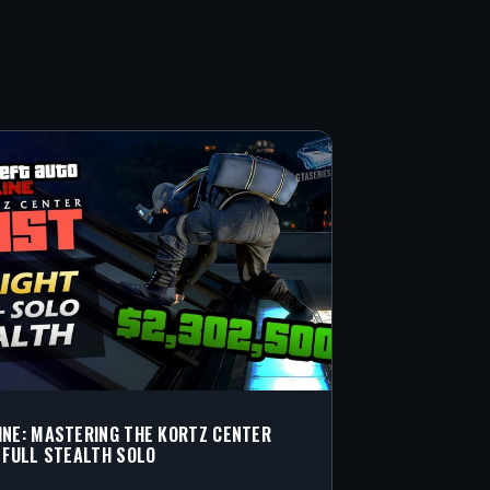
INE: MASTERING THE KORTZ CENTER
N FULL STEALTH SOLO