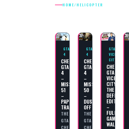
HOME
/
HELICOPTER
HELICOPTER
GTA
GTA
GTA
4
4
VICE
CHEAT
CHEAT
CITY
CHEAT
GTA
GTA
GTA
4
4
VICE
–
–
CITY
MISSION
MISSION
THE
51
50
DEFINITIV
–
–
EDITION
PAPER
DUST
–
TRAIL
OFF
FULL
THE
THE
GAME
GTA
GTA
WALKTHR
CHEAT
CHEAT