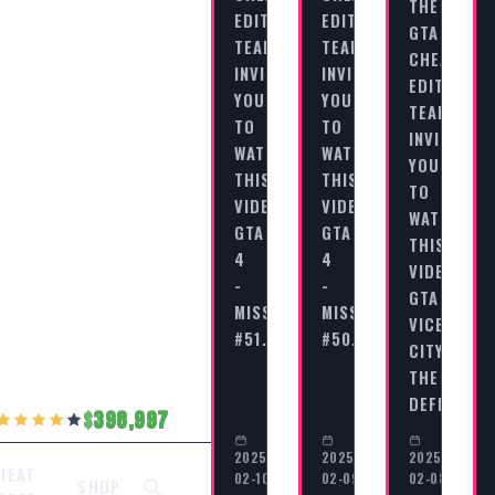
THE
EDITORIAL
EDITORIAL
GTA
TEAM
TEAM
CHEAT
INVITES
INVITES
EDITORIAL
YOU
YOU
TEAM
TO
TO
INVITES
WATCH
WATCH
YOU
THIS
THIS
TO
VIDEO
VIDEO
WATCH
GTA
GTA
THIS
4
4
VIDEO
-
-
GTA
MISSION
MISSION
VICE
#51…
#50…
CITY
THE
DEFINITIV
398,997
2025-
2025-
2025-
HEAT
02-10
02-09
02-08
SHOP