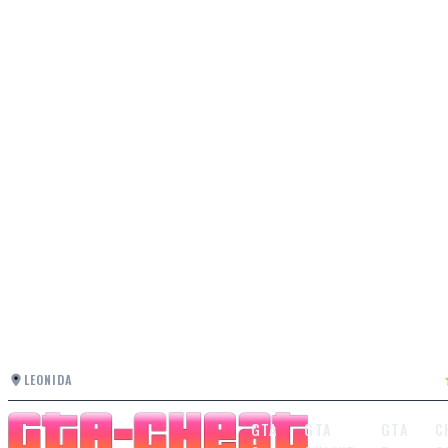
LEONIDA
GTA
GTA
GTA
C