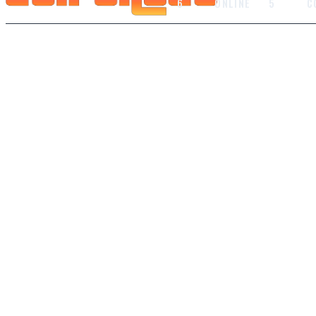
6
ONLINE
5
C