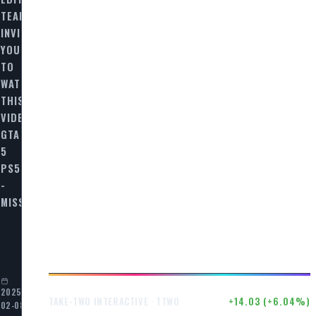
TEAM
INVITES
YOU
TO
WATCH
THIS
VIDEO
GTA
5
PS5
-
MISSION…
E…
2025-
$246.50
+14.03 (+6.04%)
TAKE-TWO INTERACTIVE · TTWO
02-08