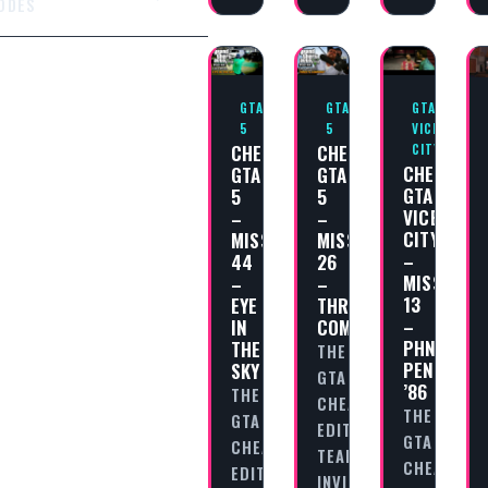
ODES
GTA
GTA
GTA
5
5
VICE
CHEAT
CHEAT
CITY
CHEAT
GTA
GTA
GTA
5
5
VICE
–
–
CITY
MISSION
MISSION
–
44
26
MISSION
–
–
13
EYE
THREE’S
–
IN
COMPANY
PHNOM
THE
THE
PENH
SKY
GTA
’86
THE
CHEAT
THE
GTA
EDITORIAL
GTA
CHEAT
TEAM
CHEAT
EDITORIAL
INVITES