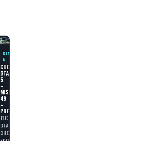
GTA
5
CHEAT
GTA
5
–
MISSION
49
E
–
PREDATOR
THE
GTA
CHEAT
OUGH
EDITORIAL