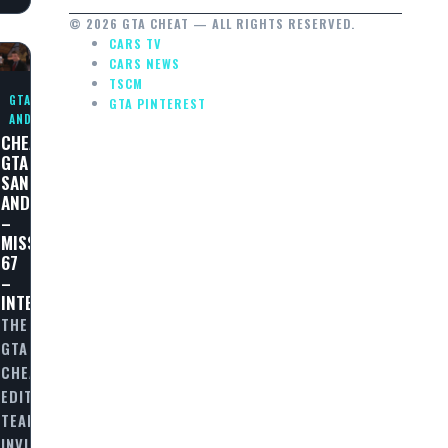
© 2026 GTA CHEAT — ALL RIGHTS RESERVED.
CARS TV
CARS NEWS
TSCM
GTA SAN
GTA PINTEREST
ANDREAS
CHEAT
GTA
SAN
ANDREAS
–
MISSION
67
–
INTERDICTION
THE
GTA
CHEAT
EDITORIAL
TEAM
INVITES