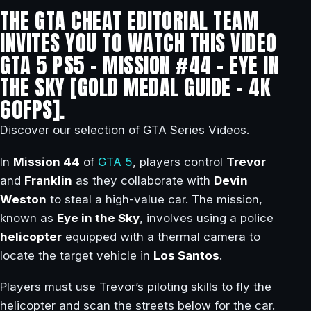
THE GTA CHEAT EDITORIAL TEAM
INVITES YOU TO WATCH THIS VIDEO
GTA 5 PS5 – MISSION #44 – EYE IN
THE SKY [GOLD MEDAL GUIDE – 4K
60FPS].
Discover our selection of GTA Series Videos.
In
Mission 44
of
GTA 5
, players control
Trevor
and
Franklin
as they collaborate with
Devin
Weston
to steal a high-value car. The mission,
known as
Eye in the Sky
, involves using a police
helicopter
equipped with a thermal camera to
locate the target vehicle in
Los Santos
.
Players must use Trevor’s piloting skills to fly the
helicopter and scan the streets below for the car.