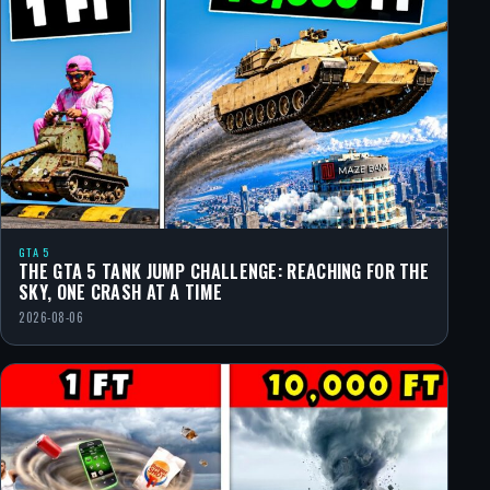
GTA 5
THE GTA 5 TANK JUMP CHALLENGE: REACHING FOR THE
SKY, ONE CRASH AT A TIME
2026-08-06