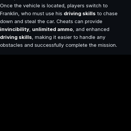
Once the vehicle is located, players switch to
Franklin, who must use his
driving skills
to chase
down and steal the car. Cheats can provide
invincibility
,
unlimited ammo
, and enhanced
driving skills
, making it easier to handle any
obstacles and successfully complete the mission.