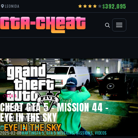
392,095
LEONIDA
GTA 5
CHEAT GTA 5 – MISSION 44 –
EYE IN THE SKY
2025-02-08
MARTIN
GTA 5
,
GTA 5 MISSIONS
,
MISSIONS
,
VIDEOS