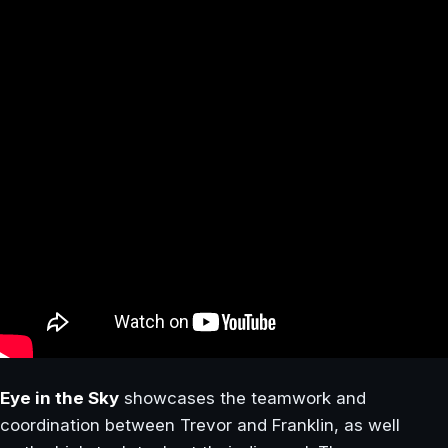
Eye in the Sky
showcases the teamwork and
coordination between Trevor and Franklin, as well