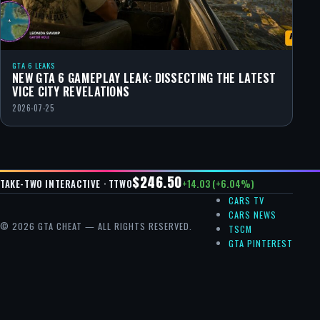
GTA 6 LEAKS
NEW GTA 6 GAMEPLAY LEAK: DISSECTING THE LATEST
VICE CITY REVELATIONS
2026-07-25
$246.50
+14.03 (+6.04%)
TAKE-TWO INTERACTIVE · TTWO
CARS TV
CARS NEWS
© 2026 GTA CHEAT — ALL RIGHTS RESERVED.
TSCM
GTA PINTEREST