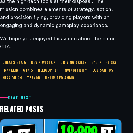
as the high-tech tools at their disposal. The
mission combines elements of strategy, action,
and precision flying, providing players with an
engaging and dynamic gameplay experience.
We hope you enjoyed this video about the game
GTA.
CHEATS GTA 5
DEVIN WESTON
DRIVING SKILLS
EYE IN THE SKY
FRANKLIN
GTA 5
HELICOPTER
INVINCIBILITY
LOS SANTOS
MISSION 44
TREVOR
UNLIMITED AMMO
READ NEXT
RELATED POSTS