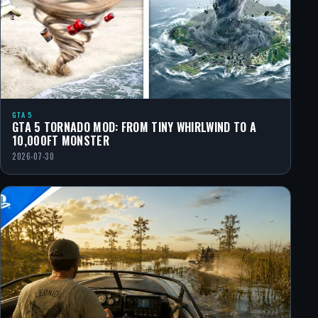
GTA 5
GTA 5 TORNADO MOD: FROM TINY WHIRLWIND TO A
10,000FT MONSTER
2026-07-30