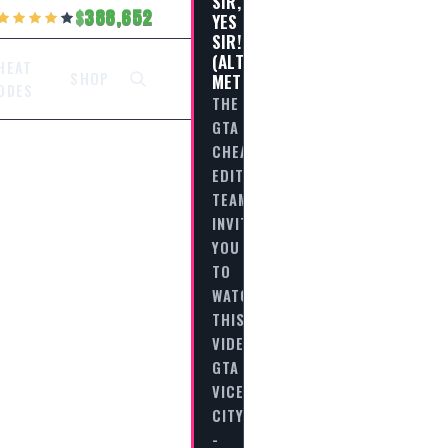
SIR,
388,652
YES
SIR!
(ALTERNATIVE
HEAT
METHOD)
SHOP
ODES
THE
GTA
CHEAT
EDITORIAL
TEAM
INVITES
YOU
TO
WATCH
THIS
VIDEO
GTA
VICE
CITY
-