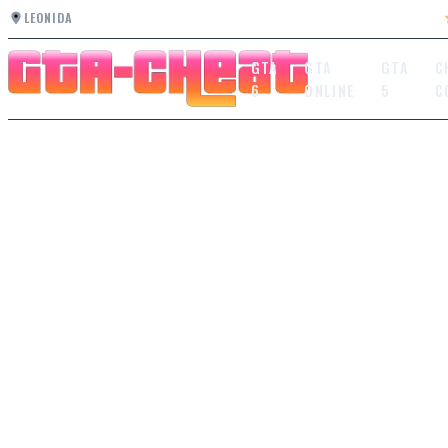
LEONIDA
GTA
GTA
GTA
C
6
ONLINE
5
C