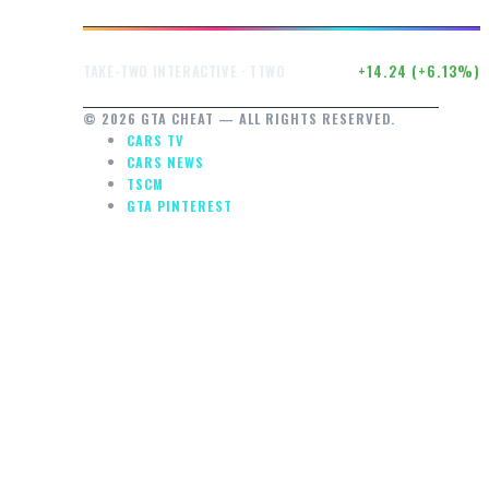
$246.71
+14.24 (+6.13%)
TAKE-TWO INTERACTIVE · TTWO
© 2026 GTA CHEAT — ALL RIGHTS RESERVED.
CARS TV
CARS NEWS
TSCM
GTA PINTEREST