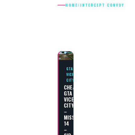
HOME
/
INTERCEPT CONVOY
INTERCEPT
CONVOY
GTA
VICE
CITY
CHEAT
GTA
VICE
CITY
–
MISSION
14
–