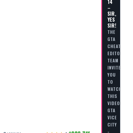
14
–
SIR,
YES
SIR!
THE
GTA
CHEAT
EDITORIAL
TEAM
INVITES
YOU
TO
WATCH
THIS
VIDEO
GTA
VICE
CITY
-