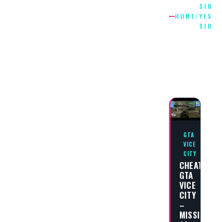
SIR
HOME
/
YES
SIR
SIR
YES
SIR
GTA
VICE
CITY
CHEAT
GTA
VICE
CITY
–
MISSION