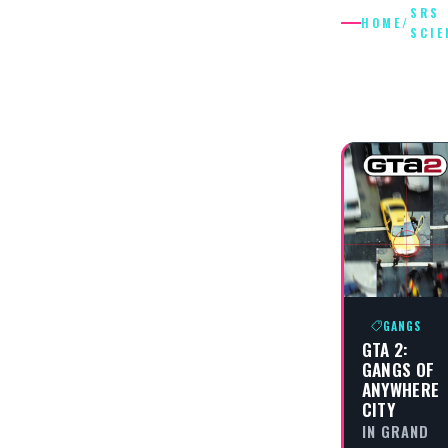
SRS
HOME
/
SCIE
SRS
SCIENTI
GANGS
GTA 2:
GANGS OF
ANYWHERE
CITY
IN GRAND