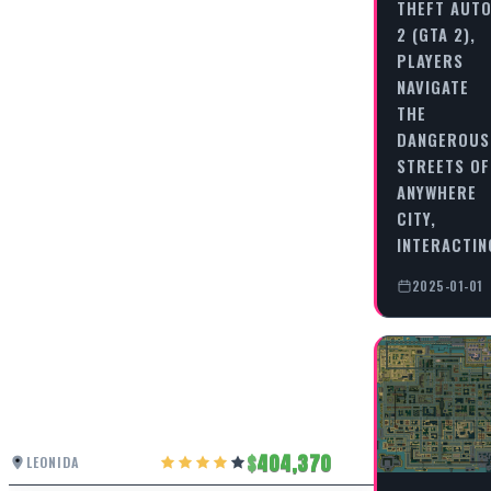
THEFT AUT
2 (GTA 2),
PLAYERS
NAVIGATE
THE
DANGEROUS
STREETS OF
ANYWHERE
CITY,
INTERACTI
2025-01-01
404,370
LEONIDA