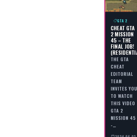
GTA 2
CHEAT GTA
2 MISSION
45 – THE
FINAL JOB!
(RESIDENTI
THE GTA
CHEAT
EDITORIAL
TEAM
INVITES YO
TO WATCH
THIS VIDEO
GTA 2
MISSION 45
-…
2024-06-02