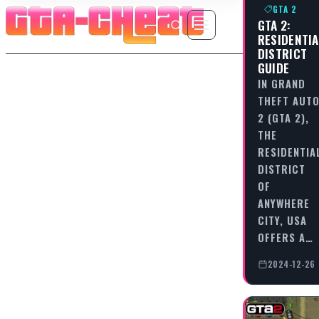
GTA 2
GTA 2:
RESIDENTIA
DISTRICT
GUIDE
IN GRAND
THEFT AUT
2 (GTA 2),
THE
RESIDENTIA
DISTRICT
OF
ANYWHERE
CITY, USA
OFFERS A…
2024-12-26