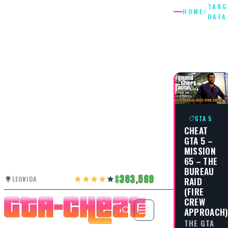
TARG
HOME
/
DATA
TARGET
DATA
GTA 5
CHEAT
GTA 5 –
MISSION
65 – THE
BUREAU
383,569
LEONIDA
RAID
(FIRE
CREW
APPROACH
THE GTA