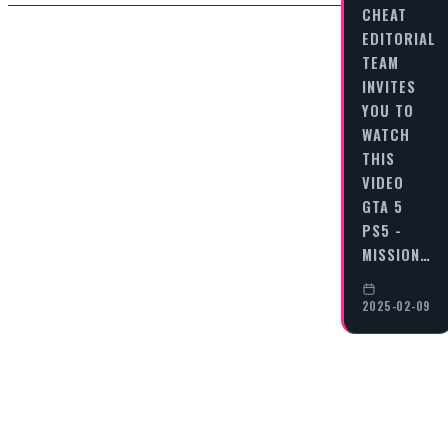
CHEAT
EDITORIAL
TEAM
INVITES
YOU TO
WATCH
THIS
VIDEO
GTA 5
PS5 -
MISSION…
2025-02-09