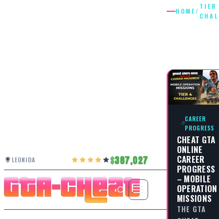
TIER
HOME
/
CHAL
TIER 2
CHALLE
CAREER
PROGRESS
CHEAT GTA
ONLINE
CAREER
387,027
LEONIDA
PROGRESS
– MOBILE
OPERATION
MISSIONS
THE GTA