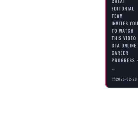
CHEAT
EDITORIAL
TEAM
INVITES YO
TO WATCH
THIS VIDEO
GTA ONLINE
CAREER
PROGRESS 
…
2025-02-20