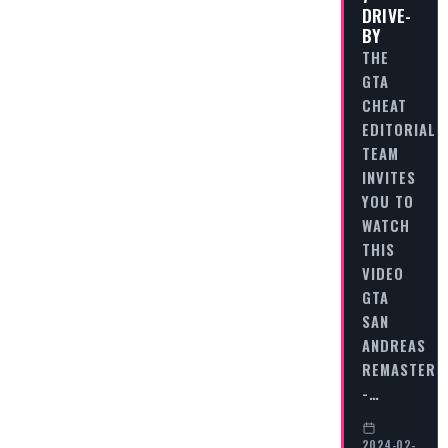
DRIVE-
BY
THE
GTA
CHEAT
EDITORIAL
TEAM
INVITES
YOU TO
WATCH
THIS
VIDEO
GTA
SAN
ANDREAS
REMASTERE
-…
2024-02-