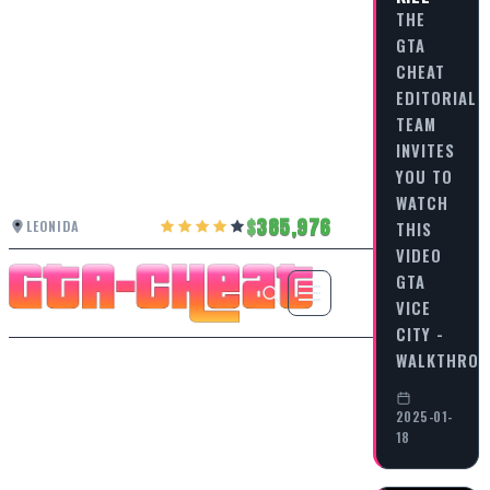
THE
GTA
CHEAT
EDITORIAL
TEAM
INVITES
YOU TO
WATCH
385,976
LEONIDA
THIS
VIDEO
GTA
VICE
CITY -
WALKTHRO
2025-01-
18