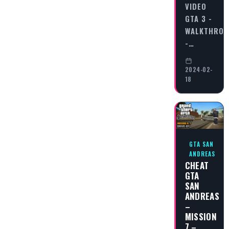
VIDEO
GTA 3 -
WALKTHRO
-…
2024-02-
18
GTA SAN
ANDREAS
CHEAT
GTA
SAN
ANDREAS
–
MISSION
7 –