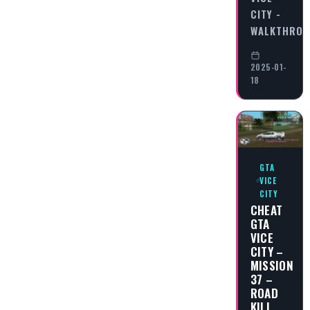
CITY -
WALKTHRO
2025-01-
18
GTA
VICE
CITY
CHEAT
GTA
VICE
CITY –
MISSION
37 –
ROAD
KILL