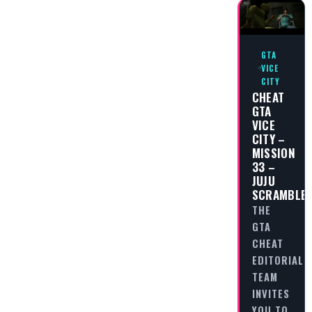
GTA
VICE
CITY
CHEAT
GTA
VICE
CITY –
MISSION
33 –
JUJU
SCRAMBLE
THE
GTA
CHEAT
EDITORIAL
TEAM
INVITES
YOU TO