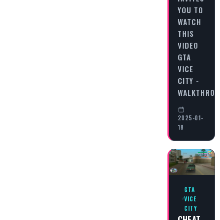
YOU TO
WATCH
THIS
VIDEO
GTA
VICE
CITY -
WALKTHRO
2025-01-
18
GTA
VICE
CITY
CHEAT