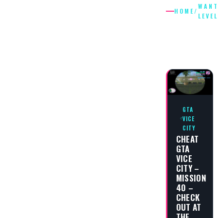
WANT
HOME
/
LEVEL
WANTED
LEVEL
GTA
VICE
CITY
CHEAT
GTA
VICE
CITY –
MISSION
40 –
CHECK
OUT AT
THE