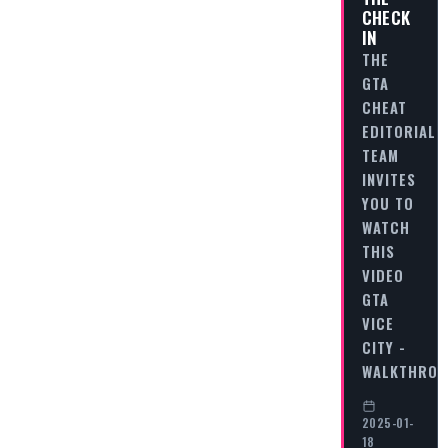
CHECK
IN
THE
GTA
CHEAT
EDITORIAL
TEAM
INVITES
YOU TO
WATCH
THIS
VIDEO
GTA
VICE
CITY -
WALKTHRO
2025-01-
18