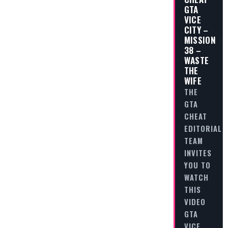
GTA
VICE
CITY –
MISSION
38 –
WASTE
THE
WIFE
THE
GTA
CHEAT
EDITORIAL
TEAM
INVITES
YOU TO
WATCH
THIS
VIDEO
GTA
VICE