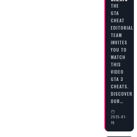
THE
GTA
CHEAT
EDITORIAL
TEAM
INVITES
YOU TO
WATCH
THIS
VIDEO
GTA 3
CHEATS.
DISCOVER
OUR…
2025-01-
10