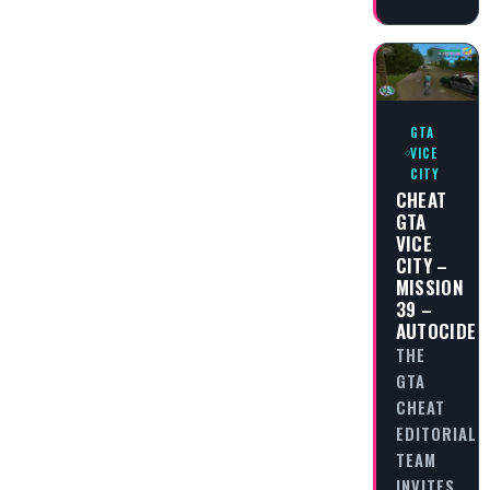
GTA
VICE
CITY
CHEAT
GTA
VICE
CITY –
MISSION
39 –
AUTOCIDE
THE
GTA
CHEAT
EDITORIAL
TEAM
INVITES