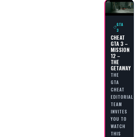
GTA
3
CHEAT
GTA 3 –
MISSION
12 –
THE
GETAWAY
THE
GTA
CHEAT
EDITORIAL
TEAM
INVITES
YOU TO
WATCH
THIS