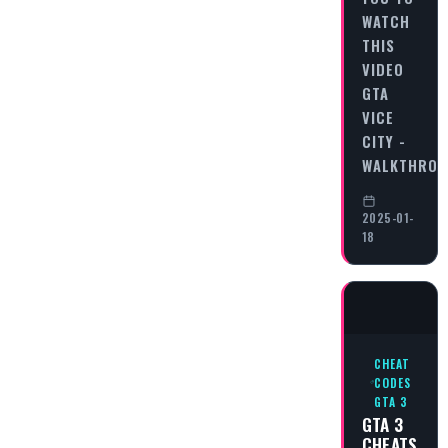
WATCH
THIS
VIDEO
GTA
VICE
CITY -
WALKTHRO
2025-01-
18
CHEAT
CODES
GTA 3
GTA 3
CHEATS