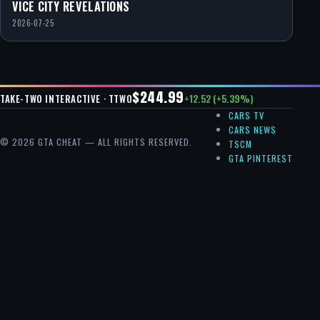
VICE CITY REVELATIONS
2026-07-25
$244.99
+12.52 (+5.39%)
TAKE-TWO INTERACTIVE · TTWO
CARS TV
CARS NEWS
© 2026 GTA CHEAT — ALL RIGHTS RESERVED.
TSCM
GTA PINTEREST