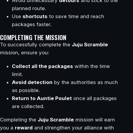
Avoid unnecessary
detours
and stick to the
planned route.
Use
shortcuts
to save time and reach
packages faster.
COMPLETING THE MISSION
To successfully complete the
Juju Scramble
mission, ensure you:
Collect all the packages
within the time
limit.
Avoid detection
by the authorities as much
as possible.
Return to Auntie Poulet
once all packages
are collected.
Completing the
Juju Scramble
mission will earn
you a
reward
and strengthen your alliance with