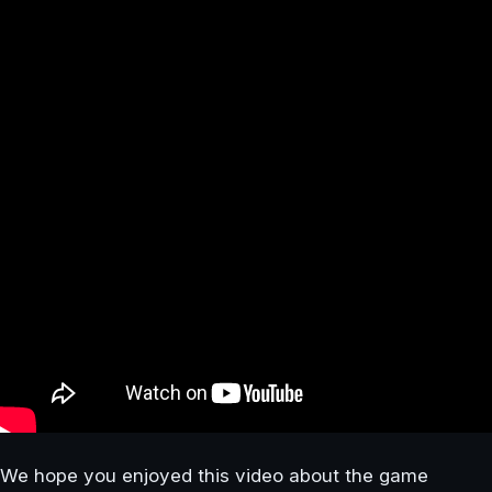
We hope you enjoyed this video about the game