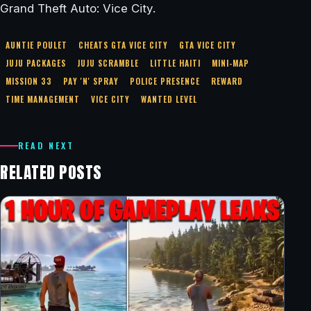
Grand Theft Auto: Vice City.
AUNTIE POULET
CHEATS GTA VICE CITY
GTA VICE CITY
JUJU PACKAGES
JUJU SCRAMBLE
LITTLE HAITI
MINI-MAP
MISSION 33
PAY 'N' SPRAY
POLICE PRESENCE
REWARD
TIME MANAGEMENT
VICE CITY
WANTED LEVEL
READ NEXT
RELATED POSTS