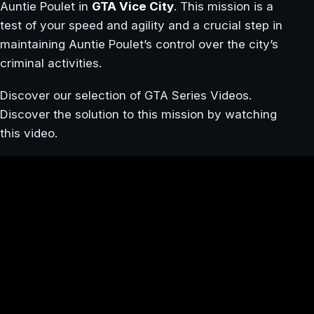
Auntie Poulet in
GTA Vice City
. This mission is a
test of your speed and agility and a crucial step in
maintaining Auntie Poulet’s control over the city’s
criminal activities.
Discover our selection of GTA Series Videos.
Discover the solution to this mission by watching
this video.