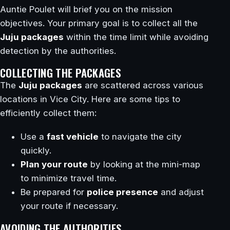
Auntie Poulet will brief you on the mission
objectives. Your primary goal is to collect all the
Juju packages
within the time limit while avoiding
detection by the authorities.
COLLECTING THE PACKAGES
The
Juju packages
are scattered across various
locations in Vice City. Here are some tips to
efficiently collect them:
Use a
fast vehicle
to navigate the city
quickly.
Plan your route
by looking at the mini-map
to minimize travel time.
Be prepared for
police presence
and adjust
your route if necessary.
AVOIDING THE AUTHORITIES