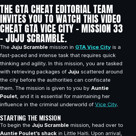
THE GTA CHEAT EDITORIAL TEAM
INVITES YOU TO WATCH THIS VIDEO
CHEAT GTA VICE CITY – MISSION 33
– JUJU SCRAMBLE.
The
Juju Scramble
mission in
GTA Vice City
is a
fast-paced and intense task that requires quick
thinking and agility. In this mission, you are tasked
with retrieving packages of
Juju
scattered around
the city before the authorities can confiscate
them. The mission is given to you by
Auntie
Poulet
, and it is essential for maintaining her
influence in the criminal underworld of
Vice City
.
STARTING THE MISSION
To begin the
Juju Scramble
mission, head over to
Auntie Poulet’s shack
in Little Haiti. Upon arrival,