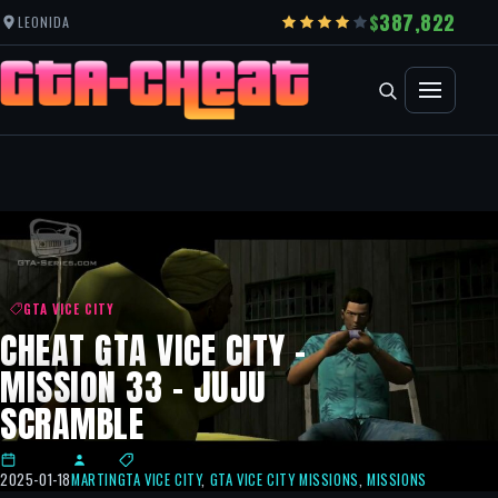
387,822
LEONIDA
GTA VICE CITY
CHEAT GTA VICE CITY –
MISSION 33 – JUJU
SCRAMBLE
2025-01-18
MARTIN
GTA VICE CITY
,
GTA VICE CITY MISSIONS
,
MISSIONS