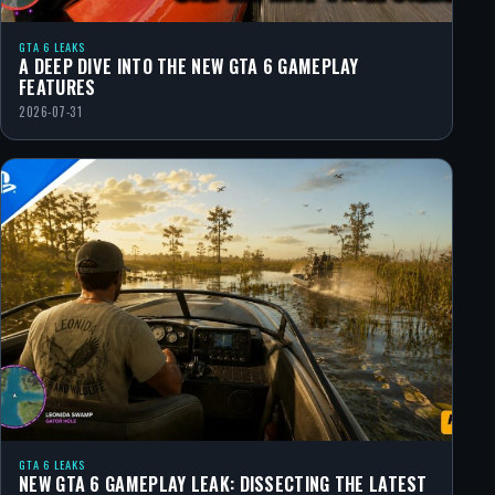
GTA 6 LEAKS
A DEEP DIVE INTO THE NEW GTA 6 GAMEPLAY
FEATURES
2026-07-31
GTA 6 LEAKS
NEW GTA 6 GAMEPLAY LEAK: DISSECTING THE LATEST