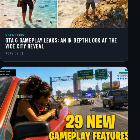
GTA 6 LEAKS
GTA 6 GAMEPLAY LEAKS: AN IN-DEPTH LOOK AT THE
VICE CITY REVEAL
2026-08-01