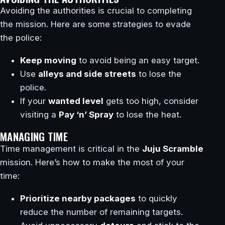
Avoiding the authorities is crucial to completing
the mission. Here are some strategies to evade
the police:
Keep moving
to avoid being an easy target.
Use
alleys and side streets
to lose the
police.
If your
wanted level
gets too high, consider
visiting a
Pay ‘n’ Spray
to lose the heat.
MANAGING TIME
Time management is critical in the
Juju Scramble
mission. Here’s how to make the most of your
time:
Prioritize nearby packages
to quickly
reduce the number of remaining targets.