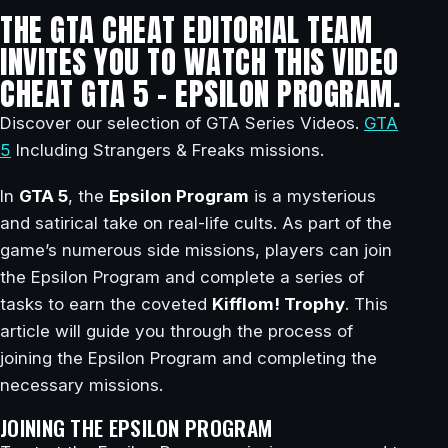
THE GTA CHEAT EDITORIAL TEAM
INVITES YOU TO WATCH THIS VIDEO
CHEAT GTA 5 – EPSILON PROGRAM.
Discover our selection of GTA Series Videos.
GTA
5
Including Strangers & Freaks missions.
In
GTA 5
, the
Epsilon Program
is a mysterious
and satirical take on real-life cults. As part of the
game’s numerous side missions, players can join
the Epsilon Program and complete a series of
tasks to earn the coveted
Kifflom! Trophy
. This
article will guide you through the process of
joining the Epsilon Program and completing the
necessary missions.
JOINING THE EPSILON PROGRAM