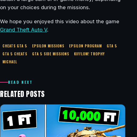
on your choices during the missions.
We hope you enjoyed this video about the game
Grand Theft Auto V
.
CHEATS GTA 5
EPSILON MISSIONS
EPSILON PROGRAM
GTA 5
GTA 5 CHEATS
GTA 5 SIDE MISSIONS
KIFFLOM! TROPHY
MICHAEL
READ NEXT
RELATED POSTS