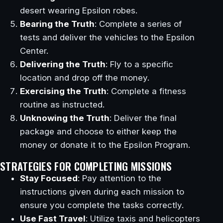
desert wearing Epsilon robes.
Bearing the Truth
: Complete a series of
tests and deliver the vehicles to the Epsilon
Center.
Delivering the Truth
: Fly to a specific
location and drop off the money.
Exercising the Truth
: Complete a fitness
routine as instructed.
Unknowing the Truth
: Deliver the final
package and choose to either keep the
money or donate it to the Epsilon Program.
STRATEGIES FOR COMPLETING MISSIONS
Stay Focused
: Pay attention to the
instructions given during each mission to
ensure you complete the tasks correctly.
Use Fast Travel
: Utilize taxis and helicopters