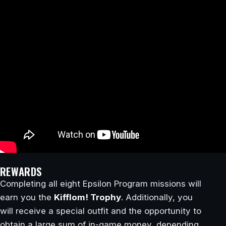
REWARDS
Completing all eight Epsilon Program missions will
earn you the
Kifflom! Trophy
. Additionally, you
will receive a special outfit and the opportunity to
obtain a large sum of in-game money, depending