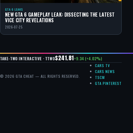
GTA 6 LEAKS
NEW GTA 6 GAMEPLAY LEAK: DISSECTING THE LATEST
VICE CITY REVELATIONS
2026-07-25
$241.81
+9.34 (+4.02%)
TAKE-TWO INTERACTIVE · TTWO
CARS TV
CARS NEWS
© 2026 GTA CHEAT — ALL RIGHTS RESERVED.
TSCM
GTA PINTEREST