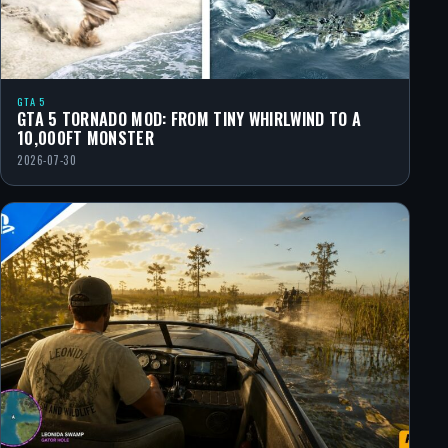
GTA 5
GTA 5 TORNADO MOD: FROM TINY WHIRLWIND TO A
10,000FT MONSTER
2026-07-30