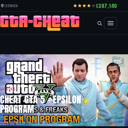
387,140
LEONIDA
GTA 5
CHEAT GTA 5 – EPSILON
PROGRAM
2025-02-10
MARTIN
GTA 5
,
GTA 5 MISSIONS
,
MISSIONS
,
VIDEOS