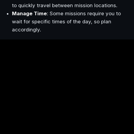
to quickly travel between mission locations.
Manage Time
: Some missions require you to
wait for specific times of the day, so plan
accordingly.