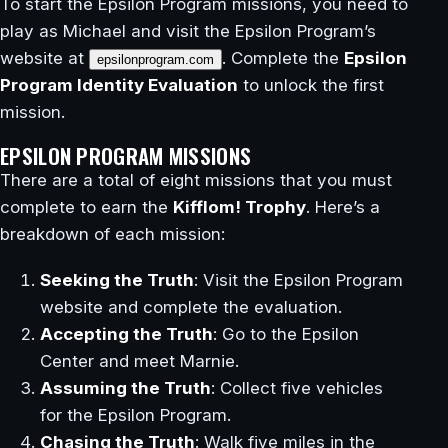
To start the Epsilon Program missions, you need to
play as Michael and visit the Epsilon Program’s
website at
. Complete the
Epsilon
epsilonprogram.com
Program Identity Evaluation
to unlock the first
mission.
EPSILON PROGRAM MISSIONS
There are a total of eight missions that you must
complete to earn the
Kifflom! Trophy
. Here’s a
breakdown of each mission:
Seeking the Truth
: Visit the Epsilon Program
website and complete the evaluation.
Accepting the Truth
: Go to the Epsilon
Center and meet Marnie.
Assuming the Truth
: Collect five vehicles
for the Epsilon Program.
Chasing the Truth
: Walk five miles in the