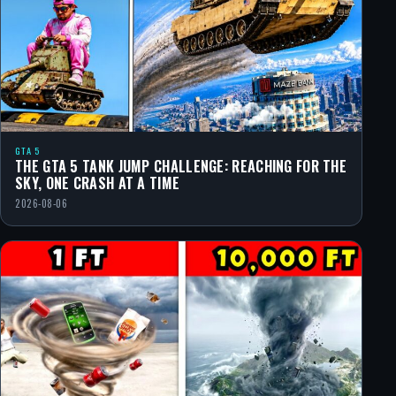
GTA 5
THE GTA 5 TANK JUMP CHALLENGE: REACHING FOR THE
SKY, ONE CRASH AT A TIME
2026-08-06