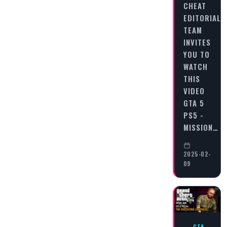
CHEAT
EDITORIAL
TEAM
INVITES
YOU TO
WATCH
THIS
VIDEO
GTA 5
PS5 -
MISSION…
2025-02-
09
GTA