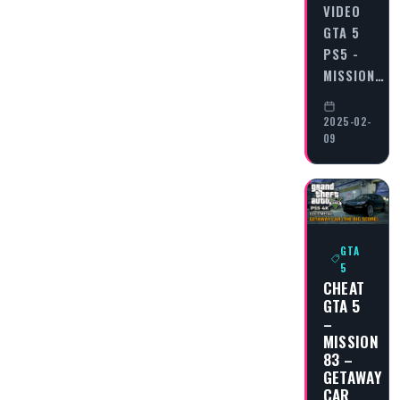
VIDEO
GTA 5
PS5 -
MISSION…
2025-02-
09
GTA
5
CHEAT
GTA 5
–
MISSION
83 –
GETAWAY
CAR