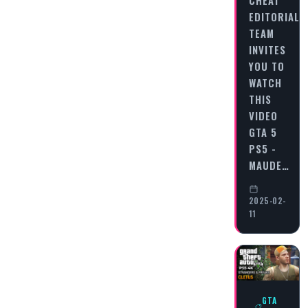
EDITORIAL
TEAM
INVITES
YOU TO
WATCH
THIS
VIDEO
GTA 5
PS5 -
MAUDE…
2025-02-
11
GTA