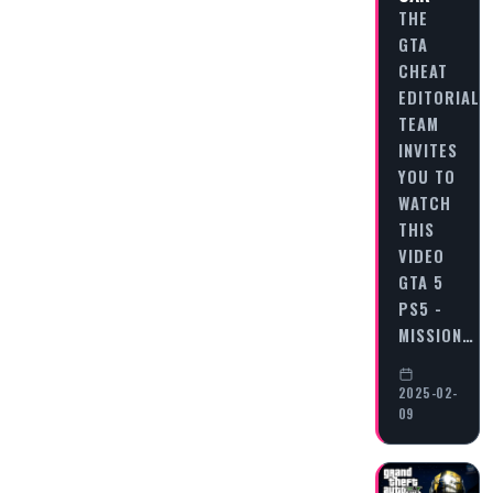
THE
GTA
CHEAT
EDITORIAL
TEAM
INVITES
YOU TO
WATCH
THIS
VIDEO
GTA 5
PS5 -
MISSION…
2025-02-
09