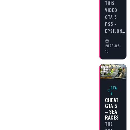
THIS
VIDEO
GTA 5
PS5 -
EPSILON…
2025-02-
10
GTA
5
CHEAT
GTA 5
– SEA
RACES
THE