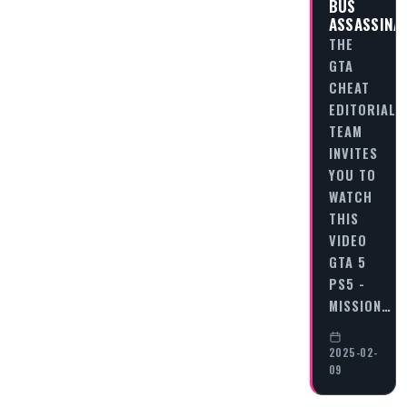
BUS
ASSASSINA
THE
GTA
CHEAT
EDITORIAL
TEAM
INVITES
YOU TO
WATCH
THIS
VIDEO
GTA 5
PS5 -
MISSION…
2025-02-
09