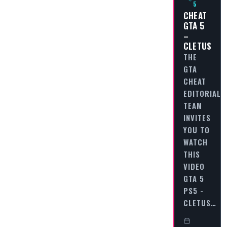
5
CHEAT
GTA 5
–
CLETUS
THE
GTA
CHEAT
EDITORIAL
TEAM
INVITES
YOU TO
WATCH
THIS
VIDEO
GTA 5
PS5 -
CLETUS…