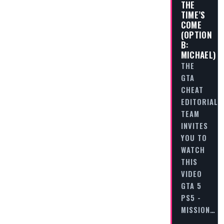
THE
TIME’S
COME
(OPTION
B:
MICHAEL)
THE
GTA
CHEAT
EDITORIAL
TEAM
INVITES
YOU TO
WATCH
THIS
VIDEO
GTA 5
PS5 -
MISSION…