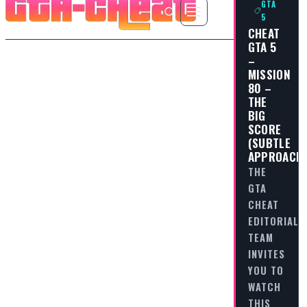
GTA
5
CHEAT
GTA 5
–
MISSION
80 –
THE
BIG
SCORE
(SUBTLE
APPROACH
THE
GTA
CHEAT
EDITORIAL
TEAM
INVITES
YOU TO
WATCH
THIS