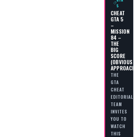
5
CHEAT
GTA 5
–
MISSION
84 –
THE
BIG
SCORE
(OBVIOUS
APPROACH
THE
GTA
CHEAT
EDITORIAL
TEAM
INVITES
YOU TO
WATCH
THIS