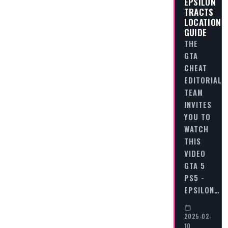
EPSILON
TRACTS
LOCATION
GUIDE
THE
GTA
CHEAT
EDITORIAL
TEAM
INVITES
YOU TO
WATCH
THIS
VIDEO
GTA 5
PS5 -
EPSILON…
2025-02-
10