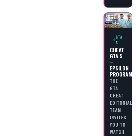
GTA
5
CHEAT
GTA 5
–
EPSILON
PROGRAM
THE
GTA
CHEAT
EDITORIAL
TEAM
INVITES
YOU TO
WATCH