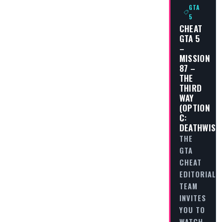
GTA
5
CHEAT
GTA 5
–
MISSION
87 –
THE
THIRD
WAY
(OPTION
C:
DEATHWISH
THE
GTA
CHEAT
EDITORIAL
TEAM
INVITES
YOU TO
WATCH