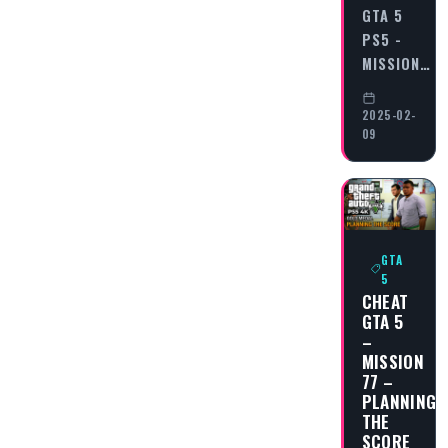
GTA 5
PS5 -
MISSION…
2025-02-
09
GTA
5
CHEAT
GTA 5
–
MISSION
77 –
PLANNING
THE
SCORE