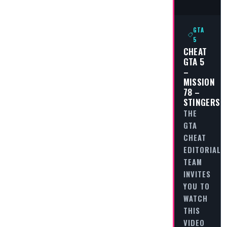
GTA
5
CHEAT
GTA 5
–
MISSION
78 –
STINGERS
THE
GTA
CHEAT
EDITORIAL
TEAM
INVITES
YOU TO
WATCH
THIS
VIDEO