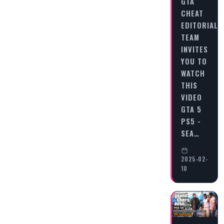
GTA
CHEAT
EDITORIAL
TEAM
INVITES
YOU TO
WATCH
THIS
VIDEO
GTA 5
PS5 -
SEA…
2025-02-
10