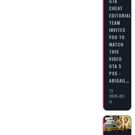
GTA
CHEAT
EDITORIAL
TEAM
INVITES
YOU TO
WATCH
THIS
VIDEO
GTA 5
PS5 -
ABIGAIL…
2025-02-
11