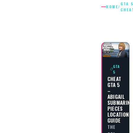
GTA 
HOME
/
CHEA
GTA 5
CHEATS
GTA
5
CHEAT
GTA 5
–
ABIGAIL
SUBMARINE
PIECES
LOCATION
GUIDE
THE