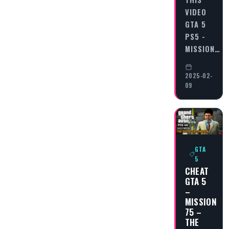
VIDEO
GTA 5
PS5 -
MISSION…
2025-02-
09
GTA
5
CHEAT
GTA 5
–
MISSION
75 –
THE