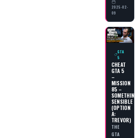
2025-02-
09
GTA
5
CHEAT
GTA 5
–
MISSION
85 –
SOMETHING
SENSIBLE
(OPTION
A:
TREVOR)
THE
GTA