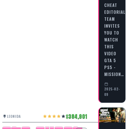
CHEAT
EDITORIAL
TEAM
INVITES
YOU TO
WATCH
THIS
VIDEO
GTA 5
PS5 -
MISSION…
2025-02-
09
384,901
LEONIDA