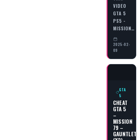
VIDEO
GTA 5
PS5 -
MISSION…
2025-02-
09
GTA
5
CHEAT
GTA 5
–
MISSION
79 –
GAUNTLET