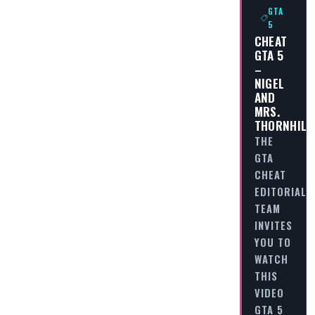
GTA
5
CHEAT
GTA 5
–
NIGEL
AND
MRS.
THORNHILL
THE
GTA
CHEAT
EDITORIAL
TEAM
INVITES
YOU TO
WATCH
THIS
VIDEO
GTA 5