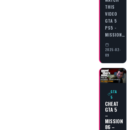
THIS
VIDEO
GTA 5
PS5 -
MISSION…
2025-02-
09
GTA
5
CHEAT
GTA 5
–
MISSION
86 –