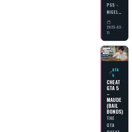
PS5 -
NIGEL…
2025-02-
11
GTA
5
CHEAT
GTA 5
–
MAUDE
(BAIL
BONDS)
THE
GTA
CHEAT