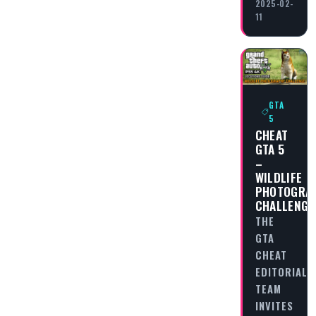
2025-02-
11
GTA
5
CHEAT
GTA 5
–
WILDLIFE
PHOTOGRA
CHALLENGE
THE
GTA
CHEAT
EDITORIAL
TEAM
INVITES