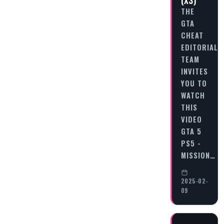
(X3)
THE
GTA
CHEAT
EDITORIAL
TEAM
INVITES
YOU TO
WATCH
THIS
VIDEO
GTA 5
PS5 -
MISSION…
2025-02-
09