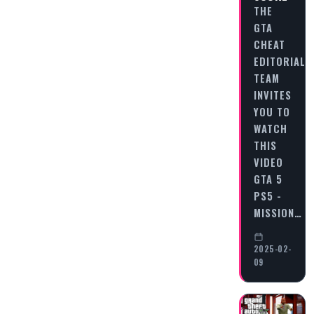
THE
GTA
CHEAT
EDITORIAL
TEAM
INVITES
YOU TO
WATCH
THIS
VIDEO
GTA 5
PS5 -
MISSION…
2025-02-
09