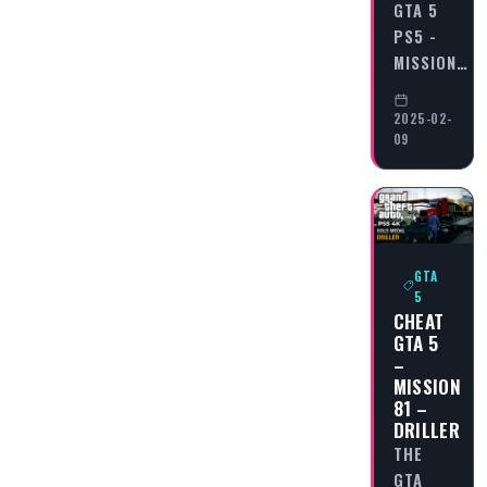
GTA 5
PS5 -
MISSION…
2025-02-
09
GTA
5
CHEAT
GTA 5
–
MISSION
81 –
DRILLER
THE
GTA