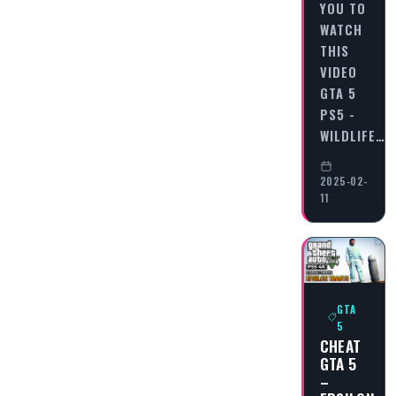
YOU TO
WATCH
THIS
VIDEO
GTA 5
PS5 -
WILDLIFE…
2025-02-
11
GTA
5
CHEAT
GTA 5
–