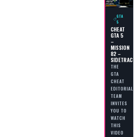
GTA
5
CHEAT
GTA 5
–
MISSION
82 –
SIDETRACK
THE
GTA
CHEAT
EDITORIAL
TEAM
INVITES
YOU TO
WATCH
THIS
VIDEO