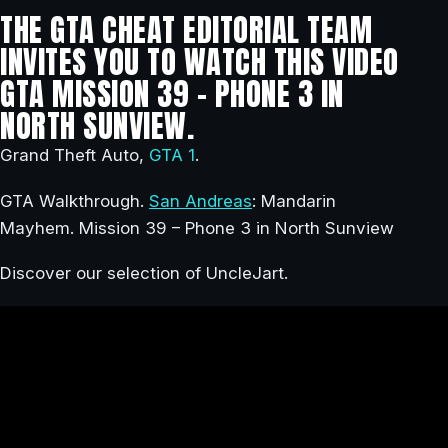
THE GTA CHEAT EDITORIAL TEAM
INVITES YOU TO WATCH THIS VIDEO
GTA MISSION 39 – PHONE 3 IN
NORTH SUNVIEW.
Grand Theft Auto,
GTA 1
.
GTA Walkthrough.
San Andreas
: Mandarin
Mayhem. Mission 39 – Phone 3 in North Sunview
Discover our selection of UncleJart.