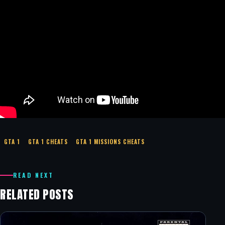
GTA 1
GTA 1 CHEATS
GTA 1 MISSIONS CHEATS
READ NEXT
RELATED POSTS