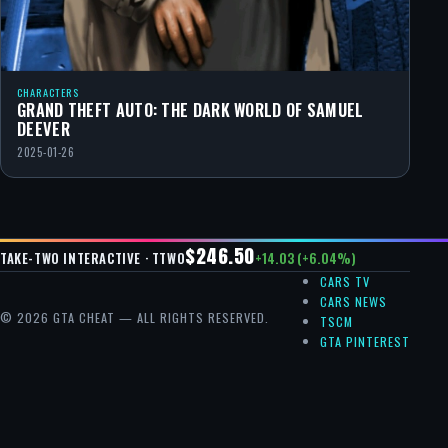
CHARACTERS
GRAND THEFT AUTO: THE DARK WORLD OF SAMUEL
DEEVER
2025-01-26
$246.50
+14.03 (+6.04%)
TAKE-TWO INTERACTIVE · TTWO
CARS TV
CARS NEWS
© 2026 GTA CHEAT — ALL RIGHTS RESERVED.
TSCM
GTA PINTEREST