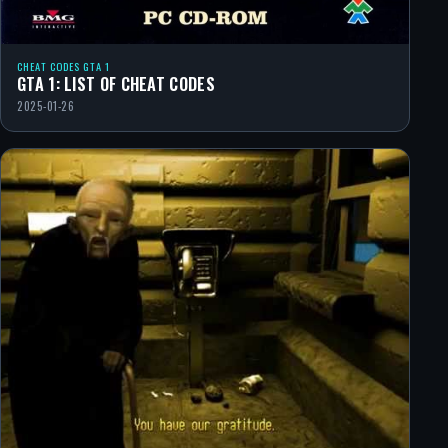
CHEAT CODES GTA 1
GTA 1: LIST OF CHEAT CODES
2025-01-26