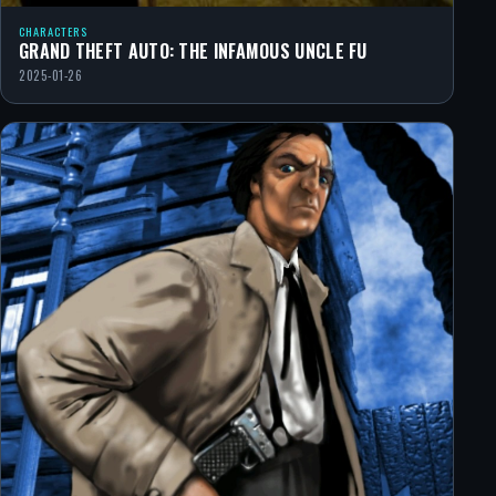
CHARACTERS
GRAND THEFT AUTO: THE INFAMOUS UNCLE FU
2025-01-26