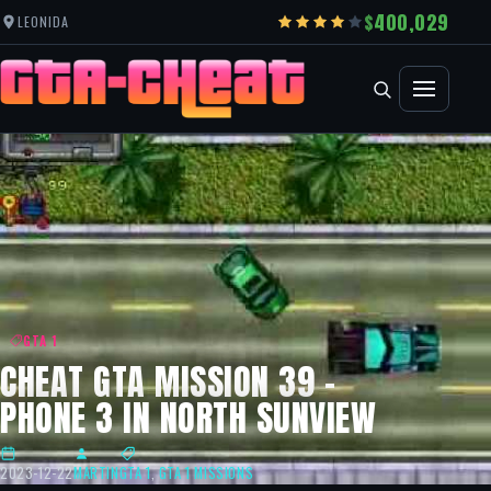
400,029
LEONIDA
GTA 1
CHEAT GTA MISSION 39 –
PHONE 3 IN NORTH SUNVIEW
2023-12-22
MARTIN
GTA 1
,
GTA 1 MISSIONS