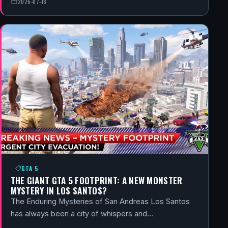
2026-07-18
GTA 5
THE GIANT GTA 5 FOOTPRINT: A NEW MONSTER
MYSTERY IN LOS SANTOS?
The Enduring Mysteries of San Andreas Los Santos
has always been a city of whispers and…