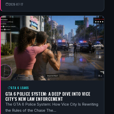
2026-07-17
GTA 6 LEAKS
GTA 6 POLICE SYSTEM: A DEEP DIVE INTO VICE
CITY’S NEW LAW ENFORCEMENT
The GTA 6 Police System: How Vice City Is Rewriting
the Rules of the Chase The…