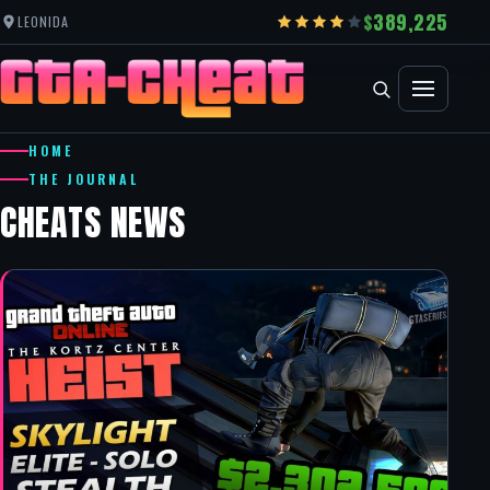
389,225
LEONIDA
HOME
THE JOURNAL
CHEATS NEWS