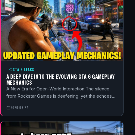
GTA 6 LEAKS
A DEEP DIVE INTO THE EVOLVING GTA 6 GAMEPLAY
MECHANICS
A New Era for Open-World Interaction The silence
from Rockstar Games is deafening, yet the echoes…
2026-07-27