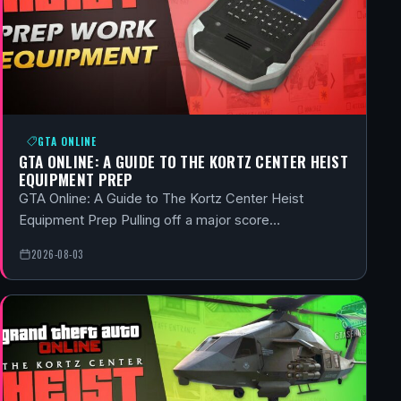
GTA ONLINE
GTA ONLINE: A GUIDE TO THE KORTZ CENTER HEIST
EQUIPMENT PREP
GTA Online: A Guide to The Kortz Center Heist
Equipment Prep Pulling off a major score…
2026-08-03