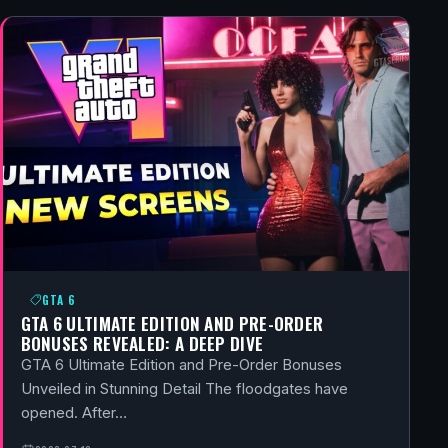
GTA 6
GTA 6 ULTIMATE EDITION AND PRE-ORDER
BONUSES REVEALED: A DEEP DIVE
GTA 6 Ultimate Edition and Pre-Order Bonuses
Unveiled in Stunning Detail The floodgates have
opened. After…