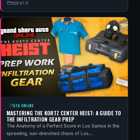
2026-07-17
GTA ONLINE
MASTERING THE KORTZ CENTER HEIST: A GUIDE TO
THE INFILTRATION GEAR PREP
The Anatomy of a Perfect Score in Los Santos In the
sprawling, sun-drenched chaos of Los…