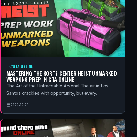
GTA ONLINE
MASTERING THE KORTZ CENTER HEIST UNMARKED
WEAPONS PREP IN GTA ONLINE
The Art of the Untraceable Arsenal The air in Los
Santos crackles with opportunity, but every…
2026-07-29