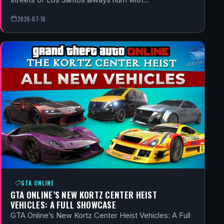
2026-07-16
GTA ONLINE
GTA ONLINE’S NEW KORTZ CENTER HEIST
VEHICLES: A FULL SHOWCASE
GTA Online’s New Kortz Center Heist Vehicles: A Full