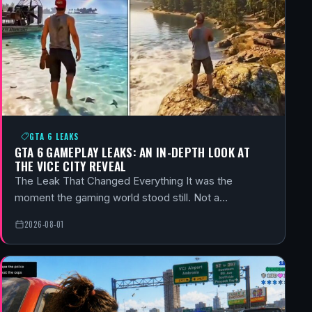
GTA 6 LEAKS
GTA 6 GAMEPLAY LEAKS: AN IN-DEPTH LOOK AT
THE VICE CITY REVEAL
The Leak That Changed Everything It was the
moment the gaming world stood still. Not a…
2026-08-01