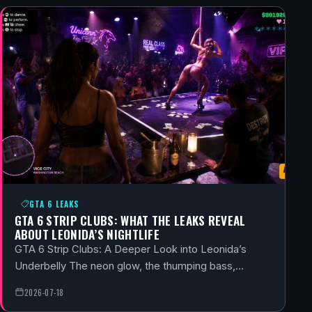
GTA 6 LEAKS
GTA 6 STRIP CLUBS: WHAT THE LEAKS REVEAL
ABOUT LEONIDA’S NIGHTLIFE
GTA 6 Strip Clubs: A Deeper Look into Leonida’s
Underbelly The neon glow, the thumping bass,…
2026-07-18