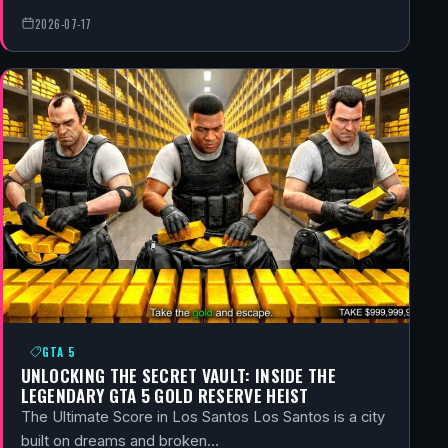
2026-07-17
GTA 5
UNLOCKING THE SECRET VAULT: INSIDE THE
LEGENDARY GTA 5 GOLD RESERVE HEIST
The Ultimate Score in Los Santos Los Santos is a city
built on dreams and broken…