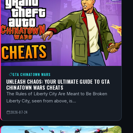
GTA CHINATOWN WARS
UNLEASH CHAOS: YOUR ULTIMATE GUIDE TO GTA
CHINATOWN WARS CHEATS
The Rules of Liberty City Are Meant to Be Broken
Liberty City, seen from above, is…
2026-07-24