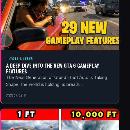
GTA 6 LEAKS
A DEEP DIVE INTO THE NEW GTA 6 GAMEPLAY
FEATURES
The Next Generation of Grand Theft Auto is Taking
Shape The world is holding its breath…
2026-07-31