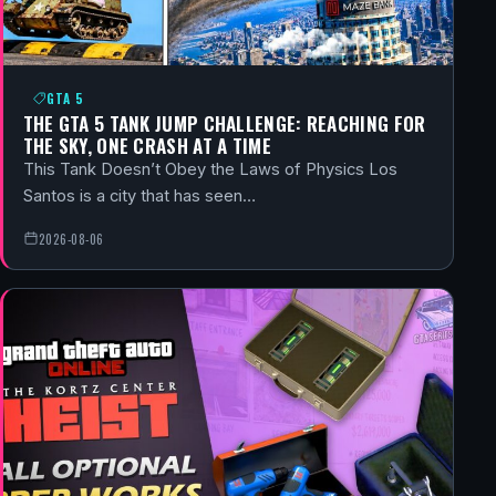
GTA 5
THE GTA 5 TANK JUMP CHALLENGE: REACHING FOR
THE SKY, ONE CRASH AT A TIME
This Tank Doesn’t Obey the Laws of Physics Los
Santos is a city that has seen…
2026-08-06