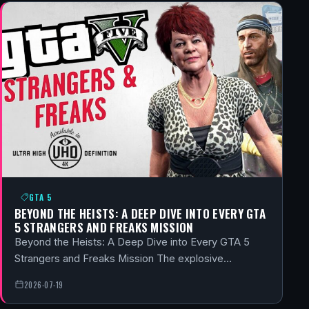
GTA 5
BEYOND THE HEISTS: A DEEP DIVE INTO EVERY GTA
5 STRANGERS AND FREAKS MISSION
Beyond the Heists: A Deep Dive into Every GTA 5
Strangers and Freaks Mission The explosive…
2026-07-19