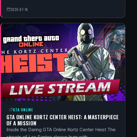
2026-07-16
GTA ONLINE
GTA ONLINE KORTZ CENTER HEIST: A MASTERPIECE
OF A MISSION
Inside the Daring GTA Online Kortz Center Heist The
streets of Los Santos always hum with…