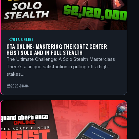
GTA ONLINE
GTA ONLINE: MASTERING THE KORTZ CENTER
HEIST SOLO AND IN FULL STEALTH
The Ultimate Challenge: A Solo Stealth Masterclass
There’s a unique satisfaction in pulling off a high-
stakes…
2026-08-04