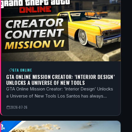
GTA ONLINE
GTA ONLINE MISSION CREATOR: ‘INTERIOR DESIGN’
UNLOCKS A UNIVERSE OF NEW TOOLS
GTA Online Mission Creator: ‘Interior Design’ Unlocks
a Universe of New Tools Los Santos has always…
2026-07-26