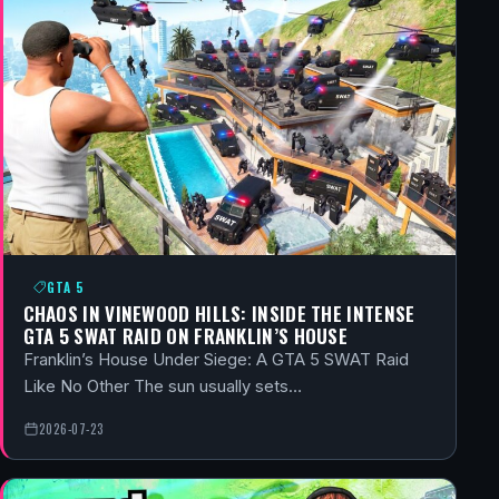
GTA 5
CHAOS IN VINEWOOD HILLS: INSIDE THE INTENSE
GTA 5 SWAT RAID ON FRANKLIN’S HOUSE
Franklin’s House Under Siege: A GTA 5 SWAT Raid
Like No Other The sun usually sets…
2026-07-23