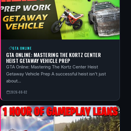
GTA ONLINE
GTA ONLINE: MASTERING THE KORTZ CENTER
HEIST GETAWAY VEHICLE PREP
GTA Online: Mastering The Kortz Center Heist
Getaway Vehicle Prep A successful heist isn’t just
about…
2026-08-02