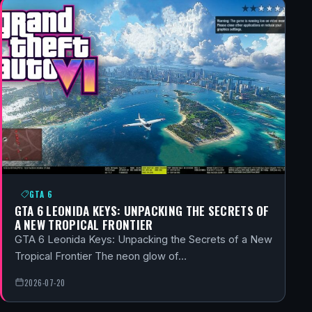
GTA 6
GTA 6 LEONIDA KEYS: UNPACKING THE SECRETS OF
A NEW TROPICAL FRONTIER
GTA 6 Leonida Keys: Unpacking the Secrets of a New
Tropical Frontier The neon glow of…
2026-07-20