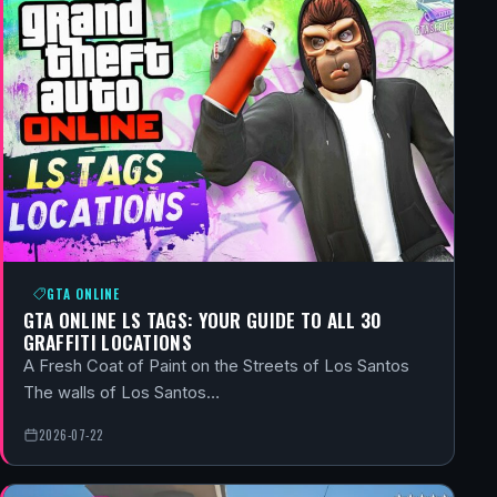
GTA ONLINE
GTA ONLINE LS TAGS: YOUR GUIDE TO ALL 30
GRAFFITI LOCATIONS
A Fresh Coat of Paint on the Streets of Los Santos
The walls of Los Santos…
2026-07-22