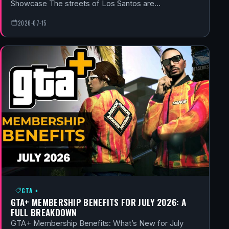
Showcase The streets of Los Santos are…
2026-07-15
GTA +
GTA+ MEMBERSHIP BENEFITS FOR JULY 2026: A
FULL BREAKDOWN
GTA+ Membership Benefits: What’s New for July