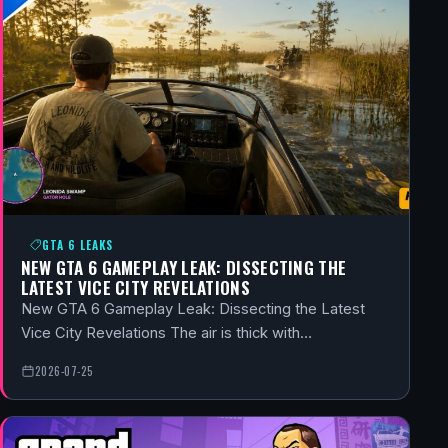
GTA 6 LEAKS
NEW GTA 6 GAMEPLAY LEAK: DISSECTING THE
LATEST VICE CITY REVELATIONS
New GTA 6 Gameplay Leak: Dissecting the Latest
Vice City Revelations The air is thick with…
2026-07-25