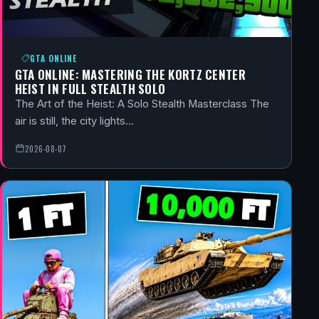
GTA ONLINE
GTA ONLINE: MASTERING THE KORTZ CENTER
HEIST IN FULL STEALTH SOLO
The Art of the Heist: A Solo Stealth Masterclass The
air is still, the city lights…
2026-08-07