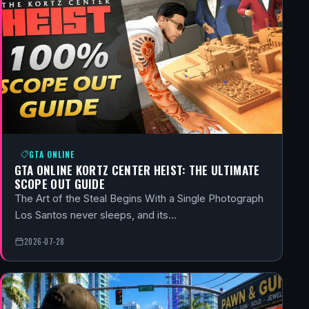
GTA ONLINE
GTA ONLINE KORTZ CENTER HEIST: THE ULTIMATE
SCOPE OUT GUIDE
The Art of the Steal Begins With a Single Photograph
Los Santos never sleeps, and its…
2026-07-28