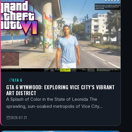
GTA 6
GTA 6 WYNWOOD: EXPLORING VICE CITY’S VIBRANT
ART DISTRICT
A Splash of Color in the State of Leonida The
sprawling, sun-soaked metropolis of Vice City…
2026-07-21