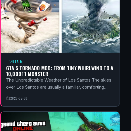
GTA 5
GTA 5 TORNADO MOD: FROM TINY WHIRLWIND TO A
10,000FT MONSTER
The Unpredictable Weather of Los Santos The skies
over Los Santos are usually a familiar, comforting…
2026-07-30