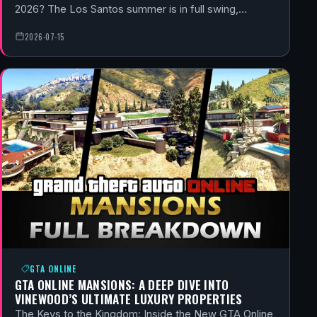
2026? The Los Santos summer is in full swing,…
2026-07-15
GTA ONLINE
GTA ONLINE MANSIONS: A DEEP DIVE INTO
VINEWOOD’S ULTIMATE LUXURY PROPERTIES
The Keys to the Kingdom: Inside the New GTA Online