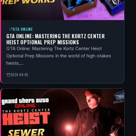
GTA ONLINE
GTA ONLINE: MASTERING THE KORTZ CENTER
HEIST OPTIONAL PREP MISSIONS
GTA Online: Mastering The Kortz Center Heist
Optional Prep Missions In the world of high-stakes
heists,…
2026-08-05