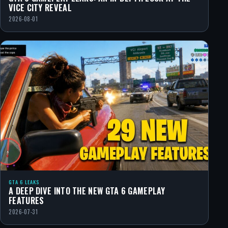
VICE CITY REVEAL
2026-08-01
GTA 6 LEAKS
A DEEP DIVE INTO THE NEW GTA 6 GAMEPLAY
FEATURES
2026-07-31