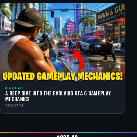
GTA 6 LEAKS
A DEEP DIVE INTO THE EVOLVING GTA 6 GAMEPLAY
MECHANICS
2026-07-27