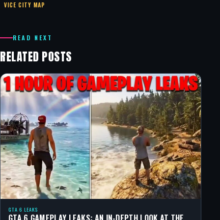
VICE CITY MAP
READ NEXT
RELATED POSTS
GTA 6 LEAKS
GTA 6 GAMEPLAY LEAKS: AN IN-DEPTH LOOK AT THE