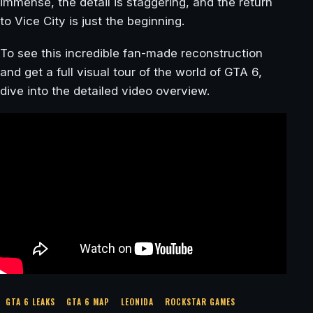
immense, the detail is staggering, and the return
to Vice City is just the beginning.
To see this incredible fan-made reconstruction
and get a full visual tour of the world of GTA 6,
dive into the detailed video overview.
GTA 6 LEAKS
GTA 6 MAP
LEONIDA
ROCKSTAR GAMES