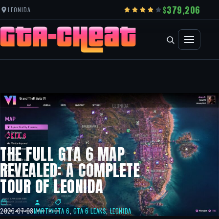
379,206
LEONIDA
GTA 6
THE FULL GTA 6 MAP
REVEALED: A COMPLETE
TOUR OF LEONIDA
2026-07-03
MARTIN
GTA 6
,
GTA 6 LEAKS
,
LEONIDA