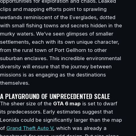
opportunities for exploration and chaos. Leaked
clips and mapping efforts point to sprawling
wetlands reminiscent of the Everglades, dotted
with small fishing towns and secrets hidden in the
murky waters. We’ve seen glimpses of smaller
settlements, each with its own unique character,
from the rural town of Port Gellhorn to other
suburban enclaves. This incredible environmental
diversity will ensure that the journey between
missions is as engaging as the destinations
themselves.
A PLAYGROUND OF UNPRECEDENTED SCALE
The sheer size of the
GTA 6 map
is set to dwarf
its predecessors. Early estimates suggest that
Leonida could be significantly larger than the map
of
Grand Theft Auto V
, which was already a