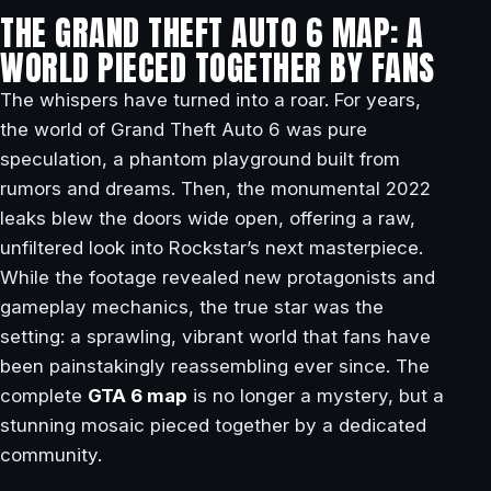
THE GRAND THEFT AUTO 6 MAP: A
WORLD PIECED TOGETHER BY FANS
The whispers have turned into a roar. For years,
the world of Grand Theft Auto 6 was pure
speculation, a phantom playground built from
rumors and dreams. Then, the monumental 2022
leaks blew the doors wide open, offering a raw,
unfiltered look into Rockstar’s next masterpiece.
While the footage revealed new protagonists and
gameplay mechanics, the true star was the
setting: a sprawling, vibrant world that fans have
been painstakingly reassembling ever since. The
complete
GTA 6 map
is no longer a mystery, but a
stunning mosaic pieced together by a dedicated
community.