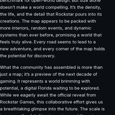
benchmark for open-world design. But size alone
doesn’t make a world compelling. It’s the density,
the life, and the detail that Rockstar pours into its
creations. The map appears to be packed with
more interiors, random events, and dynamic
systems than ever before, promising a world that
feels truly alive. Every road seems to lead to a
new adventure, and every corner of the map holds
the potential for discovery.
What the community has assembled is more than
just a map; it’s a preview of the next decade of
gaming. It represents a world brimming with
potential, a digital Florida waiting to be explored.
While we eagerly await the official reveal from
Rockstar Games, this collaborative effort gives us
a breathtaking glimpse into the future. The scale is