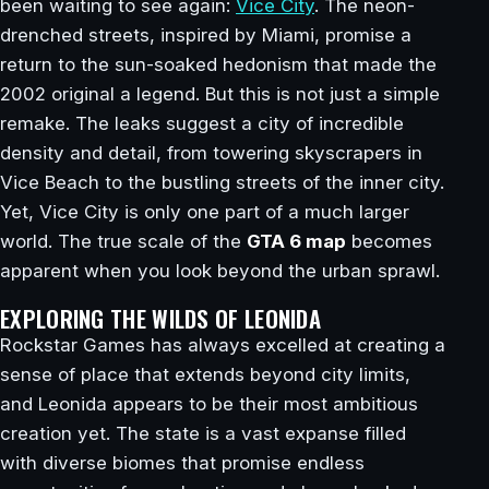
been waiting to see again:
Vice City
. The neon-
drenched streets, inspired by Miami, promise a
return to the sun-soaked hedonism that made the
2002 original a legend. But this is not just a simple
remake. The leaks suggest a city of incredible
density and detail, from towering skyscrapers in
Vice Beach to the bustling streets of the inner city.
Yet, Vice City is only one part of a much larger
world. The true scale of the
GTA 6 map
becomes
apparent when you look beyond the urban sprawl.
EXPLORING THE WILDS OF LEONIDA
Rockstar Games has always excelled at creating a
sense of place that extends beyond city limits,
and Leonida appears to be their most ambitious
creation yet. The state is a vast expanse filled
with diverse biomes that promise endless