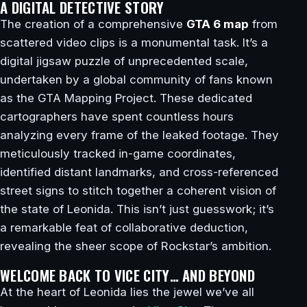
A DIGITAL DETECTIVE STORY
The creation of a comprehensive
GTA 6 map
from
scattered video clips is a monumental task. It’s a
digital jigsaw puzzle of unprecedented scale,
undertaken by a global community of fans known
as the GTA Mapping Project. These dedicated
cartographers have spent countless hours
analyzing every frame of the leaked footage. They
meticulously tracked in-game coordinates,
identified distant landmarks, and cross-referenced
street signs to stitch together a coherent vision of
the state of Leonida. This isn’t just guesswork; it’s
a remarkable feat of collaborative deduction,
revealing the sheer scope of Rockstar’s ambition.
WELCOME BACK TO VICE CITY… AND BEYOND
At the heart of Leonida lies the jewel we’ve all